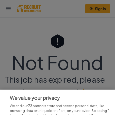
Sign in
Not Found
This job has expired, please
continue your search
here.
We value your privacy
We and our
72
partners store and access personal data, like
browsing data or unique identifiers, on your device. Selecting "I