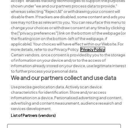
Accept" enables tracking technologies to support the purposes
shown under "we and our partners process data to provide,"
whereas selecting "Reject All" or withdrawing your consent will
disable them. If trackers are disabled, some content and ads you
see may not be as relevant to you. You can resurface this menu to
change your choices or withdraw consent at any time by clicking
Search for jobs
the ["privacy preferences"] link on the bottom of the webpage [or
the floating icon on the bottom-left of the webpage, if
applicable]. Your choices will have effect within our Website. For
Post a job
more details, refer to our Privacy Policy.
Privacy Policy
Certain vendors, once consent is provided by you to the storage
Advice centre
of information on your device and/or to the access of
information already stored on your device, use legitimate interest
to further process your personal data.
Executive jobs
We and our partners collect and use data
Use precise geolocation data. Actively scan device
Part of
group.
characteristics for identification. Store and/or access
information on a device. Personalised advertising and content,
advertising and content measurement, audience research and
services development.
List of Partners (vendors)
Privacy
Legal
Cookies
Cookie Settings
Sitemap