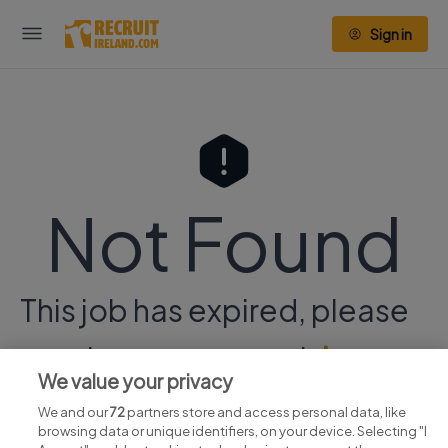
Sign in
Not Found
This job has expired, please
continue your search
here.
We value your privacy
We and our
72
partners store and access personal data, like
browsing data or unique identifiers, on your device. Selecting "I