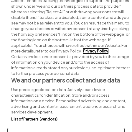
Accept" enables tracking technologies to support the purposes
shown under "we and our partners process data to provide,"
whereas selecting "Reject All" or withdrawing your consent will
disable them. If trackers are disabled, some content and ads you
see may not be as relevant to you. You can resurface this menu to
change your choices or withdraw consent at any time by clicking
Search for jobs
the ["privacy preferences"] link on the bottom of the webpage [or
the floating icon on the bottom-left of the webpage, if
applicable]. Your choices will have effect within our Website. For
Post a job
more details, refer to our Privacy Policy.
Privacy Policy
Certain vendors, once consent is provided by you to the storage
Advice centre
of information on your device and/or to the access of
information already stored on your device, use legitimate interest
to further process your personal data.
Executive jobs
We and our partners collect and use data
Use precise geolocation data. Actively scan device
Part of
group.
characteristics for identification. Store and/or access
information on a device. Personalised advertising and content,
advertising and content measurement, audience research and
services development.
List of Partners (vendors)
Privacy
Legal
Cookies
Cookie Settings
Sitemap