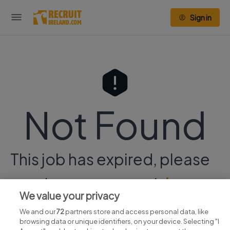
Sign in
Not Found
This job has expired, please
continue your search
here.
We value your privacy
We and our
72
partners store and access personal data, like
browsing data or unique identifiers, on your device. Selecting "I