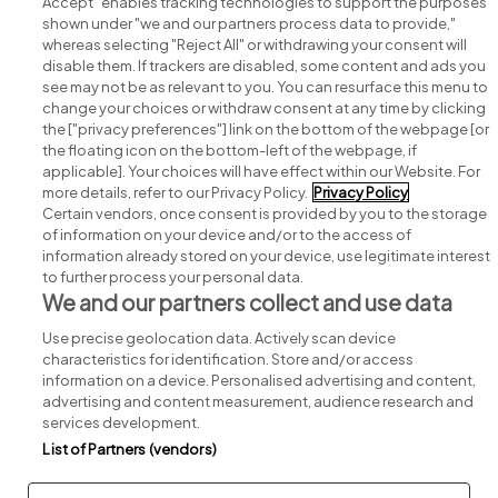
Accept" enables tracking technologies to support the purposes
shown under "we and our partners process data to provide,"
whereas selecting "Reject All" or withdrawing your consent will
disable them. If trackers are disabled, some content and ads you
see may not be as relevant to you. You can resurface this menu to
change your choices or withdraw consent at any time by clicking
Search for jobs
the ["privacy preferences"] link on the bottom of the webpage [or
the floating icon on the bottom-left of the webpage, if
applicable]. Your choices will have effect within our Website. For
Post a job
more details, refer to our Privacy Policy.
Privacy Policy
Certain vendors, once consent is provided by you to the storage
Advice centre
of information on your device and/or to the access of
information already stored on your device, use legitimate interest
to further process your personal data.
Executive jobs
We and our partners collect and use data
Use precise geolocation data. Actively scan device
Part of
group.
characteristics for identification. Store and/or access
information on a device. Personalised advertising and content,
advertising and content measurement, audience research and
services development.
List of Partners (vendors)
Privacy
Legal
Cookies
Cookie Settings
Sitemap