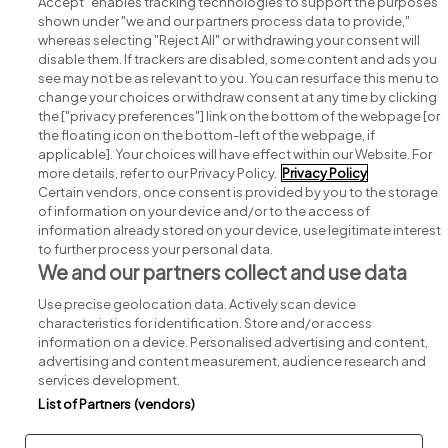
Accept" enables tracking technologies to support the purposes
shown under "we and our partners process data to provide,"
whereas selecting "Reject All" or withdrawing your consent will
disable them. If trackers are disabled, some content and ads you
see may not be as relevant to you. You can resurface this menu to
change your choices or withdraw consent at any time by clicking
Search for jobs
the ["privacy preferences"] link on the bottom of the webpage [or
the floating icon on the bottom-left of the webpage, if
applicable]. Your choices will have effect within our Website. For
Post a job
more details, refer to our Privacy Policy.
Privacy Policy
Certain vendors, once consent is provided by you to the storage
Advice centre
of information on your device and/or to the access of
information already stored on your device, use legitimate interest
to further process your personal data.
Executive jobs
We and our partners collect and use data
Use precise geolocation data. Actively scan device
Part of
group.
characteristics for identification. Store and/or access
information on a device. Personalised advertising and content,
advertising and content measurement, audience research and
services development.
List of Partners (vendors)
Privacy
Legal
Cookies
Cookie Settings
Sitemap