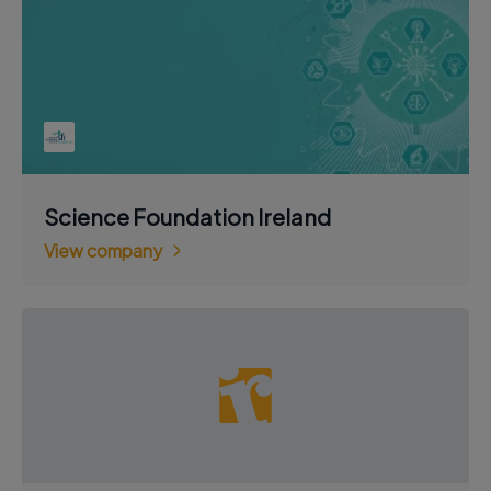
Science Foundation Ireland
View company