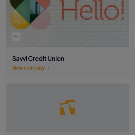
Savvi Credit Union
View company