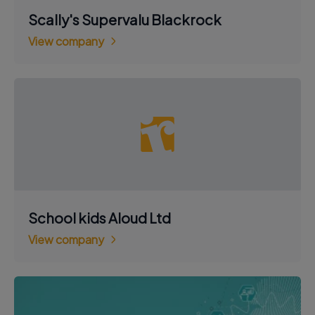
Scally's Supervalu Blackrock
View company
School kids Aloud Ltd
View company