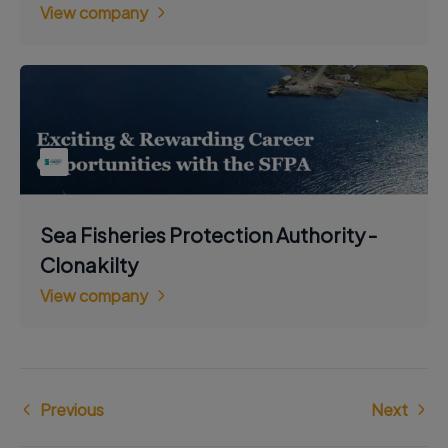
View company
Sea Fisheries Protection Authority -
Clonakilty
View company
Previous
Next