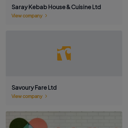
Saray Kebab House & Cuisine Ltd
View company
Savoury Fare Ltd
View company