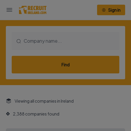
Sign in
Find
Viewing all companies in Ireland
2,388 companies found