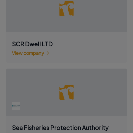
SCR Dwell LTD
View company
Sea Fisheries Protection Authority