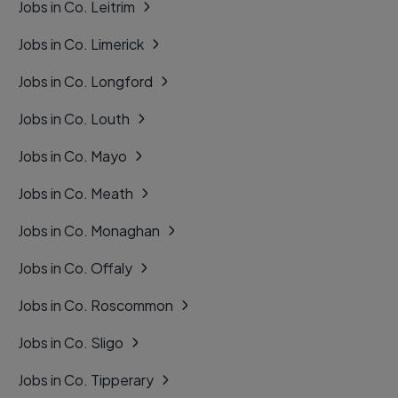
Jobs in Co. Leitrim
Jobs in Co. Limerick
Jobs in Co. Longford
Jobs in Co. Louth
Jobs in Co. Mayo
Jobs in Co. Meath
Jobs in Co. Monaghan
Jobs in Co. Offaly
Jobs in Co. Roscommon
Jobs in Co. Sligo
Jobs in Co. Tipperary