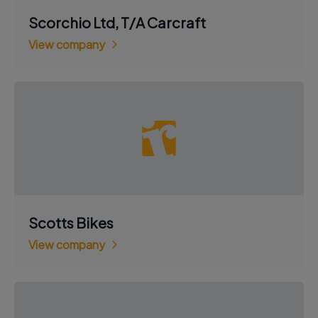
Scorchio Ltd, T/A Carcraft
View company
Scotts Bikes
View company