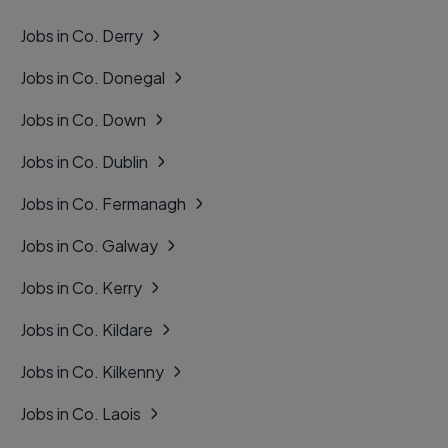
Jobs in Co. Derry
Jobs in Co. Donegal
Jobs in Co. Down
Jobs in Co. Dublin
Jobs in Co. Fermanagh
Jobs in Co. Galway
Jobs in Co. Kerry
Jobs in Co. Kildare
Jobs in Co. Kilkenny
Jobs in Co. Laois