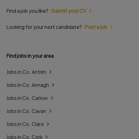
Find a job you like?
Submit your CV
Looking for your next candidate?
Post a job
Find jobs in your area
Jobs in Co. Antrim
Jobs in Co. Armagh
Jobs in Co. Carlow
Jobs in Co. Cavan
Jobs in Co. Clare
Jobs in Co. Cork