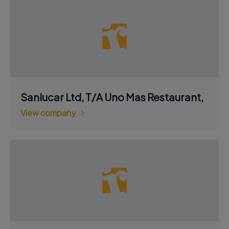
Sanlucar Ltd, T/A Uno Mas Restaurant,
View company