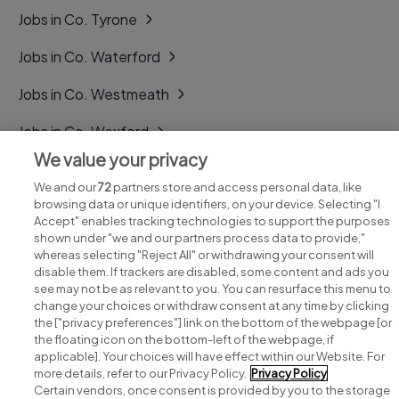
Jobs in Co. Tyrone
Jobs in Co. Waterford
Jobs in Co. Westmeath
Jobs in Co. Wexford
We value your privacy
Jobs in Co. Wicklow
We and our
72
partners store and access personal data, like
browsing data or unique identifiers, on your device. Selecting "I
Accept" enables tracking technologies to support the purposes
shown under "we and our partners process data to provide,"
whereas selecting "Reject All" or withdrawing your consent will
disable them. If trackers are disabled, some content and ads you
see may not be as relevant to you. You can resurface this menu to
change your choices or withdraw consent at any time by clicking
Search for jobs
the ["privacy preferences"] link on the bottom of the webpage [or
the floating icon on the bottom-left of the webpage, if
applicable]. Your choices will have effect within our Website. For
Post a job
more details, refer to our Privacy Policy.
Privacy Policy
Certain vendors, once consent is provided by you to the storage