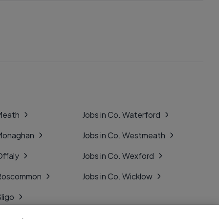
 Meath
Jobs in Co. Waterford
 Monaghan
Jobs in Co. Westmeath
Offaly
Jobs in Co. Wexford
. Roscommon
Jobs in Co. Wicklow
Sligo
Tipperary