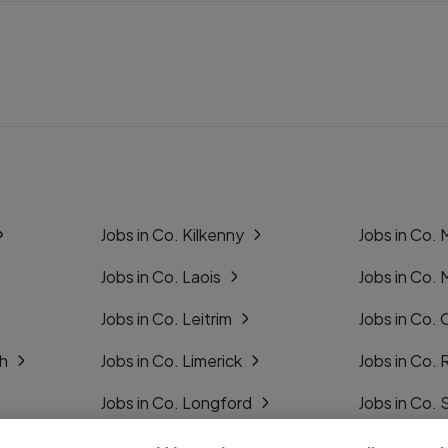
Jobs in Co. Kilkenny
Jobs in Co.
Jobs in Co. Laois
Jobs in Co.
Jobs in Co. Leitrim
Jobs in Co. 
gh
Jobs in Co. Limerick
Jobs in Co
Jobs in Co. Longford
Jobs in Co. 
Jobs in Co. Louth
Jobs in Co. 