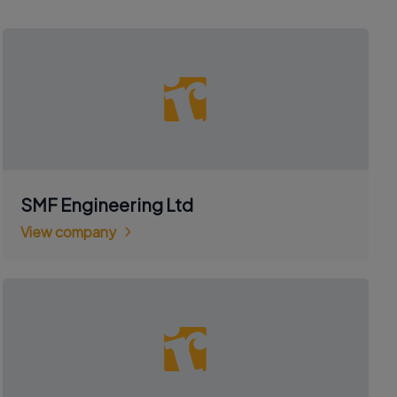
SMF Engineering Ltd
View company