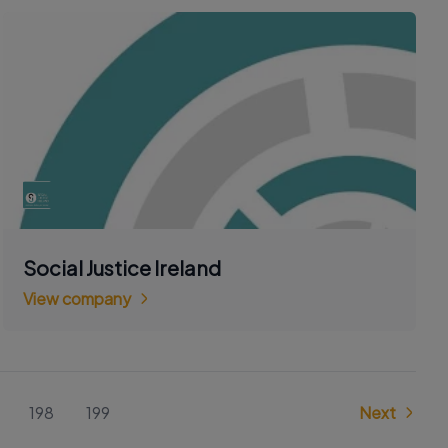
Social Justice Ireland
View company
198
199
Next