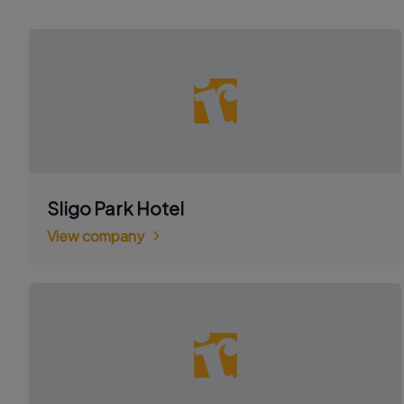
Sligo Park Hotel
View company