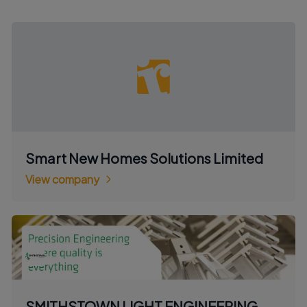
Smart New Homes Solutions Limited
View company
SMITHSTOWN LIGHT ENGINEERING