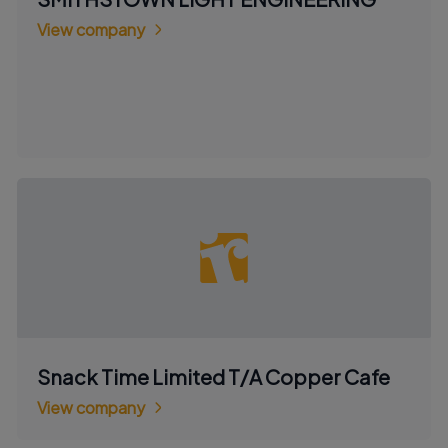
View company
Snack Time Limited T/A Copper Cafe
View company