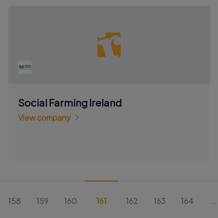
Social Farming Ireland
View company
158
159
160
161
162
163
164
...