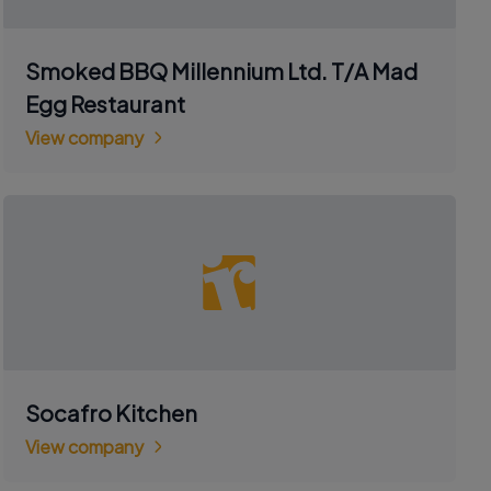
Smoked BBQ Millennium Ltd. T/A Mad
Egg Restaurant
View company
Socafro Kitchen
View company