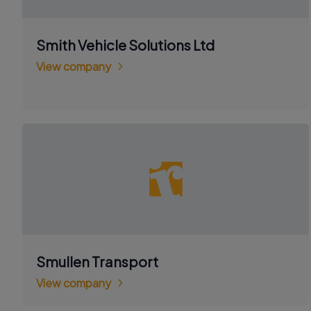
Smith Vehicle Solutions Ltd
View company
Smullen Transport
View company