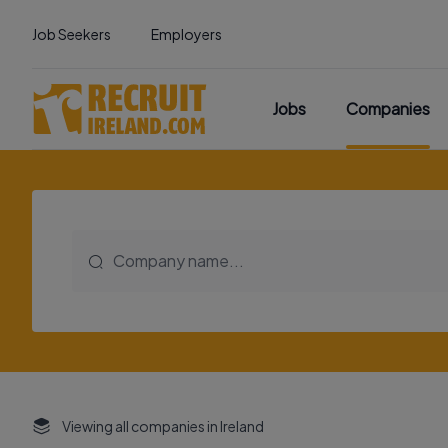
Job Seekers
Employers
Jobs
Companies
Viewing all companies in Ireland