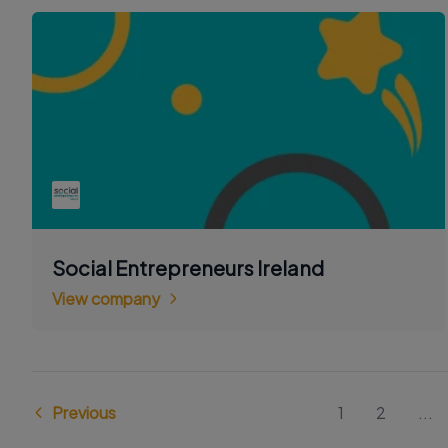
Social Entrepreneurs Ireland
View company
Previous
1
2
...