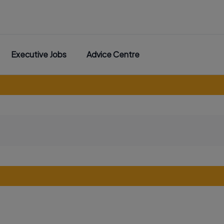
Executive Jobs
Advice Centre