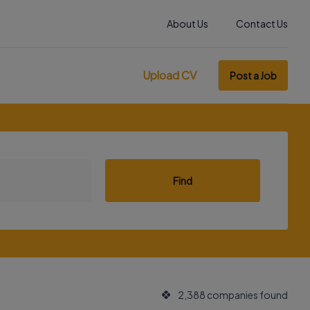
About Us
Contact Us
Upload CV
Post a Job
Find
2,388 companies found