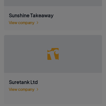
Sunshine Takeaway
View company
Suretank Ltd
View company