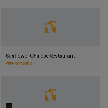
Sunflower Chinese Restaurant
View company