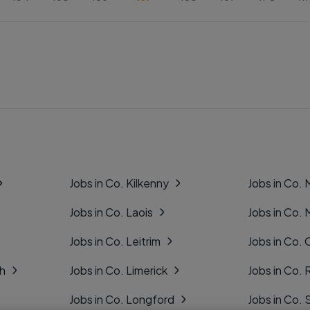
Jobs in Co. Kilkenny
Jobs in Co.
Jobs in Co. Laois
Jobs in Co.
Jobs in Co. Leitrim
Jobs in Co. 
gh
Jobs in Co. Limerick
Jobs in Co
Jobs in Co. Longford
Jobs in Co. 