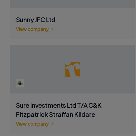
Sunny JFC Ltd
View company
Sure Investments Ltd T/A C&K
Fitzpatrick Straffan Kildare
View company