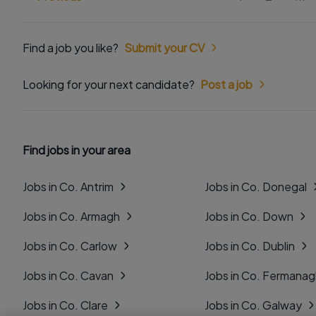
Find a job you like?
Submit your CV
Looking for your next candidate?
Post a job
Find jobs in your area
Jobs in Co. Antrim
Jobs in Co. Donegal
Jobs in Co. Armagh
Jobs in Co. Down
Jobs in Co. Carlow
Jobs in Co. Dublin
Jobs in Co. Cavan
Jobs in Co. Fermana
Jobs in Co. Clare
Jobs in Co. Galway