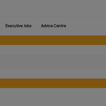
Executive Jobs
Advice Centre