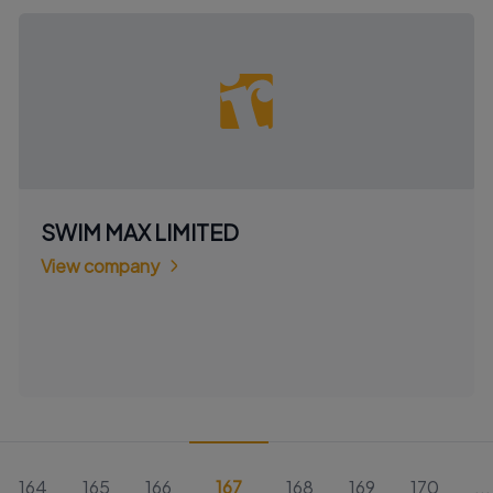
SWIM MAX LIMITED
View company
164
165
166
167
168
169
170
...