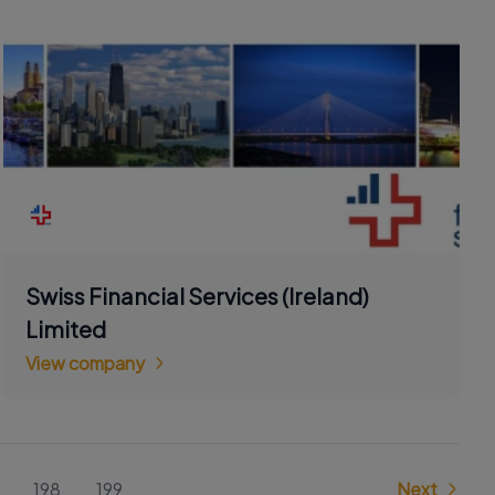
Swiss Financial Services (Ireland)
Limited
View company
198
199
Next