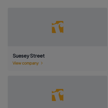
Suesey Street
View company