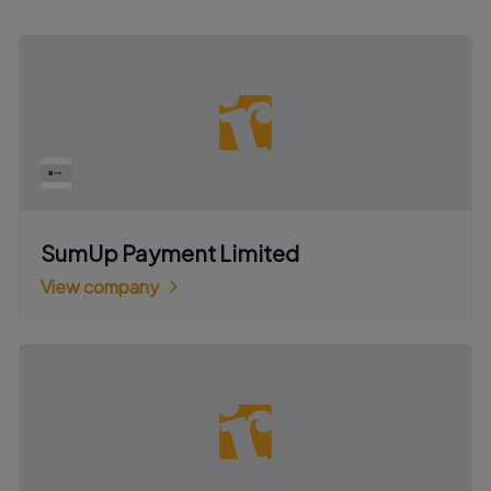
SumUp Payment Limited
View company