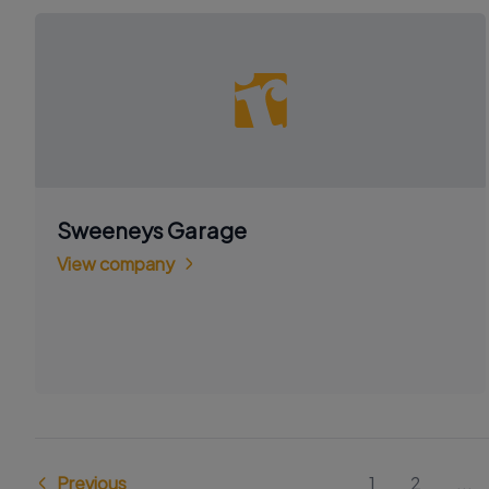
Sweeneys Garage
View company
Previous
1
2
...