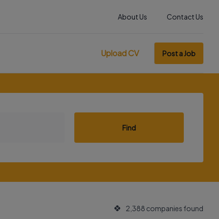
About Us
Contact Us
Upload CV
Post a Job
Find
2,388 companies found