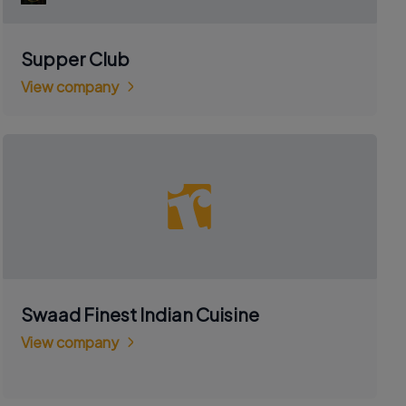
Supper Club
View company
Swaad Finest Indian Cuisine
View company