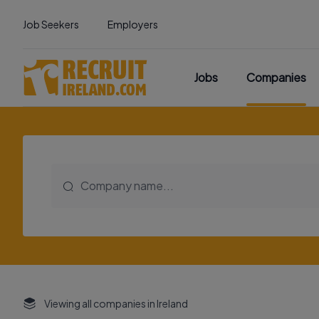
Job Seekers
Employers
Jobs
Companies
Viewing all companies in Ireland