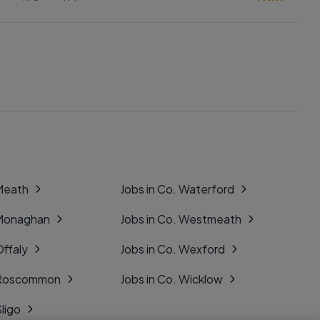
 Meath
Jobs in Co. Waterford
 Monaghan
Jobs in Co. Westmeath
Offaly
Jobs in Co. Wexford
. Roscommon
Jobs in Co. Wicklow
Sligo