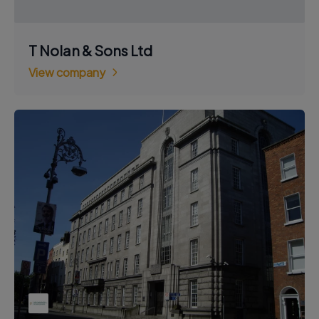
T Nolan & Sons Ltd
View company