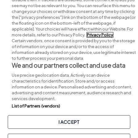
see may not be as relevant to you. You can resurface this menu to
change your choices or withdraw consent at any time by clicking
Search for jobs
the ["privacy preferences"] link on the bottom of the webpage [or
the floating icon on the bottom-left of the webpage, if
applicable]. Your choices will have effect within our Website. For
Post a job
more details, refer to our Privacy Policy.
Privacy Policy
Certain vendors, once consent is provided by you to the storage
Advice centre
of information on your device and/or to the access of
information already stored on your device, use legitimate interest
to further process your personal data.
Executive jobs
We and our partners collect and use data
Use precise geolocation data. Actively scan device
Part of
group.
characteristics for identification. Store and/or access
information on a device. Personalised advertising and content,
advertising and content measurement, audience research and
services development.
List of Partners (vendors)
Privacy
Legal
Cookies
Cookie Settings
Sitemap
I ACCEPT
Copyright © 2026. Developed & Designed by
Square1
.