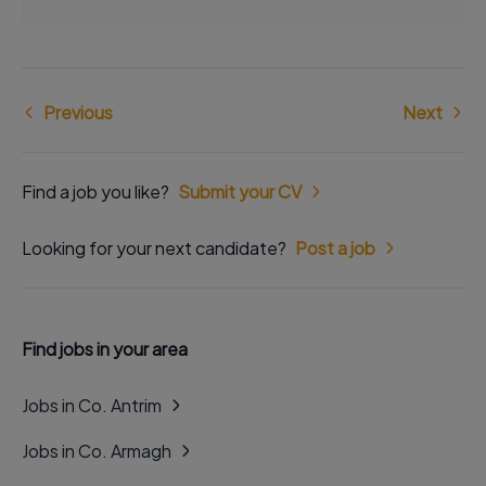
Previous
Next
Find a job you like?
Submit your CV
Looking for your next candidate?
Post a job
Find jobs in your area
Jobs in Co. Antrim
Jobs in Co. Armagh