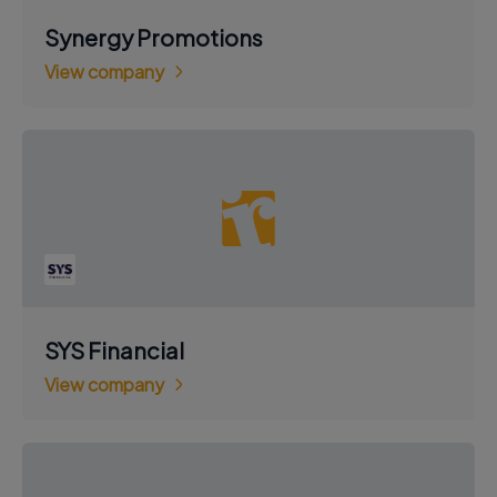
Synergy Promotions
View company
SYS Financial
View company