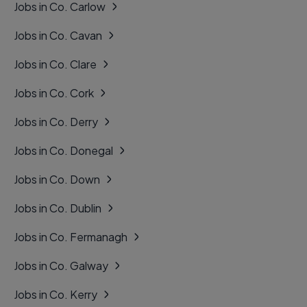
Jobs in Co. Carlow
Jobs in Co. Cavan
Jobs in Co. Clare
Jobs in Co. Cork
Jobs in Co. Derry
Jobs in Co. Donegal
Jobs in Co. Down
Jobs in Co. Dublin
Jobs in Co. Fermanagh
Jobs in Co. Galway
Jobs in Co. Kerry