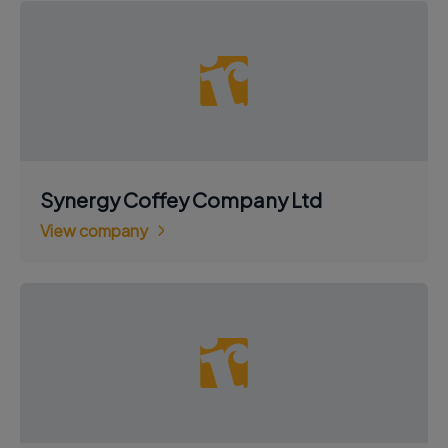
Synergy Coffey Company Ltd
View company