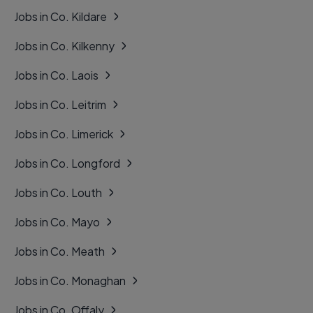
Jobs in Co. Kildare
Jobs in Co. Kilkenny
Jobs in Co. Laois
Jobs in Co. Leitrim
Jobs in Co. Limerick
Jobs in Co. Longford
Jobs in Co. Louth
Jobs in Co. Mayo
Jobs in Co. Meath
Jobs in Co. Monaghan
Jobs in Co. Offaly