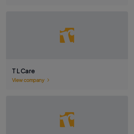
T L Care
View company