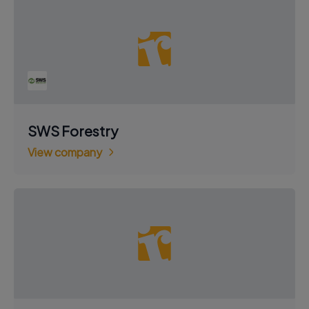
SWS Forestry
View company