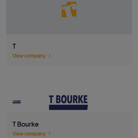
T
View company
T Bourke
View company