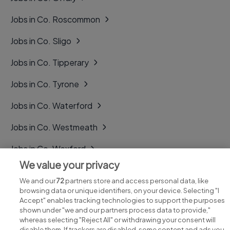
Jobs in Co. Roscommon
Jobs in Co. Sligo
Jobs in Co. Tipperary
Jobs in Co. Tyrone
Jobs in Co. Waterford
Jobs in Co. Westmeath
Jobs in Co. Wexford
We value your privacy
Jobs in Co. Wicklow
We and our
72
partners store and access personal data, like
browsing data or unique identifiers, on your device. Selecting "I
Accept" enables tracking technologies to support the purposes
shown under "we and our partners process data to provide,"
whereas selecting "Reject All" or withdrawing your consent will
disable them. If trackers are disabled, some content and ads you