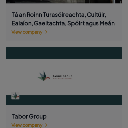
Tá an Roinn Turasóireachta, Cultúir,
Ealaíon, Gaeltachta, Spóirt agus Meán
View company
Tabor Group
View company