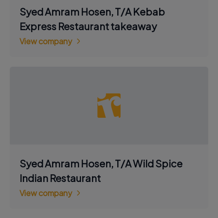
Syed Amram Hosen, T/A Kebab
Express Restaurant takeaway
View company
Syed Amram Hosen, T/A Wild Spice
Indian Restaurant
View company