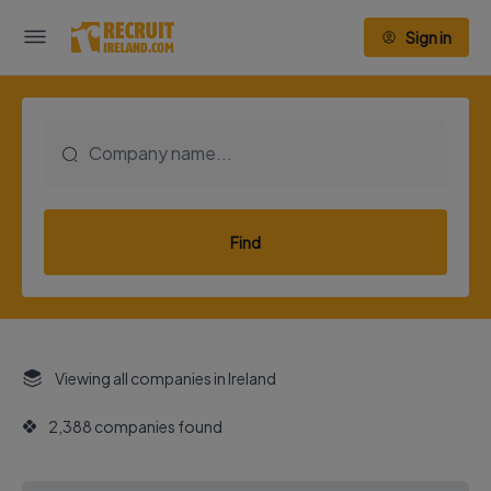
Sign in
Find
Viewing all companies in Ireland
2,388 companies found