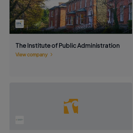
The Institute of Public Administration
View company