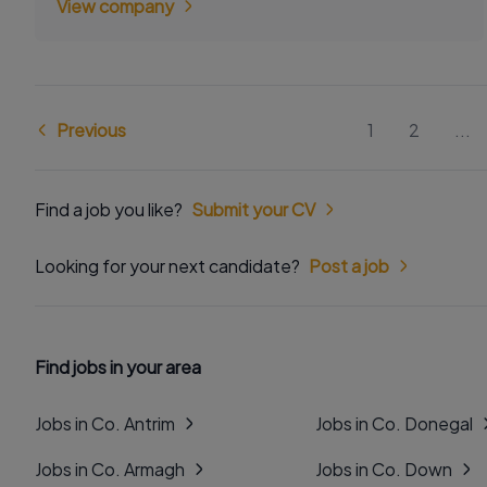
View company
Previous
1
2
...
Find a job you like?
Submit your CV
Looking for your next candidate?
Post a job
Find jobs in your area
Jobs in Co. Antrim
Jobs in Co. Donegal
Jobs in Co. Armagh
Jobs in Co. Down