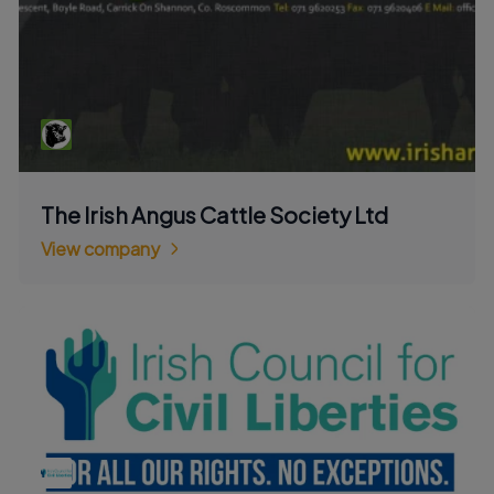
The Irish Angus Cattle Society Ltd
View company