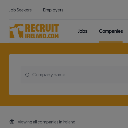
Job Seekers
Employers
Jobs
Companies
Viewing all companies in Ireland