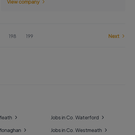
View company
198
199
Next
 Meath
Jobs in Co. Waterford
 Monaghan
Jobs in Co. Westmeath