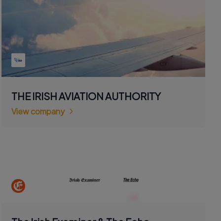
THE IRISH AVIATION AUTHORITY
View company