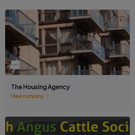
The Housing Agency
View company