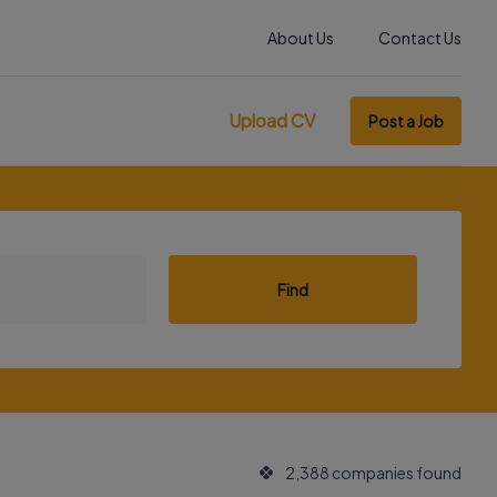
About Us
Contact Us
Upload CV
Post a Job
Find
2,388 companies found