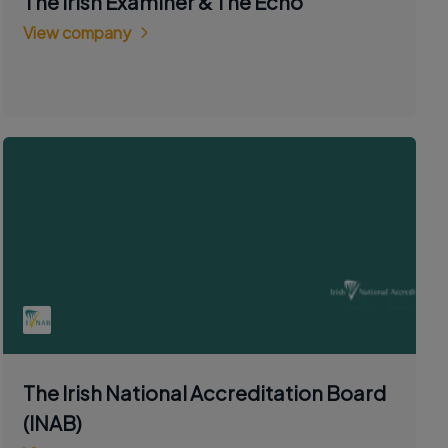
The Irish Examiner & The Echo
View company
The Irish National Accreditation Board
(INAB)