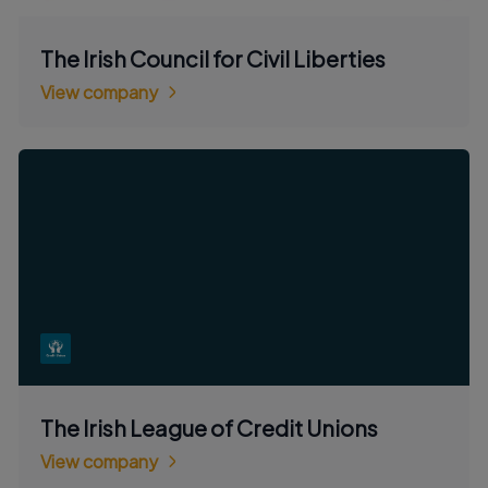
The Irish Council for Civil Liberties
View company
The Irish League of Credit Unions
View company