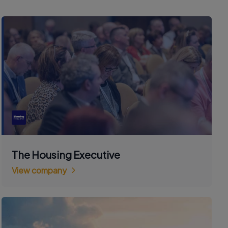
The Housing Executive
View company