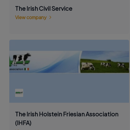
The Irish Civil Service
View company
The Irish Holstein Friesian Association
(IHFA)