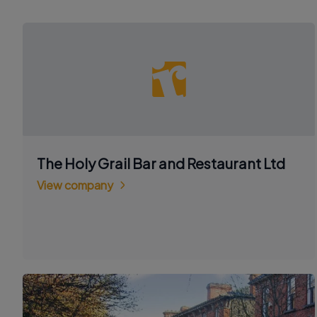
The Holy Grail Bar and Restaurant Ltd
View company