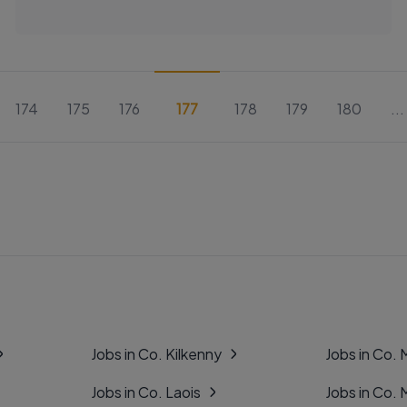
174
175
176
177
178
179
180
...
Jobs in Co. Kilkenny
Jobs in Co.
Jobs in Co. Laois
Jobs in Co.