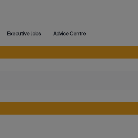
Executive Jobs
Advice Centre