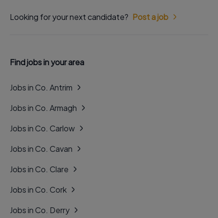
Looking for your next candidate?
Post a job
Find jobs in your area
Jobs in Co. Antrim
Jobs in Co. Armagh
Jobs in Co. Carlow
Jobs in Co. Cavan
Jobs in Co. Clare
Jobs in Co. Cork
Jobs in Co. Derry