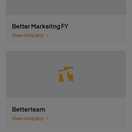
Better Markeitng FY
View company
Betterteam
View company