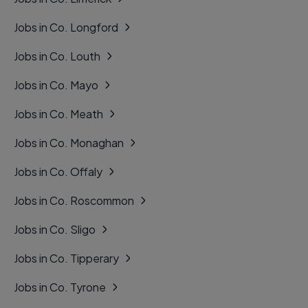
Jobs in Co. Longford
Jobs in Co. Louth
Jobs in Co. Mayo
Jobs in Co. Meath
Jobs in Co. Monaghan
Jobs in Co. Offaly
Jobs in Co. Roscommon
Jobs in Co. Sligo
Jobs in Co. Tipperary
Jobs in Co. Tyrone