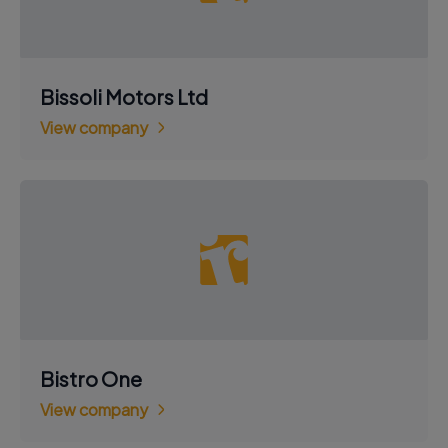
Bissoli Motors Ltd
View company
Bistro One
View company