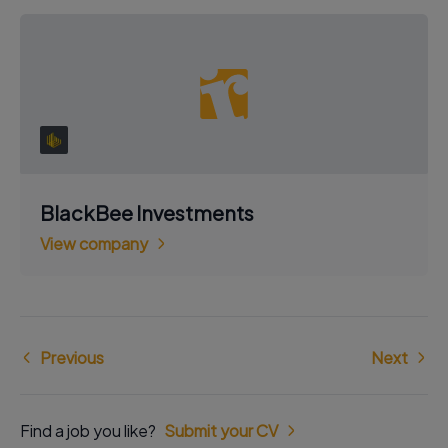
BlackBee Investments
View company
Previous
Next
Find a job you like?
Submit your CV