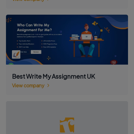
Best Write My Assignment UK
View company