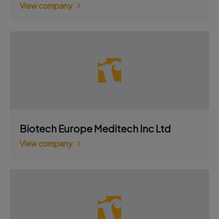
View company
Biotech Europe Meditech Inc Ltd
View company