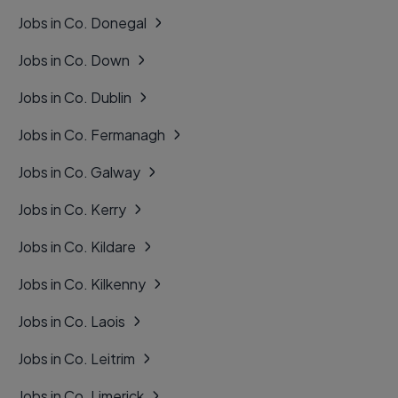
Jobs in Co. Donegal
Jobs in Co. Down
Jobs in Co. Dublin
Jobs in Co. Fermanagh
Jobs in Co. Galway
Jobs in Co. Kerry
Jobs in Co. Kildare
Jobs in Co. Kilkenny
Jobs in Co. Laois
Jobs in Co. Leitrim
Jobs in Co. Limerick