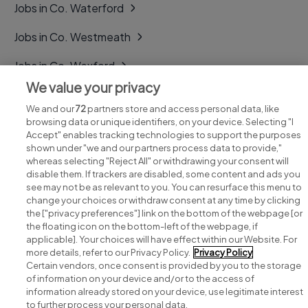
Jobs in Co. Waterford
Jobs in Co. Westmeath
Jobs in Co. Wexford
We value your privacy
Jobs in Co. Wicklow
We and our
72
partners store and access personal data, like
browsing data or unique identifiers, on your device. Selecting "I
Accept" enables tracking technologies to support the purposes
shown under "we and our partners process data to provide,"
whereas selecting "Reject All" or withdrawing your consent will
disable them. If trackers are disabled, some content and ads you
see may not be as relevant to you. You can resurface this menu to
change your choices or withdraw consent at any time by clicking
Search for jobs
the ["privacy preferences"] link on the bottom of the webpage [or
the floating icon on the bottom-left of the webpage, if
applicable]. Your choices will have effect within our Website. For
Post a job
more details, refer to our Privacy Policy.
Privacy Policy
Certain vendors, once consent is provided by you to the storage
Advice centre
of information on your device and/or to the access of
information already stored on your device, use legitimate interest
to further process your personal data.