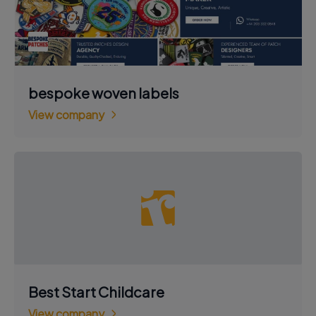
bespoke woven labels
View company
Best Start Childcare
View company