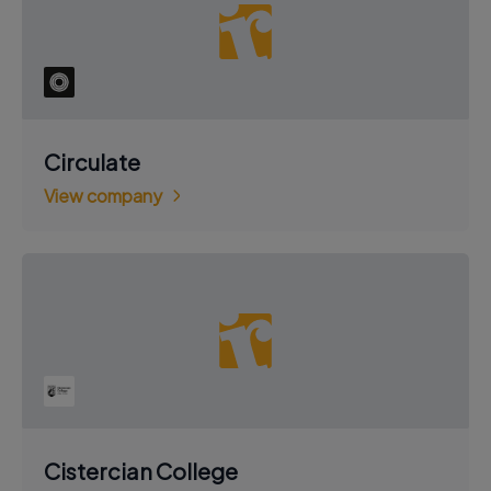
Circulate
View company
Cistercian College