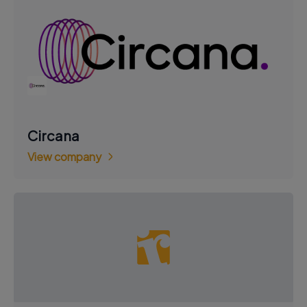
Circana
View company