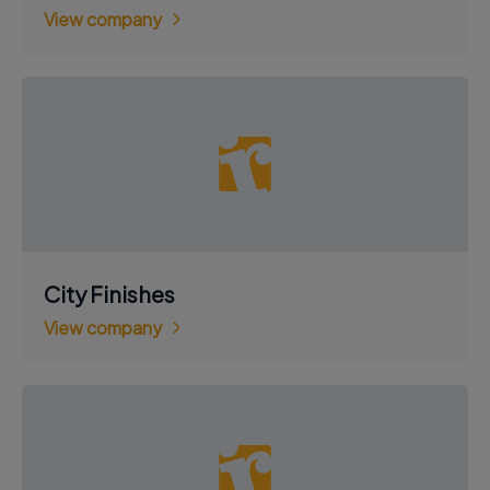
View company
City Finishes
View company