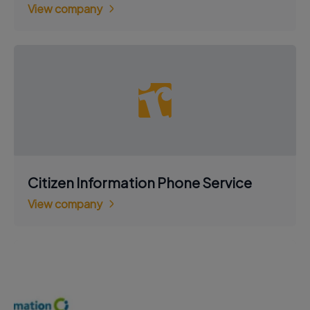
View company
Citizen Information Phone Service
View company