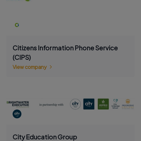
Citizens Information Phone Service
(CIPS)
View company
City Education Group