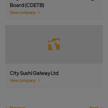
Board (CDETB)
View company
City Sushi Galway Ltd
View company
Previous
Next