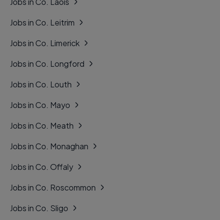
Jobs in Co. Laois
Jobs in Co. Leitrim
Jobs in Co. Limerick
Jobs in Co. Longford
Jobs in Co. Louth
Jobs in Co. Mayo
Jobs in Co. Meath
Jobs in Co. Monaghan
Jobs in Co. Offaly
Jobs in Co. Roscommon
Jobs in Co. Sligo