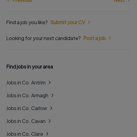
Find a job you like?
Submit your CV
Looking for your next candidate?
Post a job
Find jobs in your area
Jobs in Co. Antrim
Jobs in Co. Armagh
Jobs in Co. Carlow
Jobs in Co. Cavan
Jobs in Co. Clare