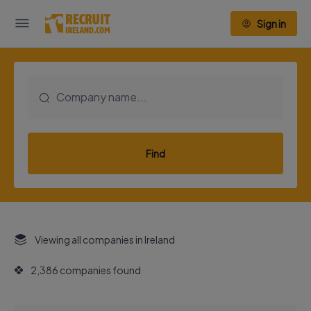
Sign in
Find
Viewing all companies in Ireland
2,386 companies found