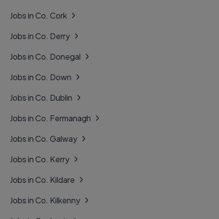
Jobs in Co. Cork
Jobs in Co. Derry
Jobs in Co. Donegal
Jobs in Co. Down
Jobs in Co. Dublin
Jobs in Co. Fermanagh
Jobs in Co. Galway
Jobs in Co. Kerry
Jobs in Co. Kildare
Jobs in Co. Kilkenny