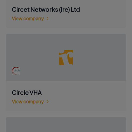
Circet Networks (Ire) Ltd
View company
Circle VHA
View company