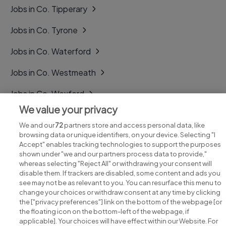
Jobs in Co. Tipperary
Jobs in Co. Tyrone
Jobs in Co. Waterford
Jobs in Co. Westmeath
Jobs in Co. Wexford
We value your privacy
Jobs in Co. Wicklow
We and our
72
partners store and access personal data, like
browsing data or unique identifiers, on your device. Selecting "I
Accept" enables tracking technologies to support the purposes
shown under "we and our partners process data to provide,"
whereas selecting "Reject All" or withdrawing your consent will
disable them. If trackers are disabled, some content and ads you
see may not be as relevant to you. You can resurface this menu to
change your choices or withdraw consent at any time by clicking
Search for jobs
the ["privacy preferences"] link on the bottom of the webpage [or
the floating icon on the bottom-left of the webpage, if
applicable]. Your choices will have effect within our Website. For
Post a job