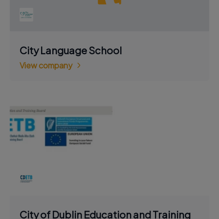
City Language School
View company
City of Dublin Education and Training