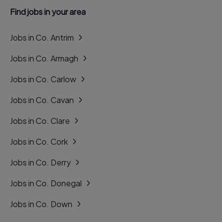
Find jobs in your area
Jobs in Co. Antrim
Jobs in Co. Armagh
Jobs in Co. Carlow
Jobs in Co. Cavan
Jobs in Co. Clare
Jobs in Co. Cork
Jobs in Co. Derry
Jobs in Co. Donegal
Jobs in Co. Down