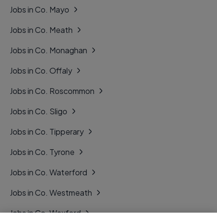
Jobs in Co. Mayo
Jobs in Co. Meath
Jobs in Co. Monaghan
Jobs in Co. Offaly
Jobs in Co. Roscommon
Jobs in Co. Sligo
Jobs in Co. Tipperary
Jobs in Co. Tyrone
Jobs in Co. Waterford
Jobs in Co. Westmeath
Jobs in Co. Wexford