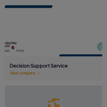
Decision Support Service
View company