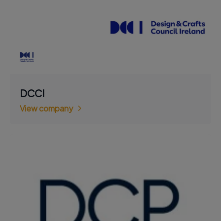
DCCI
View company