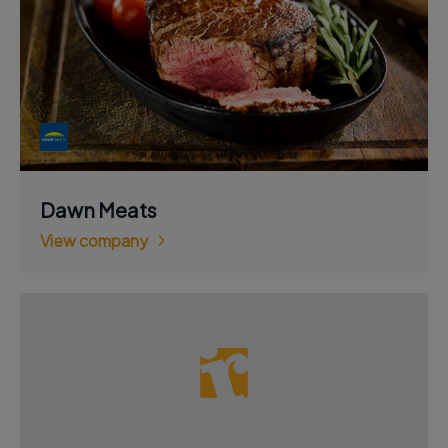
Dawn Meats
View company