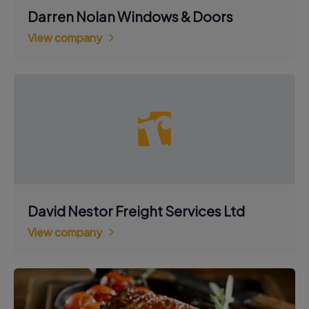
Darren Nolan Windows & Doors
View company
David Nestor Freight Services Ltd
View company