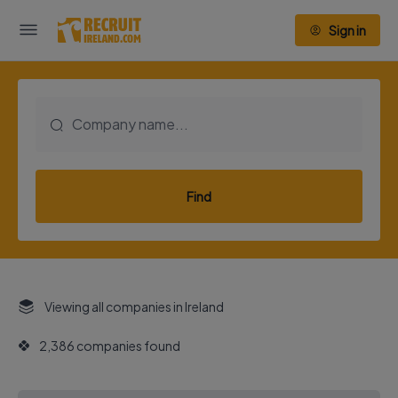
Sign in
Find
Viewing all companies in Ireland
2,386 companies found