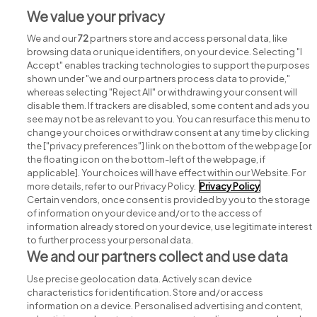
We value your privacy
Jobs in Co. Wicklow
We and our
72
partners store and access personal data, like
browsing data or unique identifiers, on your device. Selecting "I
Accept" enables tracking technologies to support the purposes
shown under "we and our partners process data to provide,"
whereas selecting "Reject All" or withdrawing your consent will
disable them. If trackers are disabled, some content and ads you
see may not be as relevant to you. You can resurface this menu to
change your choices or withdraw consent at any time by clicking
Search for jobs
the ["privacy preferences"] link on the bottom of the webpage [or
the floating icon on the bottom-left of the webpage, if
applicable]. Your choices will have effect within our Website. For
Post a job
more details, refer to our Privacy Policy.
Privacy Policy
Certain vendors, once consent is provided by you to the storage
Advice centre
of information on your device and/or to the access of
information already stored on your device, use legitimate interest
to further process your personal data.
Executive jobs
We and our partners collect and use data
Use precise geolocation data. Actively scan device
Part of
group.
characteristics for identification. Store and/or access
information on a device. Personalised advertising and content,