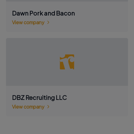
Dawn Pork and Bacon
View company
DBZ Recruiting LLC
View company