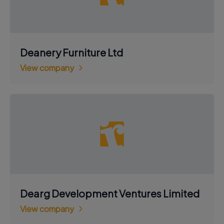
Deanery Furniture Ltd
View company
Dearg Development Ventures Limited
View company