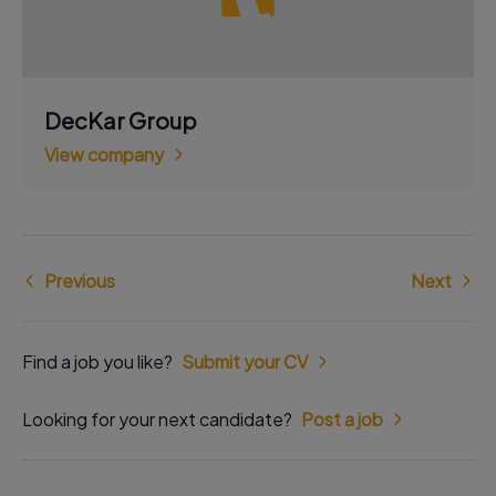
DecKar Group
View company
Previous
Next
Find a job you like?
Submit your CV
Looking for your next candidate?
Post a job