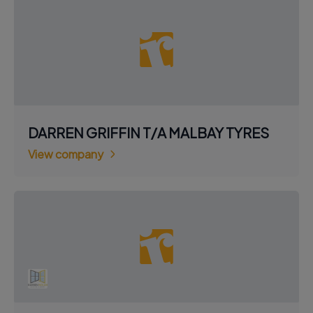
DARREN GRIFFIN T/A MALBAY TYRES
View company