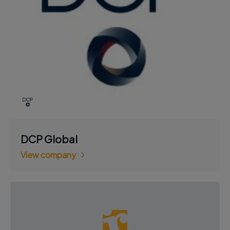
DCP Global
View company