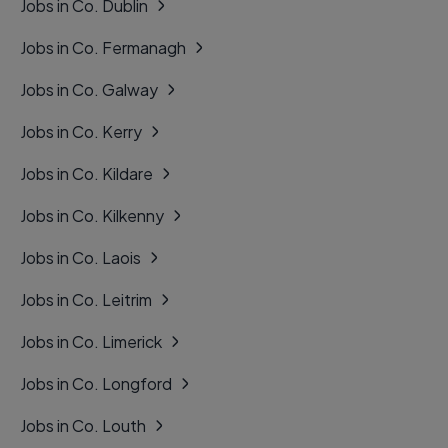
Jobs in Co. Dublin
Jobs in Co. Fermanagh
Jobs in Co. Galway
Jobs in Co. Kerry
Jobs in Co. Kildare
Jobs in Co. Kilkenny
Jobs in Co. Laois
Jobs in Co. Leitrim
Jobs in Co. Limerick
Jobs in Co. Longford
Jobs in Co. Louth