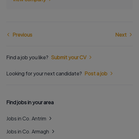
Previous
Next
Find a job you like?
Submit your CV
Looking for your next candidate?
Post a job
Find jobs in your area
Jobs in Co. Antrim
Jobs in Co. Armagh