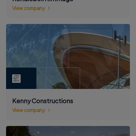
View company
Kenny Constructions
View company