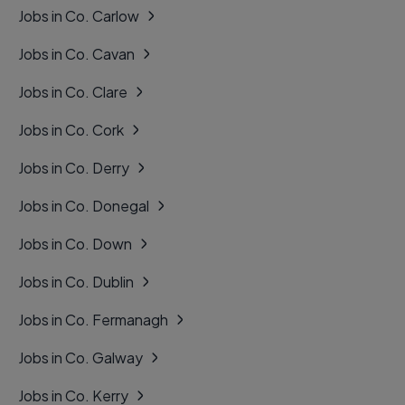
Jobs in Co. Carlow
Jobs in Co. Cavan
Jobs in Co. Clare
Jobs in Co. Cork
Jobs in Co. Derry
Jobs in Co. Donegal
Jobs in Co. Down
Jobs in Co. Dublin
Jobs in Co. Fermanagh
Jobs in Co. Galway
Jobs in Co. Kerry