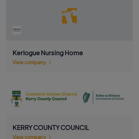
Kerlogue Nursing Home
View company
KERRY COUNTY COUNCIL
View company