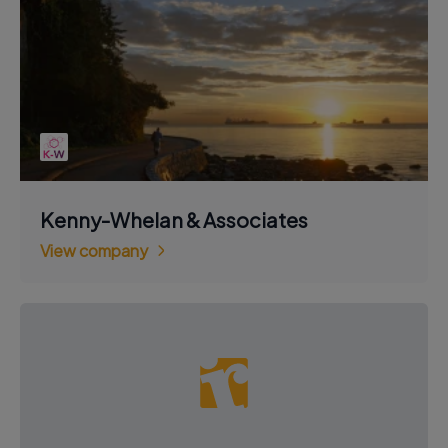
Kenny-Whelan & Associates
View company