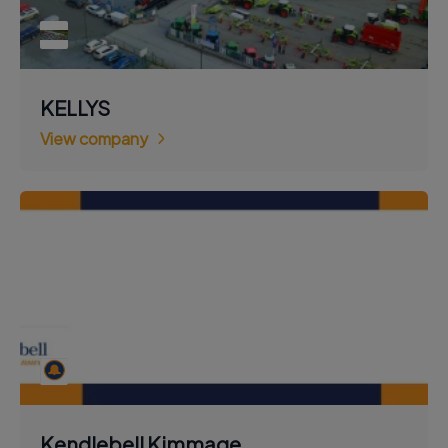
KELLYS
View company
Kendlebell Kimmage