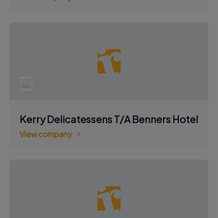
Kerry Delicatessens T/A Benners Hotel
View company