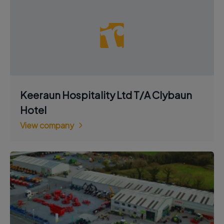
Keeraun Hospitality Ltd T/A Clybaun
Hotel
View company