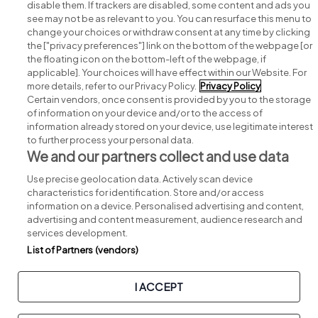
disable them. If trackers are disabled, some content and ads you
see may not be as relevant to you. You can resurface this menu to
change your choices or withdraw consent at any time by clicking
Search for jobs
the ["privacy preferences"] link on the bottom of the webpage [or
the floating icon on the bottom-left of the webpage, if
applicable]. Your choices will have effect within our Website. For
Post a job
more details, refer to our Privacy Policy.
Privacy Policy
Certain vendors, once consent is provided by you to the storage
Advice centre
of information on your device and/or to the access of
information already stored on your device, use legitimate interest
to further process your personal data.
Executive jobs
We and our partners collect and use data
Use precise geolocation data. Actively scan device
Part of
group.
characteristics for identification. Store and/or access
information on a device. Personalised advertising and content,
advertising and content measurement, audience research and
services development.
List of Partners (vendors)
Privacy
Legal
Cookies
Cookie Settings
Sitemap
I ACCEPT