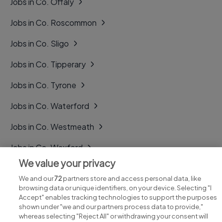
Jobs in Co. Offaly
Jobs in Co. Roscommon
Jobs in Co. Sligo
Jobs in Co. Tipperary
Jobs in Co. Tyrone
Jobs in Co. Waterford
Jobs in Co. Westmeath
Jobs in Co. Wexford
We value your privacy
Jobs in Co. Wicklow
We and our
72
partners store and access personal data, like
browsing data or unique identifiers, on your device. Selecting "I
Accept" enables tracking technologies to support the purposes
shown under "we and our partners process data to provide,"
whereas selecting "Reject All" or withdrawing your consent will