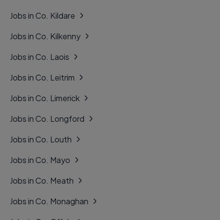
Jobs in Co. Kildare
Jobs in Co. Kilkenny
Jobs in Co. Laois
Jobs in Co. Leitrim
Jobs in Co. Limerick
Jobs in Co. Longford
Jobs in Co. Louth
Jobs in Co. Mayo
Jobs in Co. Meath
Jobs in Co. Monaghan