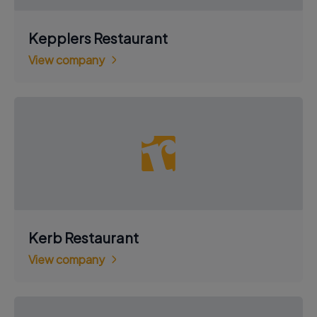
Kepplers Restaurant
View company
Kerb Restaurant
View company