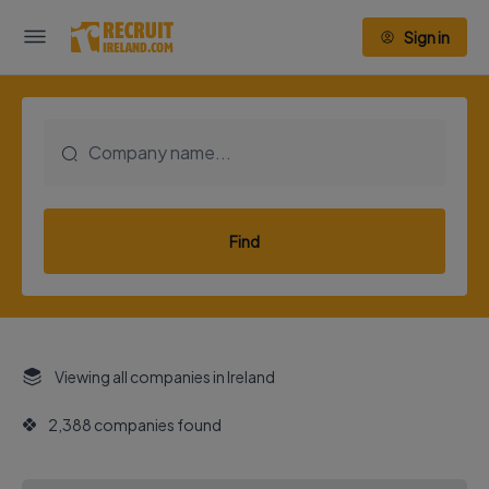
Sign in
Find
Viewing all companies in Ireland
2,388 companies found