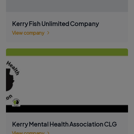
Kerry Fish Unlimited Company
View company
Kerry Mental Health Association CLG
View company