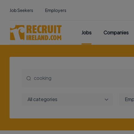
Job Seekers
Employers
Jobs
Companies
All categories
Emp