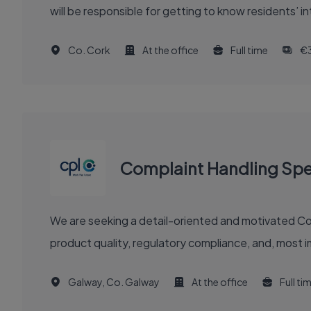
will be responsible for getting to know residents’ 
Co. Cork
At the office
Full time
€
Complaint Handling Spec
We are seeking a detail-oriented and motivated Compla
product quality, regulatory compliance, and, most im
Galway, Co. Galway
At the office
Full ti