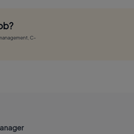
Job?
r management, C-
Manager