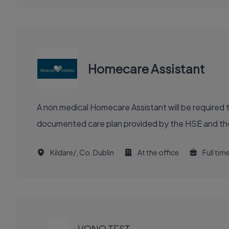
Homecare Assistant
A non medical Homecare Assistant will be required 
documented care plan provided by the HSE and the M
Kildare/, Co. Dublin
At the office
Full tim
EXECUTIVE
JOB
VONQ TEST