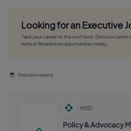
Looking for an Executive 
Take your career to the next level. Discover senio
suite or Board level opportunities today.
Find jobs in Ireland
MSD
Policy & Advocacy 