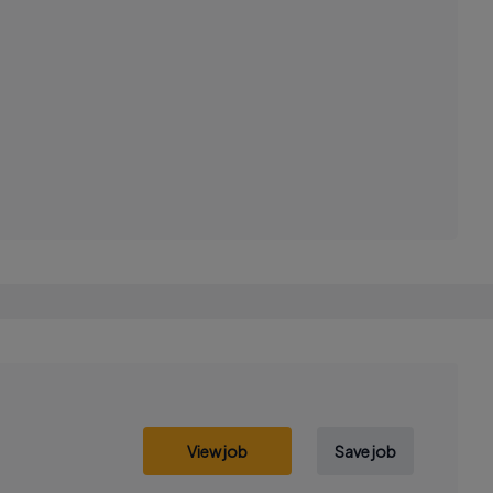
View job
Save job