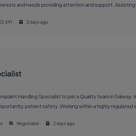
interests and needs providing attention and support. Assisting
32,691
2 days ago
ialist
int Handling Specialist to join a Quality team in Galway. In th
portantly, patient safety. Working within a highly regulated en
me
Negotiable
2 days ago