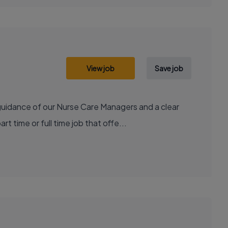
View job
Save job
 guidance of our Nurse Care Managers and a clear
time or full time job that offe...