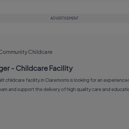
ADVERTISEMENT
 Community Childcare
er - Childcare Facility
lt childcare facility in Claremorris is looking for an experie
am and support the delivery of high quality care and educatio