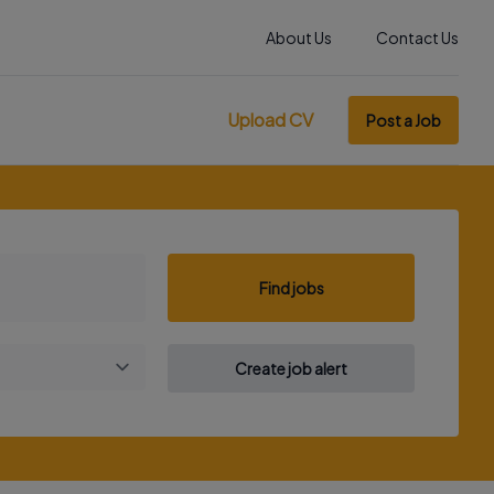
About Us
Contact Us
Upload CV
Post a Job
Find jobs
Create job alert