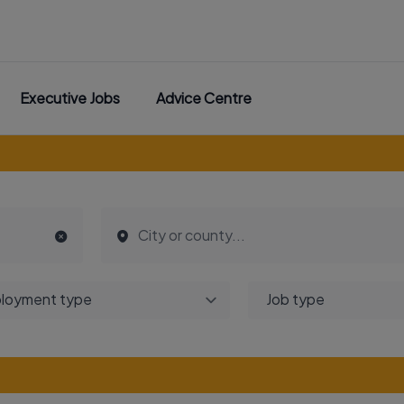
Executive Jobs
Advice Centre
loyment type
Job type