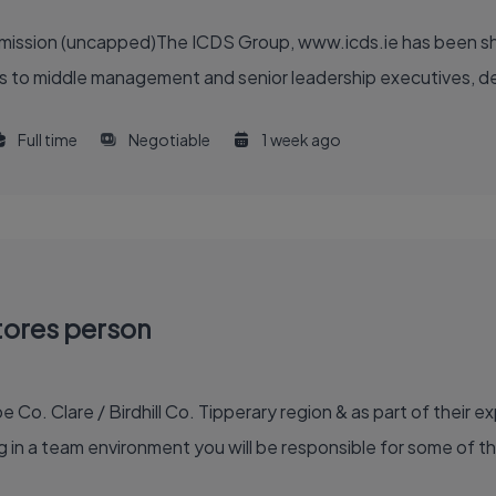
ommission (uncapped)The ICDS Group, www.icds.ie has been sh
 to middle management and senior leadership executives, deliv
Full time
Negotiable
1 week ago
tores person
e Co. Clare / Birdhill Co. Tipperary region & as part of their e
in a team environment you will be responsible for some of th