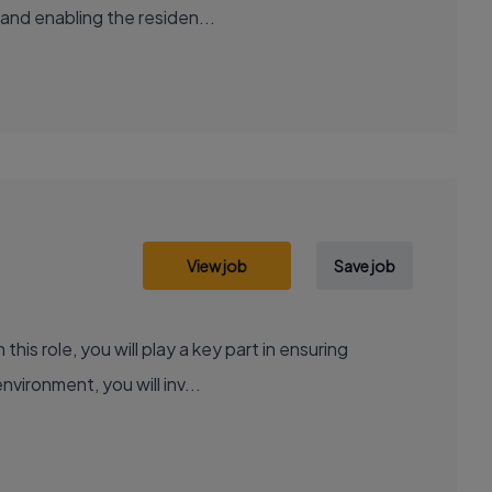
 and enabling the residen...
View job
Save job
is role, you will play a key part in ensuring
vironment, you will inv...