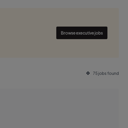
Browse executive jobs
75 jobs found