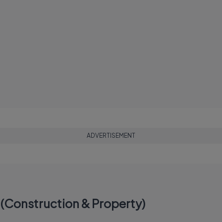
ADVERTISEMENT
(Construction & Property)