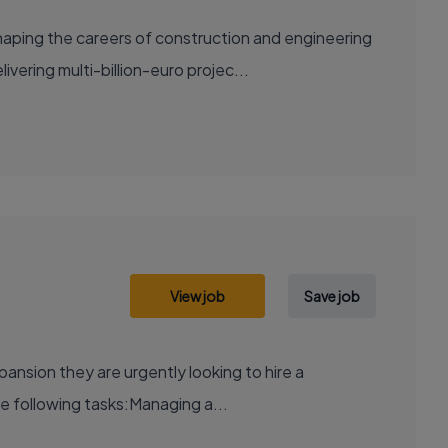
aping the careers of construction and engineering
ering multi-billion-euro projec...
View job
Save job
xpansion they are urgently looking to hire a
e following tasks:Managing a...