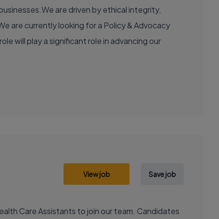
usinesses.We are driven by ethical integrity,
e are currently looking for a Policy & Advocacy
e will play a significant role in advancing our
View job
Save job
ealth Care Assistants to join our team. Candidates