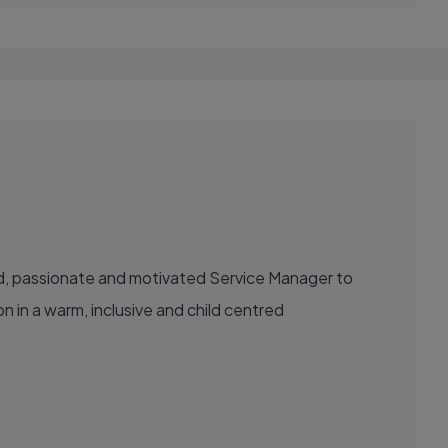
nced, passionate and motivated Service Manager to
n in a warm, inclusive and child centred