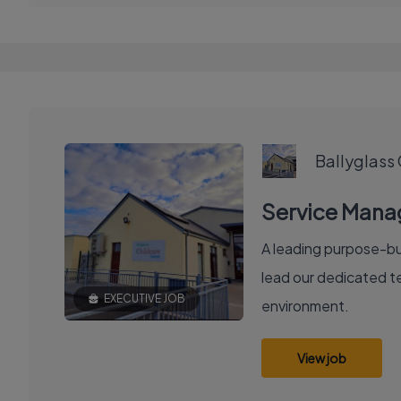
Ballyglass
Service Manag
A leading purpose-bui
lead our dedicated te
EXECUTIVE JOB
environment.
View job