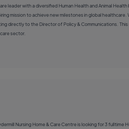
are leader with a diversified Human Health and Animal Health b
ing mission to achieve new milestones in global healthcare. W
ng directly to the Director of Policy & Communications. This rol
hcare sector.
ermill Nursing Home & Care Centre is looking for 3 fulltime H