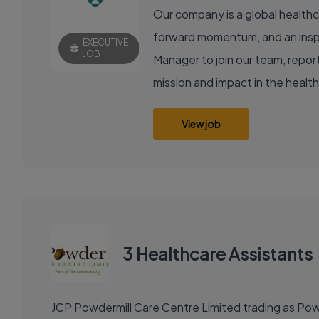
Our company is a global healthc
forward momentum, and an inspir
EXECUTIVE
JOB
Manager to join our team, reporti
mission and impact in the healt
View job
3 Healthcare Assistants
JCP Powdermill Care Centre Limited trading as Powd