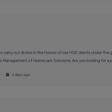
to carry out duties in the homes of our HSE clients under the
anagement of Homecare Solutions.Are you looking for a part 
e
3 days ago