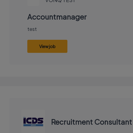
Accountmanager
test
View job
Recruitment Consultant 