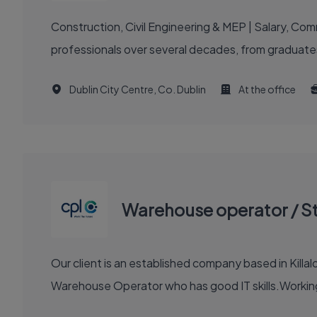
Construction, Civil Engineering & MEP | Salary, C
professionals over several decades, from graduates
Dublin City Centre, Co. Dublin
At the office
Warehouse operator / S
Our client is an established company based in Killalo
Warehouse Operator who has good IT skills.Working 