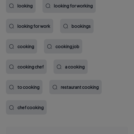
looking
looking for working
looking for work
bookings
cooking
cooking job
cooking chef
a cooking
to cooking
restaurant cooking
chef cooking