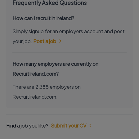
Frequently Asked Questions
How can I recruit in Ireland?
Simply signup for an employers account and post
your job.
Post a job
How many employers are currently on
RecruitIreland.com?
There are 2,388 employers on
RecruitIreland.com.
Find a job you like?
Submit your CV