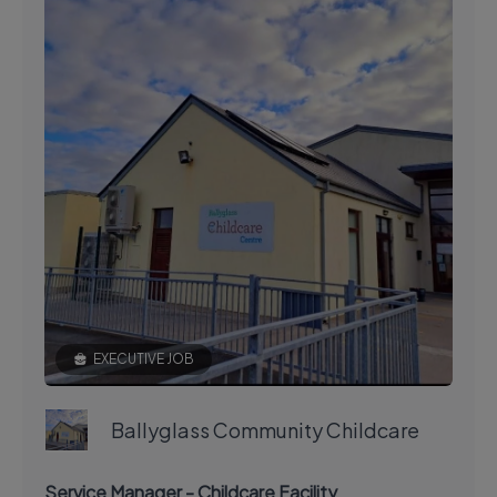
EXECUTIVE JOB
Ballyglass Community Childcare
Service Manager - Childcare Facility