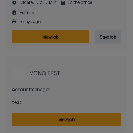
Kildare/, Co. Dublin
At the office
Full time
5 days ago
View job
Save job
EXECUTIVE JOB
VONQ TEST
Accountmanager
test
View job