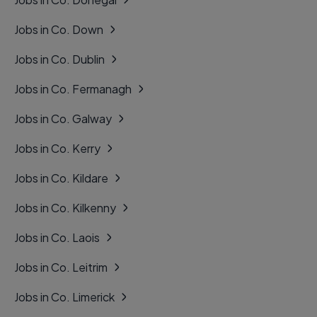
Jobs in Co. Down
Jobs in Co. Dublin
Jobs in Co. Fermanagh
Jobs in Co. Galway
Jobs in Co. Kerry
Jobs in Co. Kildare
Jobs in Co. Kilkenny
Jobs in Co. Laois
Jobs in Co. Leitrim
Jobs in Co. Limerick