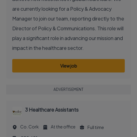
are currently looking for a Policy & Advocacy
Manager to join our team, reporting directly to the
Director of Policy & Communications. This role will
play a significant role in advancing our mission and
impact in the healthcare sector.
View job
ADVERTISEMENT
3 Healthcare Assistants
Co. Cork
At the office
Full time