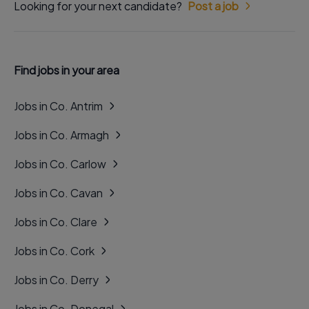
Looking for your next candidate?
Post a job
Find jobs in your area
Jobs in Co. Antrim
Jobs in Co. Armagh
Jobs in Co. Carlow
Jobs in Co. Cavan
Jobs in Co. Clare
Jobs in Co. Cork
Jobs in Co. Derry
Jobs in Co. Donegal