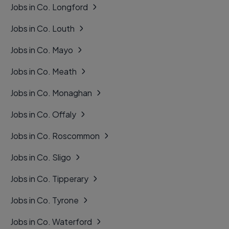
Jobs in Co. Longford
Jobs in Co. Louth
Jobs in Co. Mayo
Jobs in Co. Meath
Jobs in Co. Monaghan
Jobs in Co. Offaly
Jobs in Co. Roscommon
Jobs in Co. Sligo
Jobs in Co. Tipperary
Jobs in Co. Tyrone
Jobs in Co. Waterford