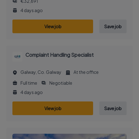
€32,691
4 days ago
View job
Save job
Complaint Handling Specialist
Galway, Co. Galway
At the office
Full time
Negotiable
4 days ago
View job
Save job