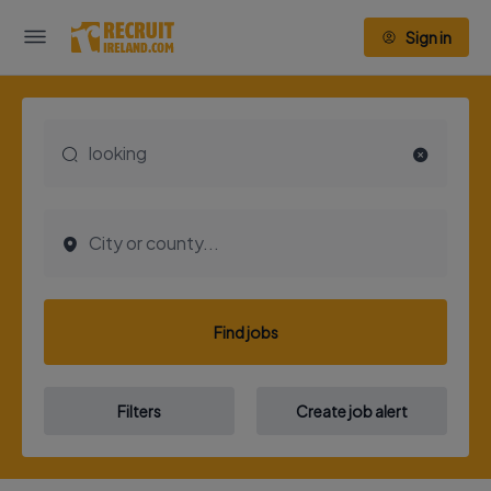
Sign in
Find jobs
Filters
Create job alert