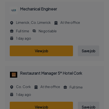
Mechanical Engineer
Limerick, Co. Limerick
At the office
Full time
Negotiable
1 day ago
View job
Save job
Restaurant Manager 5* Hotel Cork
Co. Cork
At the office
Full time
1 day ago
View job
Save job