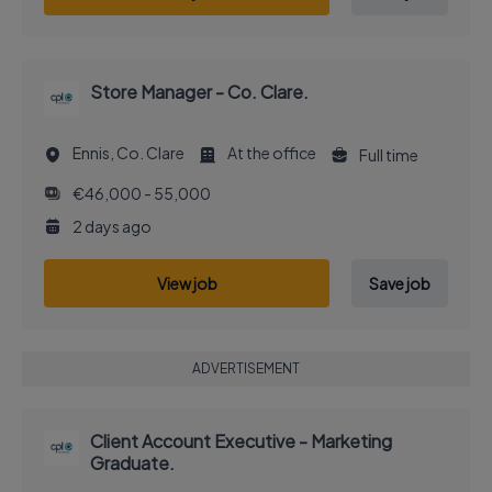
Store Manager - Co. Clare.
Ennis, Co. Clare
At the office
Full time
€46,000 - 55,000
2 days ago
View job
Save job
ADVERTISEMENT
Client Account Executive - Marketing
Graduate.