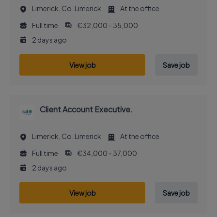
Limerick, Co. Limerick
At the office
Full time
€32,000 - 35,000
2 days ago
View job
Save job
Client Account Executive.
Limerick, Co. Limerick
At the office
Full time
€34,000 - 37,000
2 days ago
View job
Save job