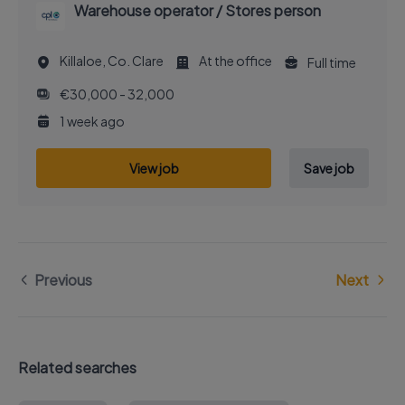
Warehouse operator / Stores person
Killaloe, Co. Clare
At the office
Full time
€30,000 - 32,000
1 week ago
View job
Save job
Previous
Next
Related searches