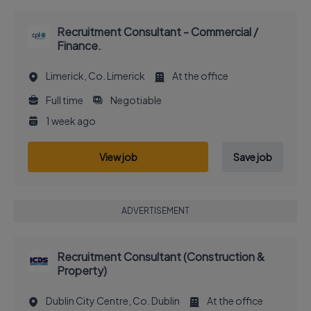
Recruitment Consultant - Commercial /
Finance.
Limerick, Co. Limerick
At the office
Full time
Negotiable
1 week ago
View job
Save job
ADVERTISEMENT
Recruitment Consultant (Construction &
Property)
Dublin City Centre, Co. Dublin
At the office