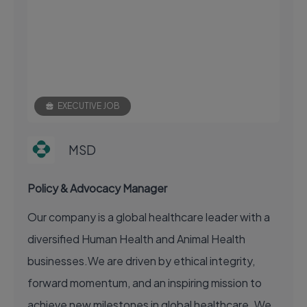
EXECUTIVE JOB
MSD
Policy & Advocacy Manager
Our company is a global healthcare leader with a
diversified Human Health and Animal Health
businesses.We are driven by ethical integrity,
forward momentum, and an inspiring mission to
achieve new milestones in global healthcare. We