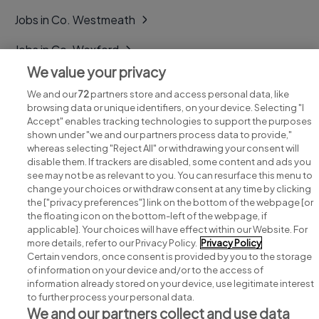
Jobs in Co. Westmeath
Jobs in Co. Wexford
We value your privacy
Jobs in Co. Wicklow
We and our
72
partners store and access personal data, like
browsing data or unique identifiers, on your device. Selecting "I
Accept" enables tracking technologies to support the purposes
shown under "we and our partners process data to provide,"
whereas selecting "Reject All" or withdrawing your consent will
disable them. If trackers are disabled, some content and ads you
see may not be as relevant to you. You can resurface this menu to
change your choices or withdraw consent at any time by clicking
Search for jobs
the ["privacy preferences"] link on the bottom of the webpage [or
the floating icon on the bottom-left of the webpage, if
applicable]. Your choices will have effect within our Website. For
Post a job
more details, refer to our Privacy Policy.
Privacy Policy
Certain vendors, once consent is provided by you to the storage
Advice centre
of information on your device and/or to the access of
information already stored on your device, use legitimate interest
to further process your personal data.
Executive jobs
We and our partners collect and use data