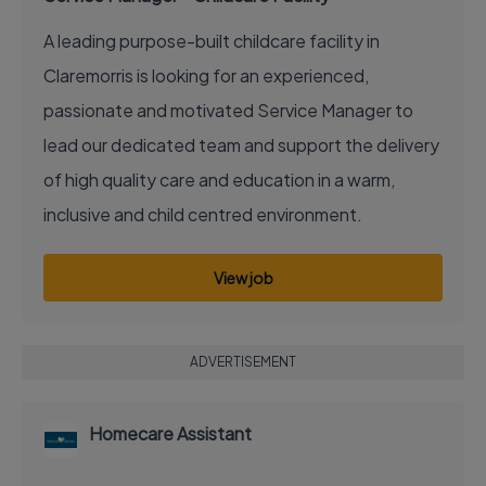
A leading purpose-built childcare facility in
Claremorris is looking for an experienced,
passionate and motivated Service Manager to
lead our dedicated team and support the delivery
of high quality care and education in a warm,
inclusive and child centred environment.
View job
ADVERTISEMENT
Homecare Assistant