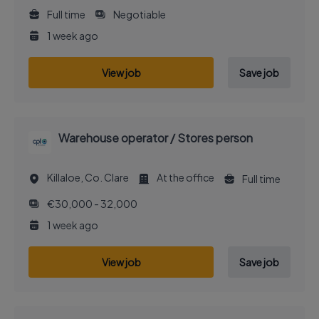
Full time
Negotiable
1 week ago
View job
Save job
Warehouse operator / Stores person
Killaloe, Co. Clare
At the office
Full time
€30,000 - 32,000
1 week ago
View job
Save job