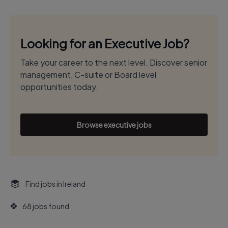
Looking for an Executive Job?
Take your career to the next level. Discover senior
management, C-suite or Board level
opportunities today.
Browse executive jobs
Find jobs in Ireland
68 jobs found