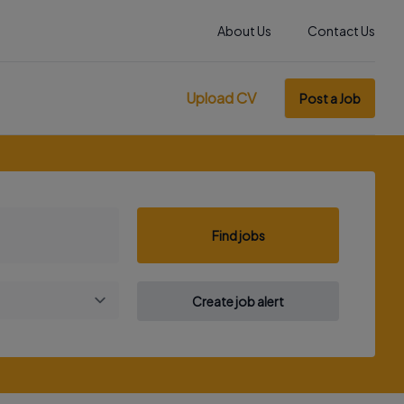
About Us
Contact Us
Upload CV
Post a Job
Find jobs
Create job alert