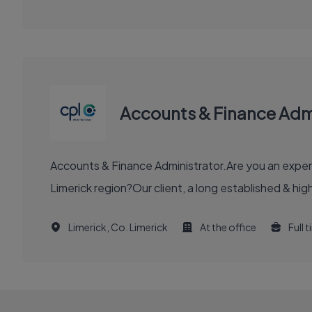
Accounts & Finance Admi
Accounts & Finance Administrator.Are you an experi
Limerick region?Our client, a long established & hig
Limerick, Co. Limerick
At the office
Full 