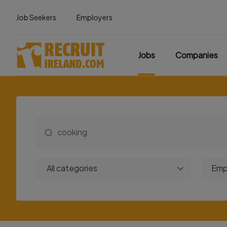
Job Seekers
Employers
Jobs
Companies
All categories
Emp