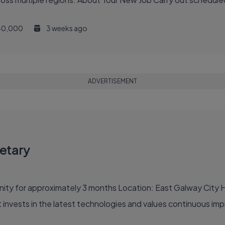
40,000
3 weeks ago
ADVERTISEMENT
etary
 Galway City Hours: 8-9 hours per day, 2 or 3 days per week,
 an organisation that invests in the latest technologies and values continu