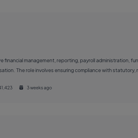
e financial management, reporting, payroll administration, fun
isation. The role involves ensuring compliance with statutory, 
41,423
3 weeks ago