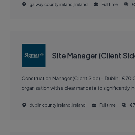
galway county ireland, Ireland
Full time
€
Site Manager (Client Sid
Construction Manager (Client Side) – Dublin | €70,000 - €100,000 + Excellent Benefits Ab
organisation with a clear mandate to significantly 
dublin county ireland, Ireland
Full time
€7