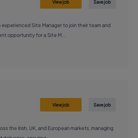
View job
Save job
 experienced Site Manager to join their team and
ent opportunity for a Site M...
View job
Save job
ple regions. About Your New Job Carry out scheduled deliveries, ensuring...