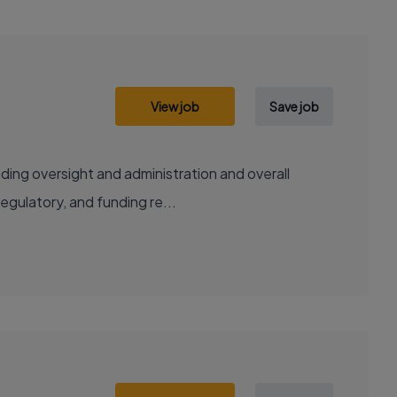
View job
Save job
ding oversight and administration and overall
regulatory, and funding re...