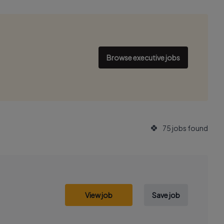
Browse executive jobs
75 jobs found
View job
Save job