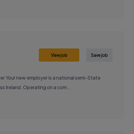
View job
Save job
ss Ireland. Operating on a com...