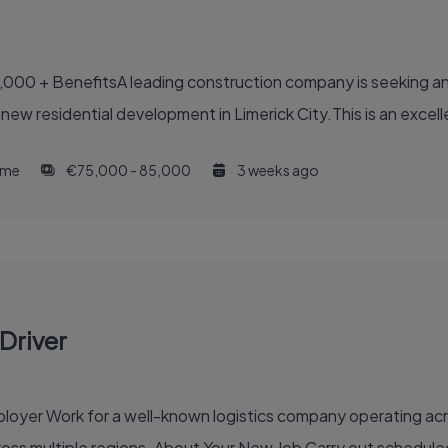
,000 + BenefitsA leading construction company is seeking an
 new residential development in Limerick City.This is an excell
time
€75,000 - 85,000
3 weeks ago
Driver
inventory, order fulfilment, and efficient delivery across multi