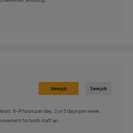
View job
Save job
ous improvement for both staff an...