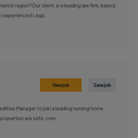
rick region?Our client, is a leading law firm, based
 an experienced Lega...
View job
Save job
ilities Manager to join a leading nursing home
 properties are safe, com...