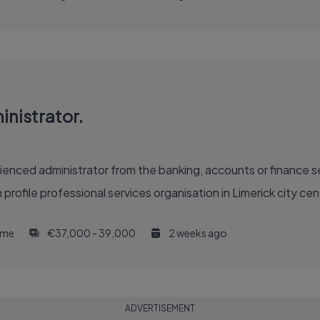
nistrator.
enced administrator from the banking, accounts or finance sec
h profile professional services organisation in Limerick city 
time
€37,000 - 39,000
2 weeks ago
ADVERTISEMENT