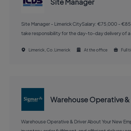
Site Manager
Site Manager - Limerick CitySalary: €75,000 - €85
take responsibility for the day-to-day delivery of a
Limerick, Co. Limerick
At the office
Full 
Warehouse Operative & 
Warehouse Operative & Driver About Your New Employer Work for a well-known logistics company operating across the Irish, UK, and European markets, managing