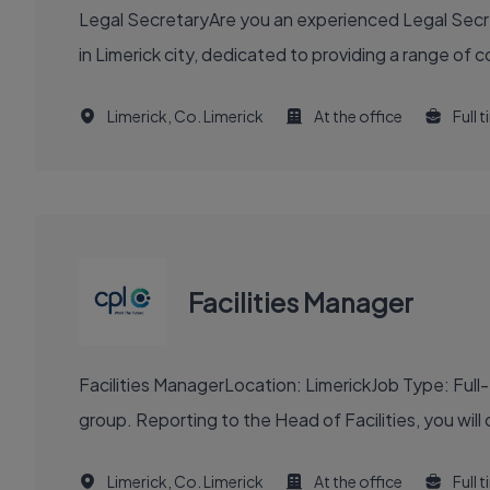
Legal SecretaryAre you an experienced Legal Secreta
in Limerick city, dedicated to providing a range of 
Limerick, Co. Limerick
At the office
Full 
Facilities Manager
Facilities ManagerLocation: LimerickJob Type: Full
group. Reporting to the Head of Facilities, you will 
Limerick, Co. Limerick
At the office
Full 