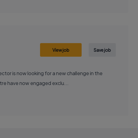
View job
Save job
tor is now looking for a new challenge in the
centre have now engaged exclu...