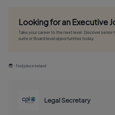
Looking for an Executive 
Take your career to the next level. Discover senio
suite or Board level opportunities today.
Find jobs in Ireland
Legal Secretary