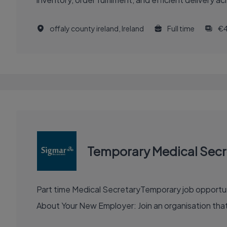
offaly county ireland, Ireland
Full time
€
Temporary Medical Secr
Part time Medical SecretaryTemporary job opportunity for approximately 3 months Location: East
About Your New Employer: Join