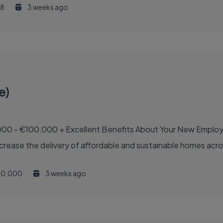
8
3 weeks ago
e)
out Your New Employer Your new employer is a national semi-State
increase the delivery of affordable and sustainable homes acro
0,000
3 weeks ago