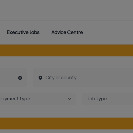
Executive Jobs
Advice Centre
loyment type
Job type