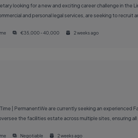
ry looking for a new and exciting career challenge in the Lime
commercial and personal legal services, are seeking to recruit
time
€35,000 - 40,000
2 weeks ago
-Time | PermanentWe are currently seeking an experienced Fac
oversee the facilities estate across multiple sites, ensuring all
time
Negotiable
2 weeks ago