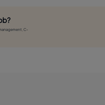
Job?
r management, C-