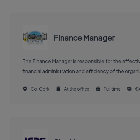
Finance Manager
The Finance Manager is responsible for the effectiv
financial administration and efficiency of the organ
Co. Cork
At the office
Full time
€