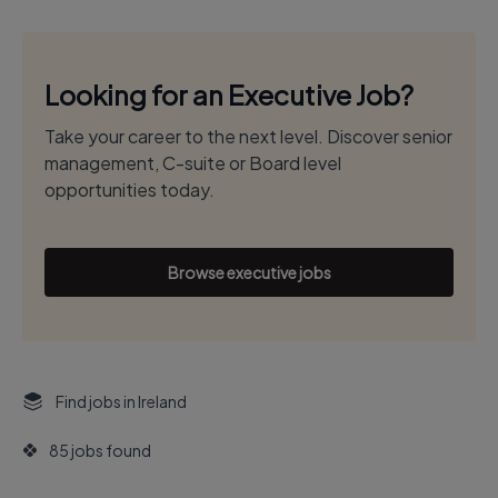
Looking for an Executive Job?
Take your career to the next level. Discover senior
management, C-suite or Board level
opportunities today.
Browse executive jobs
Find jobs in Ireland
85 jobs found