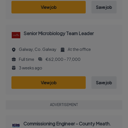
View job
Save job
Senior Microbiology Team Leader
Galway, Co. Galway
At the office
Full time
€62,000 - 77,000
3 weeks ago
View job
Save job
ADVERTISEMENT
Commissioning Engineer - County Meath.