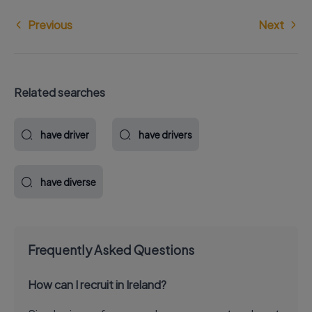
Previous
Next
Related searches
have driver
have drivers
have diverse
Frequently Asked Questions
How can I recruit in Ireland?