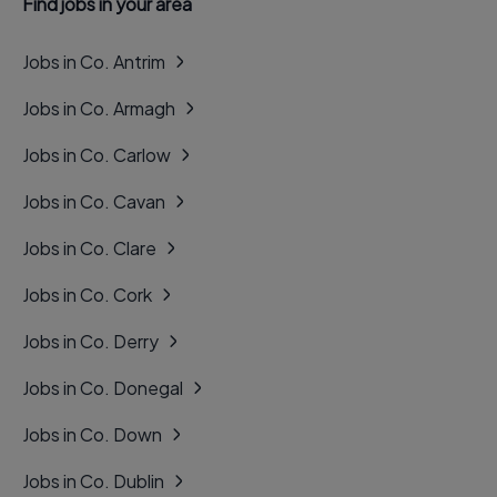
Find jobs in your area
Jobs in Co. Antrim
Jobs in Co. Armagh
Jobs in Co. Carlow
Jobs in Co. Cavan
Jobs in Co. Clare
Jobs in Co. Cork
Jobs in Co. Derry
Jobs in Co. Donegal
Jobs in Co. Down
Jobs in Co. Dublin