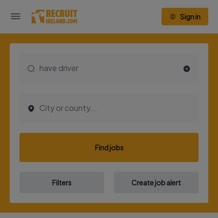
Sign in
Find jobs
Filters
Create job alert