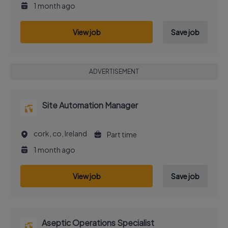
1 month ago
View job
Save job
ADVERTISEMENT
Site Automation Manager
cork, co, Ireland
Part time
1 month ago
View job
Save job
Aseptic Operations Specialist