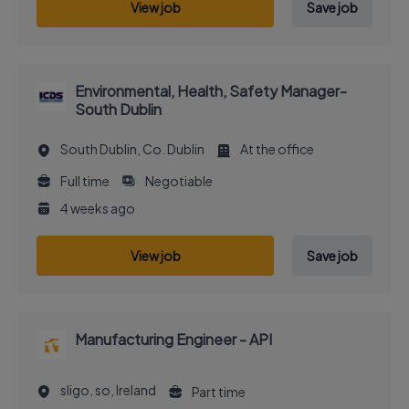
View job
Save job
Environmental, Health, Safety Manager-
South Dublin
South Dublin, Co. Dublin
At the office
Full time
Negotiable
4 weeks ago
View job
Save job
Manufacturing Engineer - API
sligo, so, Ireland
Part time