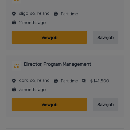
sligo, so, Ireland
Part time
2 months ago
View job
Save job
Director, Program Management
cork, co, Ireland
Part time
＄141,500
3 months ago
View job
Save job