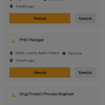
3 weeks ago
View job
Save job
PMO Manager
dublin, county dublin, Ireland
Part time
3 weeks ago
View job
Save job
Drug Product Process Engineer