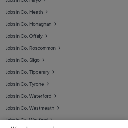
Jobs in Co. Meath
Jobs in Co. Monaghan
Jobs in Co. Offaly
Jobs in Co. Roscommon
Jobs in Co. Sligo
Jobs in Co. Tipperary
Jobs in Co. Tyrone
Jobs in Co. Waterford
Jobs in Co. Westmeath
Jobs in Co. Wexford