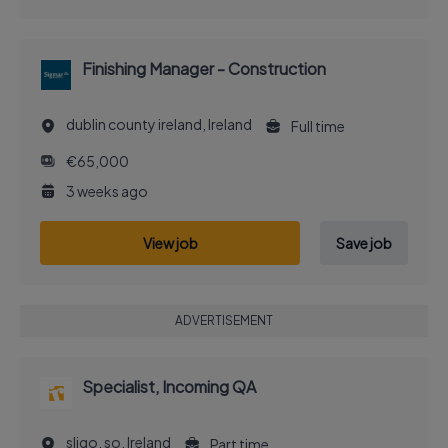
Finishing Manager - Construction
dublin county ireland, Ireland
Full time
€65,000
3 weeks ago
View job
Save job
ADVERTISEMENT
Specialist, Incoming QA
sligo, so, Ireland
Part time