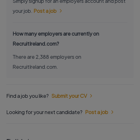
Simply signup for an employers account and post
your job.
Post a job
How many employers are currently on
RecruitIreland.com?
There are 2,388 employers on
RecruitIreland.com.
Find a job you like?
Submit your CV
Looking for your next candidate?
Post a job