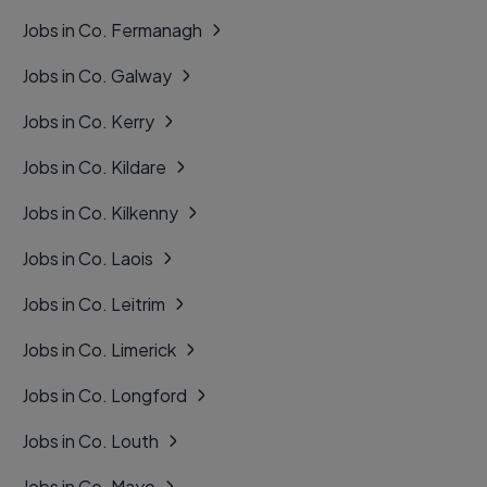
Jobs in Co. Fermanagh
Jobs in Co. Galway
Jobs in Co. Kerry
Jobs in Co. Kildare
Jobs in Co. Kilkenny
Jobs in Co. Laois
Jobs in Co. Leitrim
Jobs in Co. Limerick
Jobs in Co. Longford
Jobs in Co. Louth
Jobs in Co. Mayo