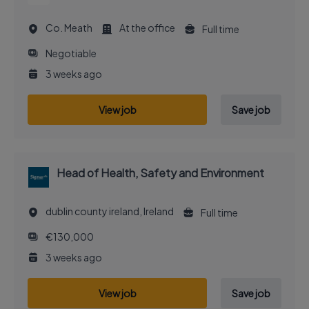
Co. Meath
At the office
Full time
Negotiable
3 weeks ago
View job
Save job
Head of Health, Safety and Environment
dublin county ireland, Ireland
Full time
€130,000
3 weeks ago
View job
Save job