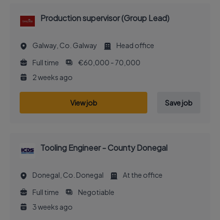
Production supervisor (Group Lead)
Galway, Co. Galway
Head office
Full time
€60,000 - 70,000
2 weeks ago
View job
Save job
Tooling Engineer - County Donegal
Donegal, Co. Donegal
At the office
Full time
Negotiable
3 weeks ago