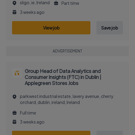
sligo, ie, Ireland
Part time
3 weeks ago
View job
Save job
ADVERTISEMENT
Group Head of Data Analytics and
Consumer Insights (FTC) in Dublin |
Applegreen Stores Jobs
parkwest industrial estate, lavery avenue, cherry
orchard, dublin, ireland, Ireland
Full time
3 weeks ago