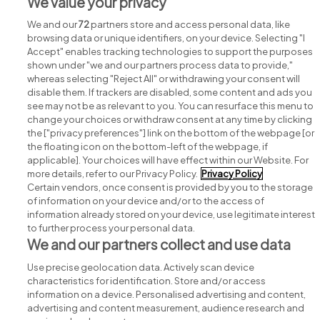
We value your privacy
Jobs in Co. Wicklow
We and our
72
partners store and access personal data, like
browsing data or unique identifiers, on your device. Selecting "I
Accept" enables tracking technologies to support the purposes
shown under "we and our partners process data to provide,"
whereas selecting "Reject All" or withdrawing your consent will
disable them. If trackers are disabled, some content and ads you
see may not be as relevant to you. You can resurface this menu to
change your choices or withdraw consent at any time by clicking
Search for jobs
the ["privacy preferences"] link on the bottom of the webpage [or
the floating icon on the bottom-left of the webpage, if
applicable]. Your choices will have effect within our Website. For
Post a job
more details, refer to our Privacy Policy.
Privacy Policy
Certain vendors, once consent is provided by you to the storage
Advice centre
of information on your device and/or to the access of
information already stored on your device, use legitimate interest
to further process your personal data.
Executive jobs
We and our partners collect and use data
Use precise geolocation data. Actively scan device
Part of
group.
characteristics for identification. Store and/or access
information on a device. Personalised advertising and content,
advertising and content measurement, audience research and