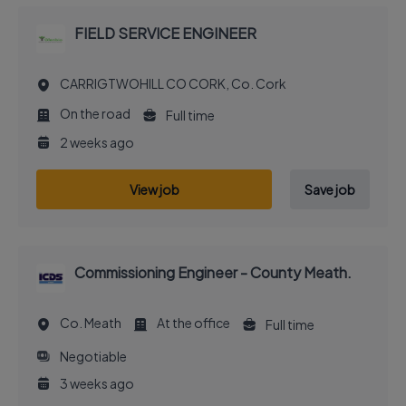
FIELD SERVICE ENGINEER
CARRIGTWOHILL CO CORK, Co. Cork
On the road
Full time
2 weeks ago
View job
Save job
Commissioning Engineer - County Meath.
Co. Meath
At the office
Full time
Negotiable
3 weeks ago