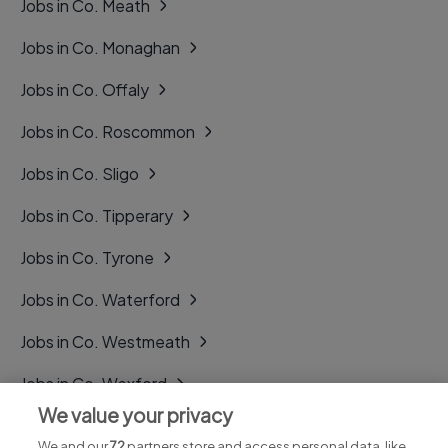
Jobs in Co. Meath
Jobs in Co. Monaghan
Jobs in Co. Offaly
Jobs in Co. Roscommon
Jobs in Co. Sligo
Jobs in Co. Tipperary
Jobs in Co. Tyrone
Jobs in Co. Waterford
Jobs in Co. Westmeath
Jobs in Co. Wexford
We value your privacy
Jobs in Co. Wicklow
We and our
72
partners store and access personal data, like