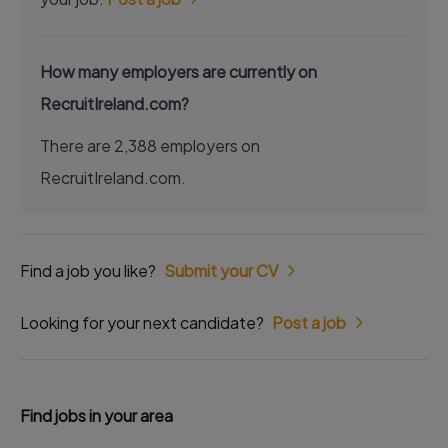
How many employers are currently on
RecruitIreland.com?
There are 2,388 employers on
RecruitIreland.com.
Find a job you like?
Submit your CV
Looking for your next candidate?
Post a job
Find jobs in your area