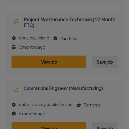
Project Maintenance Technician ( 23 Month
FTC)
cork, co, Ireland
Part time
5 months ago
View job
Save job
Operations Engineer (Manufacturing)
dublin, county dublin, Ireland
Part time
5 months ago
View job
Save job