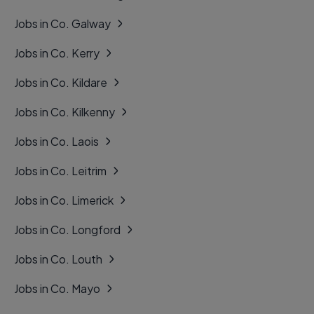
Jobs in Co. Galway
Jobs in Co. Kerry
Jobs in Co. Kildare
Jobs in Co. Kilkenny
Jobs in Co. Laois
Jobs in Co. Leitrim
Jobs in Co. Limerick
Jobs in Co. Longford
Jobs in Co. Louth
Jobs in Co. Mayo