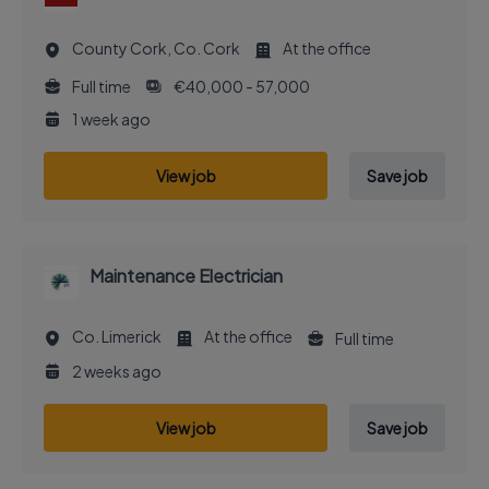
County Cork, Co. Cork
At the office
Full time
€40,000 - 57,000
1 week ago
View job
Save job
Maintenance Electrician
Co. Limerick
At the office
Full time
2 weeks ago
View job
Save job