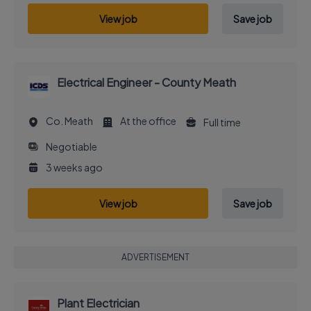
View job
Save job
Electrical Engineer - County Meath
Co. Meath
At the office
Full time
Negotiable
3 weeks ago
View job
Save job
ADVERTISEMENT
Plant Electrician