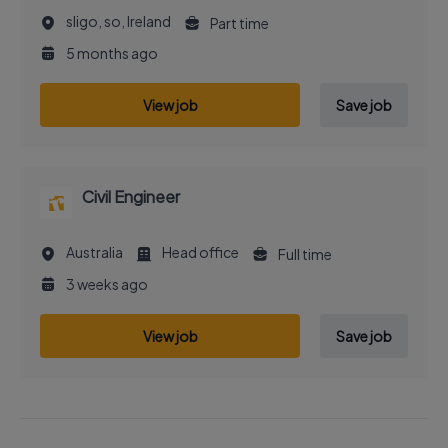
sligo, so, Ireland
Part time
5 months ago
View job
Save job
Civil Engineer
Australia
Head office
Full time
3 weeks ago
View job
Save job