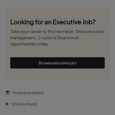
Looking for an Executive Job?
Take your career to the next level. Discover senior
management, C-suite or Board level
opportunities today.
Browse executive jobs
Find jobs in Ireland
109 jobs found