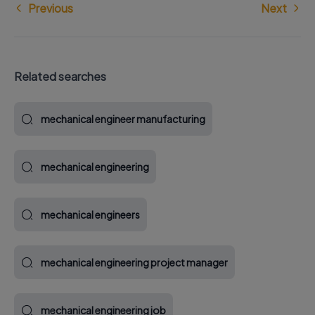
Previous
Next
Related searches
mechanical engineer manufacturing
mechanical engineering
mechanical engineers
mechanical engineering project manager
mechanical engineering job