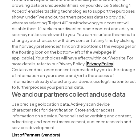
browsing data or unique identifiers, on your device. Selecting "I
Accept" enables tracking technologies to support the purposes
shown under "we and our partners process data to provide,"
whereas selecting "Reject All" or withdrawing your consent will
disable them. If trackers are disabled, some content and ads you
see may not be as relevant to you. You can resurface this menu to
change your choices or withdraw consent at any time by clicking
Search for jobs
the ["privacy preferences"] link on the bottom of the webpage [or
the floating icon on the bottom-left of the webpage, if
applicable]. Your choices will have effect within our Website. For
Post a job
more details, refer to our Privacy Policy.
Privacy Policy
Certain vendors, once consent is provided by you to the storage
Advice centre
of information on your device and/or to the access of
information already stored on your device, use legitimate interest
to further process your personal data.
Executive jobs
We and our partners collect and use data
Use precise geolocation data. Actively scan device
Part of
group.
characteristics for identification. Store and/or access
information on a device. Personalised advertising and content,
advertising and content measurement, audience research and
services development.
List of Partners (vendors)