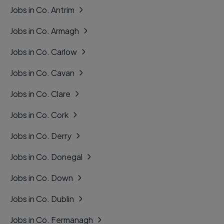
Jobs in Co. Antrim
Jobs in Co. Armagh
Jobs in Co. Carlow
Jobs in Co. Cavan
Jobs in Co. Clare
Jobs in Co. Cork
Jobs in Co. Derry
Jobs in Co. Donegal
Jobs in Co. Down
Jobs in Co. Dublin
Jobs in Co. Fermanagh