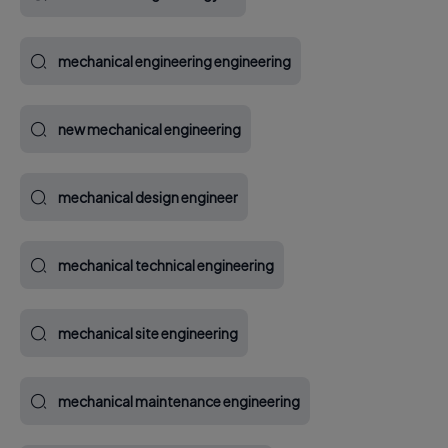
mechanical engineering engineering
new mechanical engineering
mechanical design engineer
mechanical technical engineering
mechanical site engineering
mechanical maintenance engineering