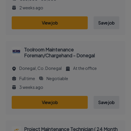
2 weeks ago
View job
Save job
Toolroom Maintenance
Foreman/Chargehand - Donegal
Donegal, Co. Donegal
At the office
Full time
Negotiable
3 weeks ago
View job
Save job
Project Maintenance Technician ( 24 Month