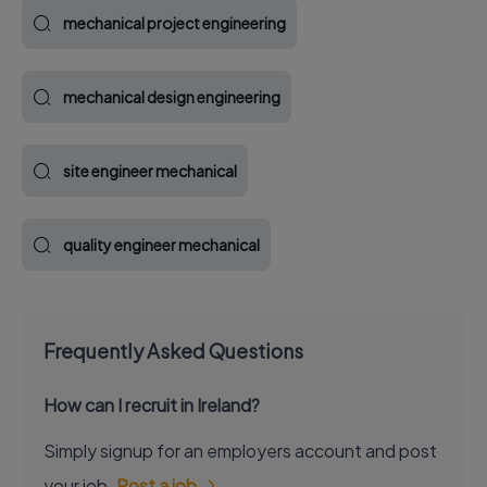
mechanical project engineering
mechanical design engineering
site engineer mechanical
quality engineer mechanical
Frequently Asked Questions
How can I recruit in Ireland?
Simply signup for an employers account and post
your job.
Post a job