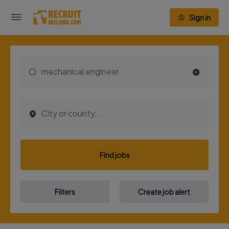
Sign in
Find jobs
Filters
Create job alert