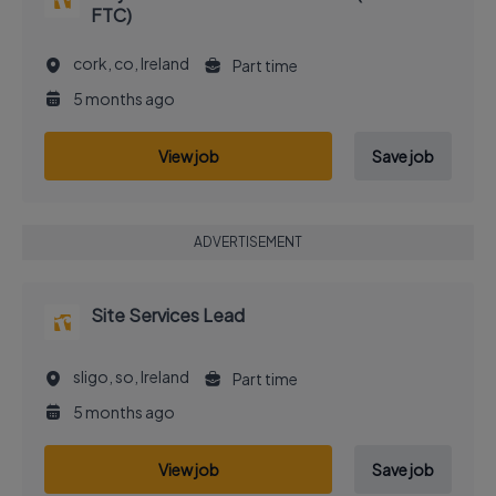
FTC)
cork, co, Ireland
Part time
5 months ago
View job
Save job
ADVERTISEMENT
Site Services Lead
sligo, so, Ireland
Part time
5 months ago
View job
Save job