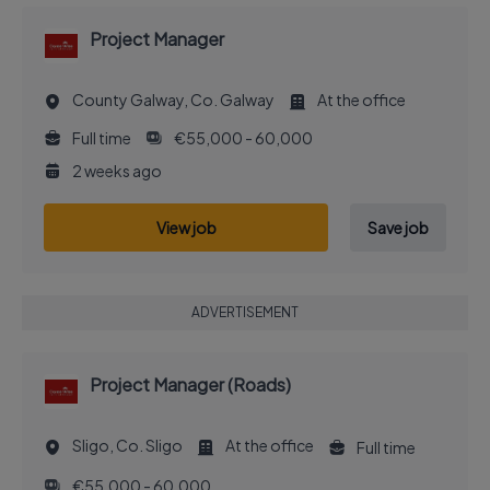
Project Manager
County Galway, Co. Galway
At the office
Full time
€55,000 - 60,000
2 weeks ago
View job
Save job
ADVERTISEMENT
Project Manager (Roads)
Sligo, Co. Sligo
At the office
Full time
€55,000 - 60,000