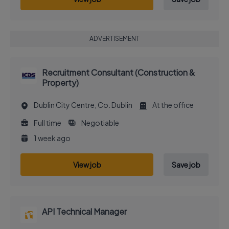
ADVERTISEMENT
Recruitment Consultant (Construction &
Property)
Dublin City Centre, Co. Dublin
At the office
Full time
Negotiable
1 week ago
View job
Save job
API Technical Manager