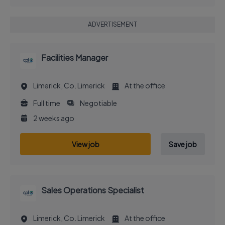
ADVERTISEMENT
Facilities Manager
Limerick, Co. Limerick
At the office
Full time
Negotiable
2 weeks ago
View job
Save job
Sales Operations Specialist
Limerick, Co. Limerick
At the office