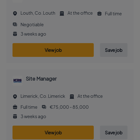
Louth, Co. Louth
At the office
Full time
Negotiable
3 weeks ago
View job
Save job
Site Manager
Limerick, Co. Limerick
At the office
Full time
€75,000 - 85,000
3 weeks ago
View job
Save job