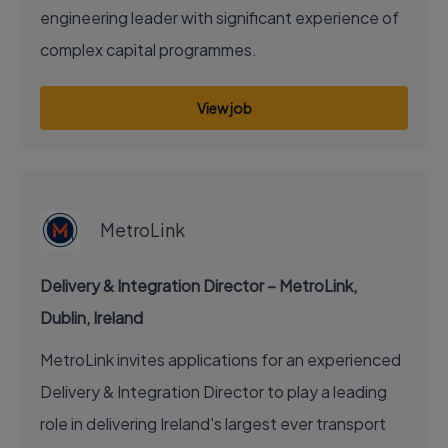
engineering leader with significant experience of
complex capital programmes.
View job
EXECUTIVE JOB
MetroLink
Delivery & Integration Director – MetroLink,
Dublin, Ireland
MetroLink invites applications for an experienced
Delivery & Integration Director to play a leading
role in delivering Ireland's largest ever transport