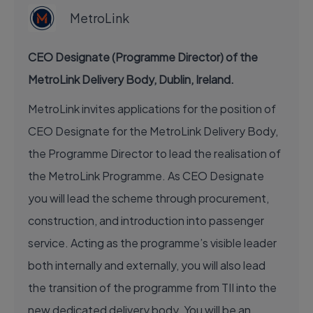
MetroLink
CEO Designate (Programme Director) of the
MetroLink Delivery Body, Dublin, Ireland.
MetroLink invites applications for the position of
CEO Designate for the MetroLink Delivery Body,
the Programme Director to lead the realisation of
the MetroLink Programme. As CEO Designate
you will lead the scheme through procurement,
construction, and introduction into passenger
service. Acting as the programme’s visible leader
both internally and externally, you will also lead
the transition of the programme from TII into the
new dedicated delivery body. You will be an