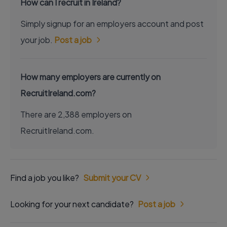
How can I recruit in Ireland?
Simply signup for an employers account and post
your job.
Post a job
How many employers are currently on
RecruitIreland.com?
There are 2,388 employers on
RecruitIreland.com.
Find a job you like?
Submit your CV
Looking for your next candidate?
Post a job