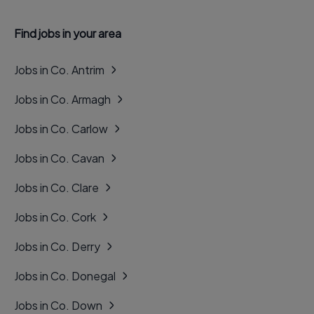
Find jobs in your area
Jobs in Co. Antrim
Jobs in Co. Armagh
Jobs in Co. Carlow
Jobs in Co. Cavan
Jobs in Co. Clare
Jobs in Co. Cork
Jobs in Co. Derry
Jobs in Co. Donegal
Jobs in Co. Down