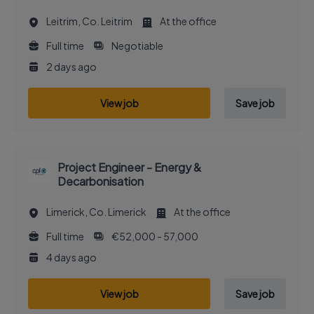
Leitrim, Co. Leitrim
At the office
Full time
Negotiable
2 days ago
View job
Save job
Project Engineer - Energy &
Decarbonisation
Limerick, Co. Limerick
At the office
Full time
€52,000 - 57,000
4 days ago
View job
Save job