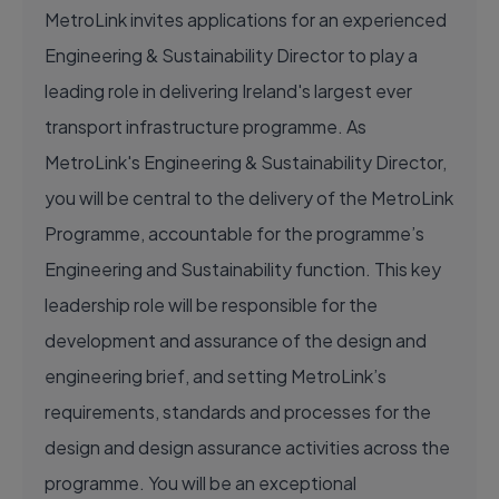
MetroLink invites applications for an experienced
Engineering & Sustainability Director to play a
leading role in delivering Ireland's largest ever
transport infrastructure programme. As
MetroLink's Engineering & Sustainability Director,
you will be central to the delivery of the MetroLink
Programme, accountable for the programme’s
Engineering and Sustainability function. This key
leadership role will be responsible for the
development and assurance of the design and
engineering brief, and setting MetroLink’s
requirements, standards and processes for the
design and design assurance activities across the
programme. You will be an exceptional