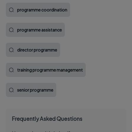
programme coordination
programme assistance
director programme
training programme management
senior programme
Frequently Asked Questions