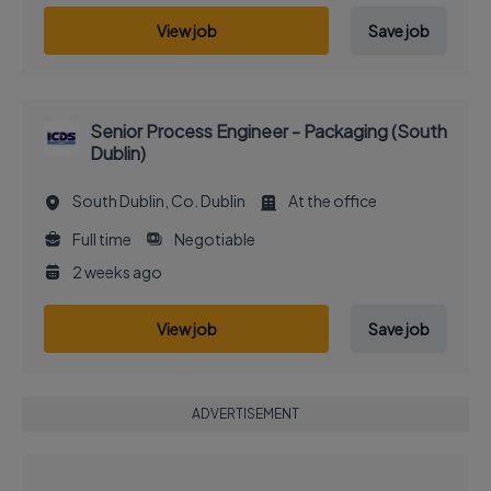
View job
Save job
Senior Process Engineer - Packaging (South
Dublin)
South Dublin, Co. Dublin
At the office
Full time
Negotiable
2 weeks ago
View job
Save job
ADVERTISEMENT
EXECUTIVE JOB