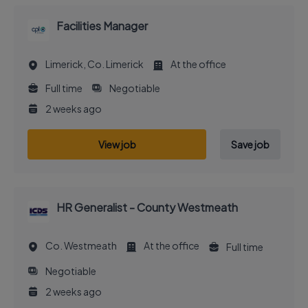
Facilities Manager
Limerick, Co. Limerick
At the office
Full time
Negotiable
2 weeks ago
View job
Save job
HR Generalist - County Westmeath
Co. Westmeath
At the office
Full time
Negotiable
2 weeks ago