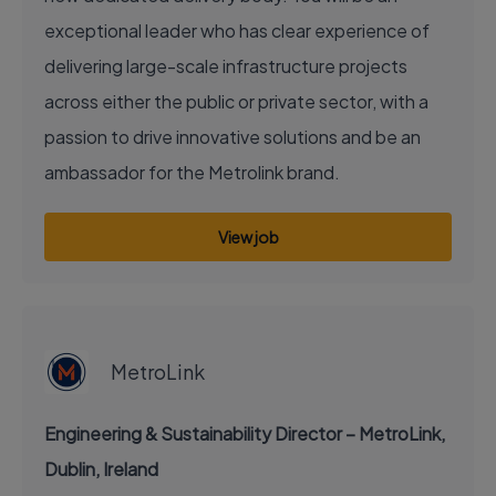
exceptional leader who has clear experience of
delivering large-scale infrastructure projects
across either the public or private sector, with a
passion to drive innovative solutions and be an
ambassador for the Metrolink brand.
View job
EXECUTIVE JOB
MetroLink
Engineering & Sustainability Director – MetroLink,
Dublin, Ireland