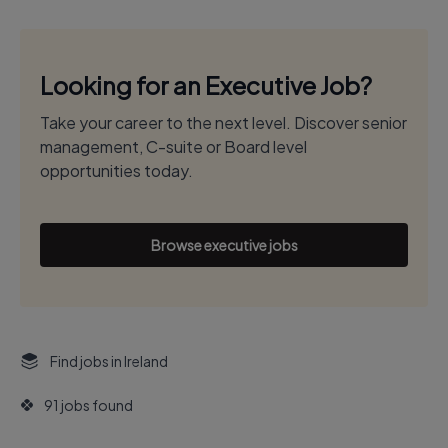
Looking for an Executive Job?
Take your career to the next level. Discover senior
management, C-suite or Board level
opportunities today.
Browse executive jobs
Find jobs in Ireland
91 jobs found