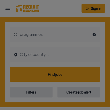
Sign in
Find jobs
Filters
Create job alert