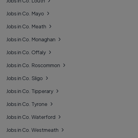
Jobs in Co. Louth
Jobs in Co. Mayo
Jobs in Co. Meath
Jobs in Co. Monaghan
Jobs in Co. Offaly
Jobs in Co. Roscommon
Jobs in Co. Sligo
Jobs in Co. Tipperary
Jobs in Co. Tyrone
Jobs in Co. Waterford
Jobs in Co. Westmeath