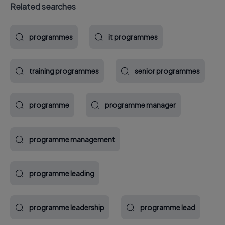
Related searches
programmes
it programmes
training programmes
senior programmes
programme
programme manager
programme management
programme leading
programme leadership
programme lead