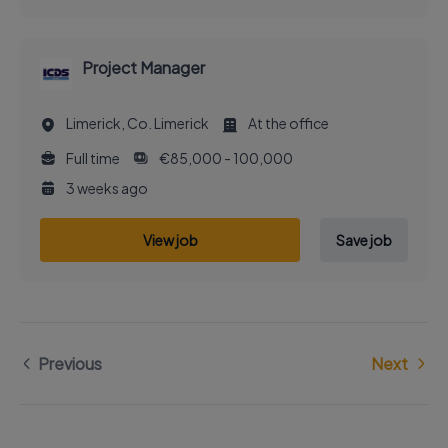
Project Manager
Limerick, Co. Limerick
At the office
Full time
€85,000 - 100,000
3 weeks ago
View job
Save job
Previous
Next