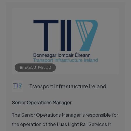
EXECUTIVE JOB
Transport Infrastructure Ireland
Senior Operations Manager
The Senior Operations Manager is responsible for
the operation of the Luas Light Rail Services in