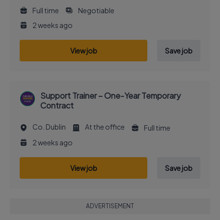
Full time
Negotiable
2 weeks ago
View job
Save job
Support Trainer – One-Year Temporary
Contract
Co. Dublin
At the office
Full time
2 weeks ago
View job
Save job
ADVERTISEMENT