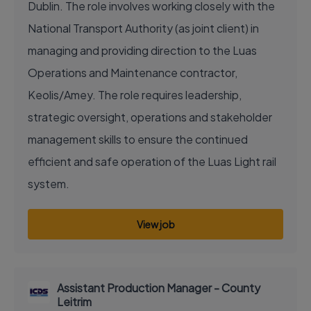
Dublin. The role involves working closely with the
National Transport Authority (as joint client) in
managing and providing direction to the Luas
Operations and Maintenance contractor,
Keolis/Amey. The role requires leadership,
strategic oversight, operations and stakeholder
management skills to ensure the continued
efficient and safe operation of the Luas Light rail
system.
View job
Assistant Production Manager - County
Leitrim