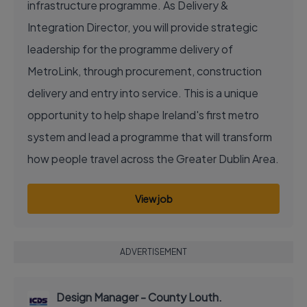
infrastructure programme. As Delivery &
Integration Director, you will provide strategic
leadership for the programme delivery of
MetroLink, through procurement, construction
delivery and entry into service. This is a unique
opportunity to help shape Ireland's first metro
system and lead a programme that will transform
how people travel across the Greater Dublin Area.
View job
ADVERTISEMENT
Design Manager - County Louth.