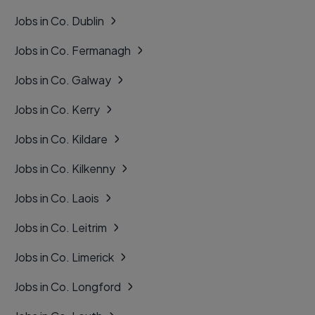
Jobs in Co. Dublin
Jobs in Co. Fermanagh
Jobs in Co. Galway
Jobs in Co. Kerry
Jobs in Co. Kildare
Jobs in Co. Kilkenny
Jobs in Co. Laois
Jobs in Co. Leitrim
Jobs in Co. Limerick
Jobs in Co. Longford