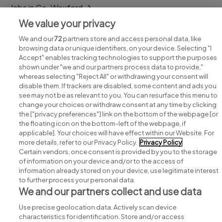
Jobs in Co. Wexford
We value your privacy
Jobs in Co. Wicklow
We and our
72
partners store and access personal data, like
browsing data or unique identifiers, on your device. Selecting "I
Accept" enables tracking technologies to support the purposes
shown under "we and our partners process data to provide,"
whereas selecting "Reject All" or withdrawing your consent will
disable them. If trackers are disabled, some content and ads you
see may not be as relevant to you. You can resurface this menu to
change your choices or withdraw consent at any time by clicking
Search for jobs
the ["privacy preferences"] link on the bottom of the webpage [or
the floating icon on the bottom-left of the webpage, if
applicable]. Your choices will have effect within our Website. For
Post a job
more details, refer to our Privacy Policy.
Privacy Policy
Certain vendors, once consent is provided by you to the storage
Advice centre
of information on your device and/or to the access of
information already stored on your device, use legitimate interest
to further process your personal data.
Executive jobs
We and our partners collect and use data
Use precise geolocation data. Actively scan device
Part of
group.
characteristics for identification. Store and/or access