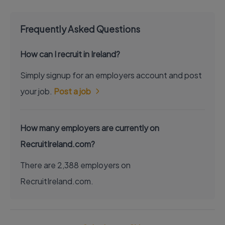
Frequently Asked Questions
How can I recruit in Ireland?
Simply signup for an employers account and post
your job.
Post a job
How many employers are currently on
RecruitIreland.com?
There are 2,388 employers on
RecruitIreland.com.