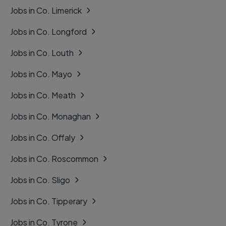
Jobs in Co. Limerick
Jobs in Co. Longford
Jobs in Co. Louth
Jobs in Co. Mayo
Jobs in Co. Meath
Jobs in Co. Monaghan
Jobs in Co. Offaly
Jobs in Co. Roscommon
Jobs in Co. Sligo
Jobs in Co. Tipperary
Jobs in Co. Tyrone