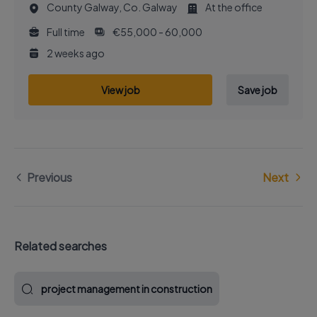
County Galway, Co. Galway
At the office
Full time
€55,000 - 60,000
2 weeks ago
View job
Save job
Previous
Next
Related searches
project management in construction