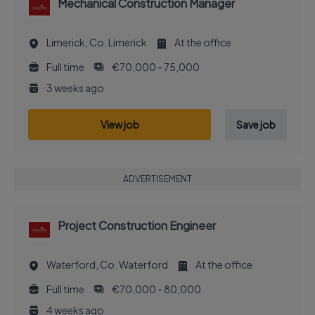
Mechanical Construction Manager
Limerick, Co. Limerick
At the office
Full time
€70,000 - 75,000
3 weeks ago
View job
Save job
ADVERTISEMENT
Project Construction Engineer
Waterford, Co. Waterford
At the office
Full time
€70,000 - 80,000
4 weeks ago