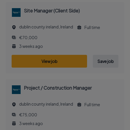
Site Manager (Client Side)
dublin county ireland, Ireland
Full time
€70,000
3 weeks ago
View job
Save job
Project / Construction Manager
dublin county ireland, Ireland
Full time
€75,000
3 weeks ago