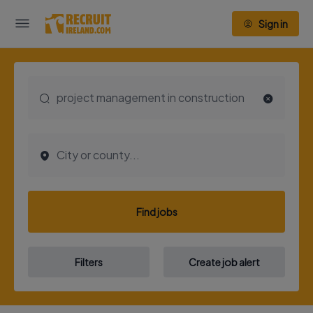
Sign in
Find jobs
Filters
Create job alert