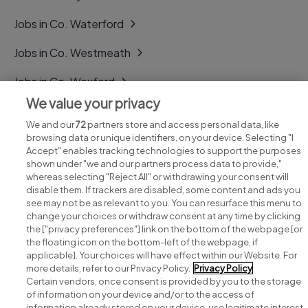
Jobs in Co. Waterford
Jobs in Co. Westmeath
Jobs in Co. Wexford
We value your privacy
Jobs in Co. Wicklow
We and our
72
partners store and access personal data, like
browsing data or unique identifiers, on your device. Selecting "I
Accept" enables tracking technologies to support the purposes
shown under "we and our partners process data to provide,"
whereas selecting "Reject All" or withdrawing your consent will
disable them. If trackers are disabled, some content and ads you
see may not be as relevant to you. You can resurface this menu to
change your choices or withdraw consent at any time by clicking
Search for jobs
the ["privacy preferences"] link on the bottom of the webpage [or
the floating icon on the bottom-left of the webpage, if
applicable]. Your choices will have effect within our Website. For
Post a job
more details, refer to our Privacy Policy.
Privacy Policy
Certain vendors, once consent is provided by you to the storage
Advice centre
of information on your device and/or to the access of
information already stored on your device, use legitimate interest