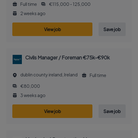
Full time
€115,000 - 125,000
2 weeks ago
View job
Save job
Civils Manager / Foreman €75k-€90k
dublin county ireland, Ireland
Full time
€80,000
3 weeks ago
View job
Save job