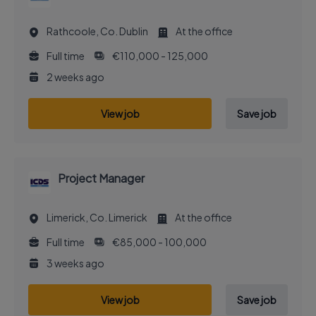
Rathcoole, Co. Dublin
At the office
Full time
€110,000 - 125,000
2 weeks ago
View job
Save job
Project Manager
Limerick, Co. Limerick
At the office
Full time
€85,000 - 100,000
3 weeks ago
View job
Save job