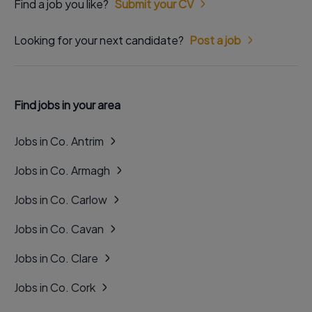
Find a job you like?
Submit your CV
Looking for your next candidate?
Post a job
Find jobs in your area
Jobs in Co. Antrim
Jobs in Co. Armagh
Jobs in Co. Carlow
Jobs in Co. Cavan
Jobs in Co. Clare
Jobs in Co. Cork