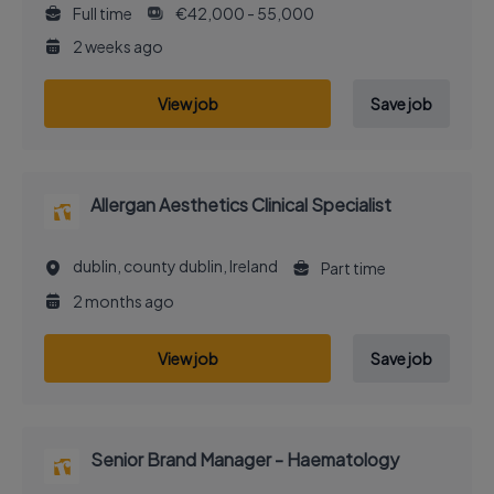
Full time
€42,000 - 55,000
2 weeks ago
View job
Save job
Allergan Aesthetics Clinical Specialist
dublin, county dublin, Ireland
Part time
2 months ago
View job
Save job
Senior Brand Manager - Haematology