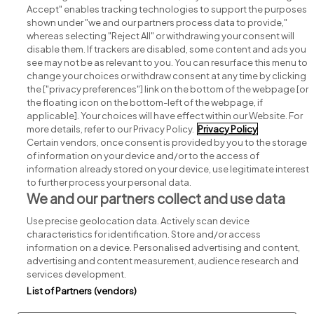
Accept" enables tracking technologies to support the purposes
shown under "we and our partners process data to provide,"
whereas selecting "Reject All" or withdrawing your consent will
disable them. If trackers are disabled, some content and ads you
see may not be as relevant to you. You can resurface this menu to
change your choices or withdraw consent at any time by clicking
Search for jobs
the ["privacy preferences"] link on the bottom of the webpage [or
the floating icon on the bottom-left of the webpage, if
applicable]. Your choices will have effect within our Website. For
Post a job
more details, refer to our Privacy Policy.
Privacy Policy
Certain vendors, once consent is provided by you to the storage
Advice centre
of information on your device and/or to the access of
information already stored on your device, use legitimate interest
to further process your personal data.
Executive jobs
We and our partners collect and use data
Use precise geolocation data. Actively scan device
Part of
group.
characteristics for identification. Store and/or access
information on a device. Personalised advertising and content,
advertising and content measurement, audience research and
services development.
List of Partners (vendors)
Privacy
Legal
Cookies
Cookie Settings
Sitemap