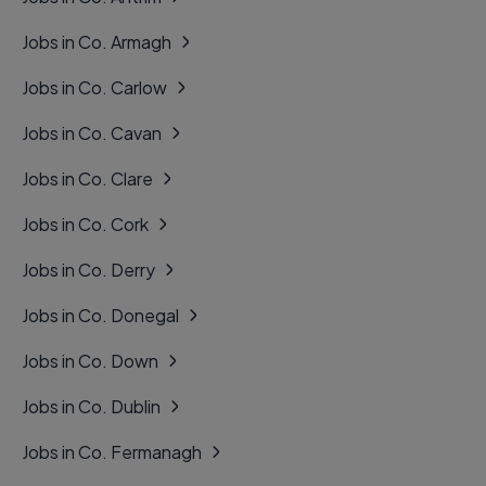
Jobs in Co. Armagh
Jobs in Co. Carlow
Jobs in Co. Cavan
Jobs in Co. Clare
Jobs in Co. Cork
Jobs in Co. Derry
Jobs in Co. Donegal
Jobs in Co. Down
Jobs in Co. Dublin
Jobs in Co. Fermanagh