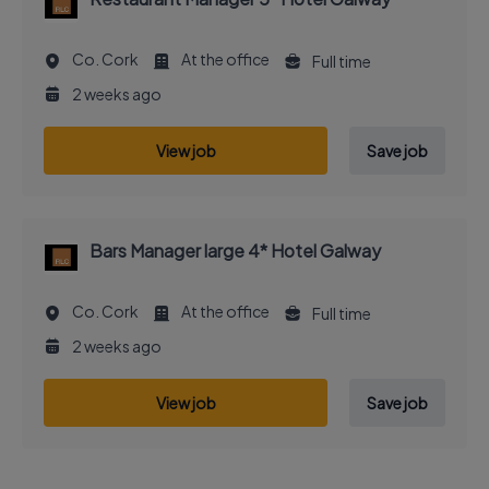
Co. Cork
At the office
Full time
2 weeks ago
View job
Save job
Bars Manager large 4* Hotel Galway
Co. Cork
At the office
Full time
2 weeks ago
View job
Save job