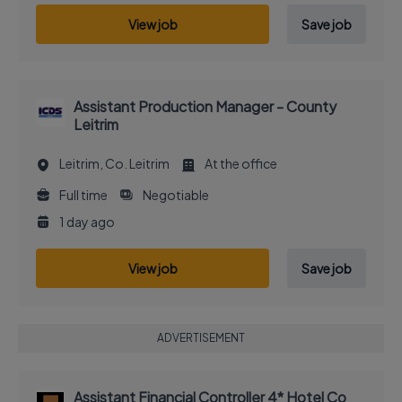
View job
Save job
Assistant Production Manager - County
Leitrim
Leitrim, Co. Leitrim
At the office
Full time
Negotiable
1 day ago
View job
Save job
ADVERTISEMENT
Assistant Financial Controller 4* Hotel Co