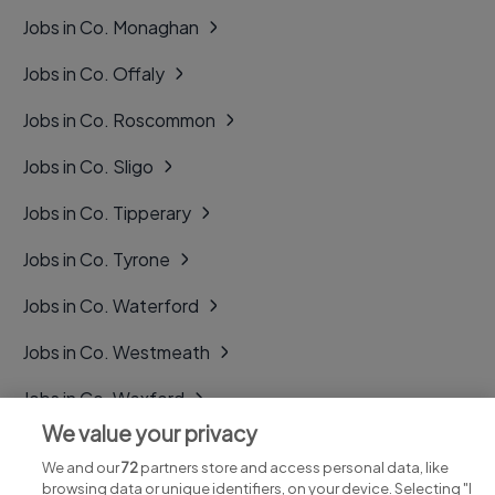
Jobs in Co. Monaghan
Jobs in Co. Offaly
Jobs in Co. Roscommon
Jobs in Co. Sligo
Jobs in Co. Tipperary
Jobs in Co. Tyrone
Jobs in Co. Waterford
Jobs in Co. Westmeath
Jobs in Co. Wexford
We value your privacy
Jobs in Co. Wicklow
We and our
72
partners store and access personal data, like
browsing data or unique identifiers, on your device. Selecting "I