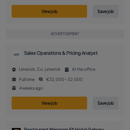
View job
Save job
ADVERTISEMENT
Sales Operations & Pricing Analyst
Limerick, Co. Limerick
At the office
Full time
€32,000 - 32,000
4 weeks ago
View job
Save job
Restaurant Manager 5* Hotel Galway