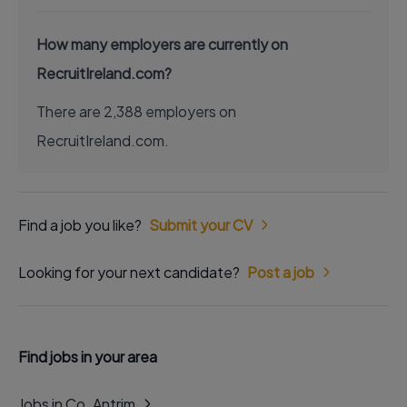
How many employers are currently on
RecruitIreland.com?
There are 2,388 employers on
RecruitIreland.com.
Find a job you like?
Submit your CV
Looking for your next candidate?
Post a job
Find jobs in your area
Jobs in Co. Antrim