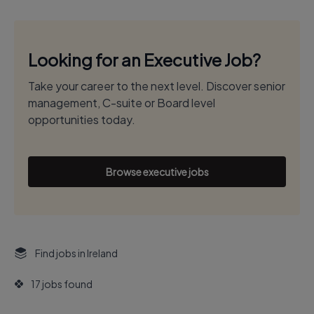
Looking for an Executive Job?
Take your career to the next level. Discover senior
management, C-suite or Board level
opportunities today.
Browse executive jobs
Find jobs in Ireland
17 jobs found