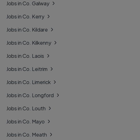
Jobs in Co. Galway
Jobs in Co. Kerry
Jobs in Co. Kildare
Jobs in Co. Kilkenny
Jobs in Co. Laois
Jobs in Co. Leitrim
Jobs in Co. Limerick
Jobs in Co. Longford
Jobs in Co. Louth
Jobs in Co. Mayo
Jobs in Co. Meath