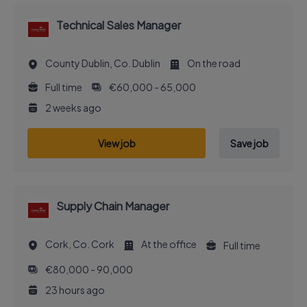
Technical Sales Manager
County Dublin, Co. Dublin
On the road
Full time
€60,000 - 65,000
2 weeks ago
View job
Save job
Supply Chain Manager
Cork, Co. Cork
At the office
Full time
€80,000 - 90,000
23 hours ago