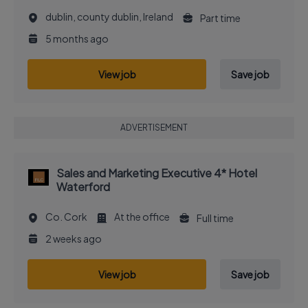
dublin, county dublin, Ireland
Part time
5 months ago
View job
Save job
ADVERTISEMENT
Sales and Marketing Executive 4* Hotel
Waterford
Co. Cork
At the office
Full time
2 weeks ago
View job
Save job