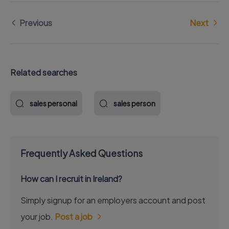
Previous
Next
Related searches
sales personal
sales person
Frequently Asked Questions
How can I recruit in Ireland?
Simply signup for an employers account and post
your job.
Post a job