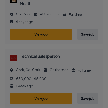
Meath
Co. Cork
At the office
Full time
6 days ago
View job
Save job
Technical Salesperson
Cork, Co. Cork
On the road
Full time
€50,000 - 65,000
1 week ago
View job
Save job