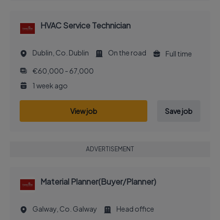
HVAC Service Technician
Dublin, Co. Dublin
On the road
Full time
€60,000 - 67,000
1 week ago
View job
Save job
ADVERTISEMENT
Material Planner(Buyer/Planner)
Galway, Co. Galway
Head office