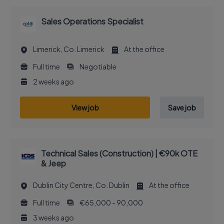
Sales Operations Specialist
Limerick, Co. Limerick
At the office
Full time
Negotiable
2 weeks ago
View job
Save job
Technical Sales (Construction) | €90k OTE
& Jeep
Dublin City Centre, Co. Dublin
At the office
Full time
€65,000 - 90,000
3 weeks ago