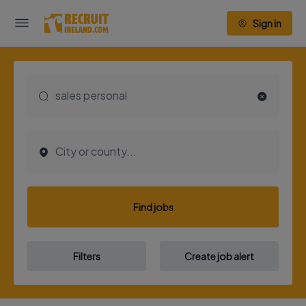
Sign in
Find jobs
Filters
Create job alert