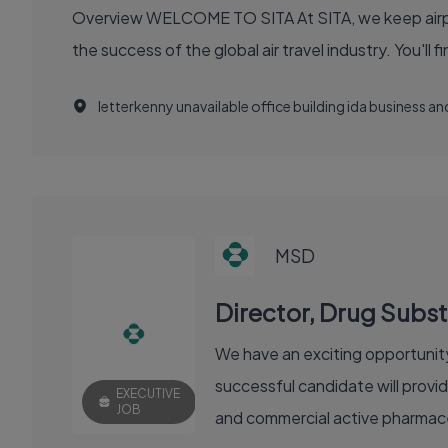
Overview WELCOME TO SITA At SITA, we keep airports moving, airlines flying smoothly, and borders open. Our technology and communication innovations power
the success
letterkenny unavailable office building ida business 
MSD
Director, Drug Sub
We have an exciting opportunity
successful candidate will provi
EXECUTIVE
JOB
and commercial active pharmaceu