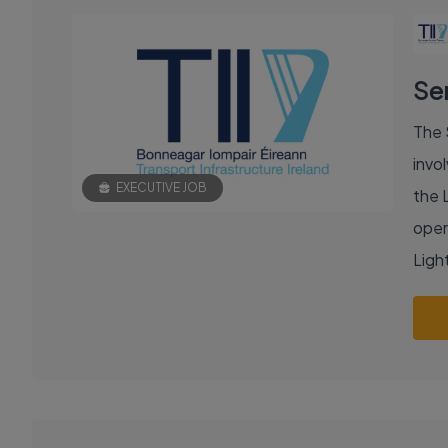
Se
The 
invol
EXECUTIVE JOB
the 
oper
Light