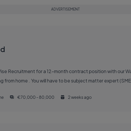
ADVERTISEMENT
ad
Wise Recruitment for a 12-month contract position with our 
g from home . You will have to be subject matter expert (SME)
ime
€70,000 - 80,000
2 weeks ago