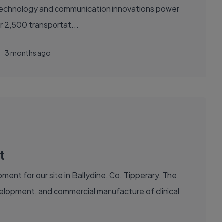
sely with over 2,500 transportat...
3 months ago
t
ent for our site in Ballydine, Co. Tipperary. The
evelopment, and commercial manufacture of clinical