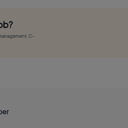
Job?
r management, C-
per