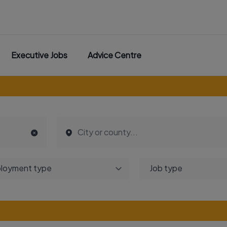
Executive Jobs
Advice Centre
loyment type
Job type