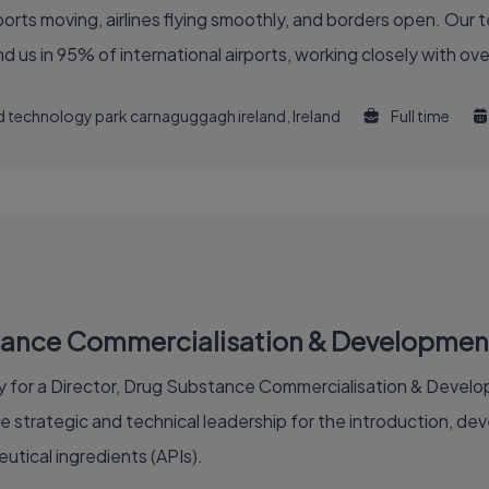
 of the global air travel industry. You'll find us in 95% of international airports, working clo
and technology park carnaguggagh ireland, Ireland
Full time
stance Commercialisation & Developmen
 for a Director, Drug Substance Commercialisation & Developm
de strategic and technical leadership for the introduction, d
tical ingredients (APIs).