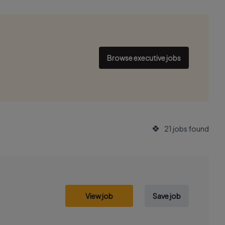
Browse executive jobs
21 jobs found
View job
Save job