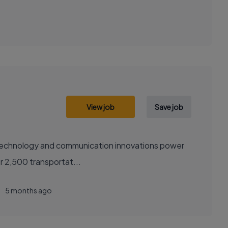
View job
Save job
sely with over 2,500 transportat...
5 months ago