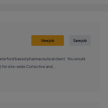
View job
Save job
Waterford based pharmaceutical client. You would
 for site-wide Corrective and...