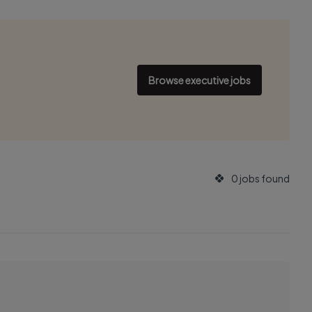
Browse executive jobs
0 jobs found