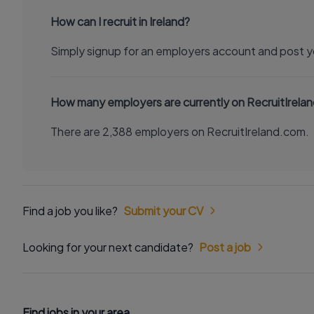
How can I recruit in Ireland?
Simply signup for an employers account and post y
How many employers are currently on RecruitIrela
There are 2,388 employers on RecruitIreland.com.
Find a job you like?
Submit your CV
Looking for your next candidate?
Post a job
Find jobs in your area