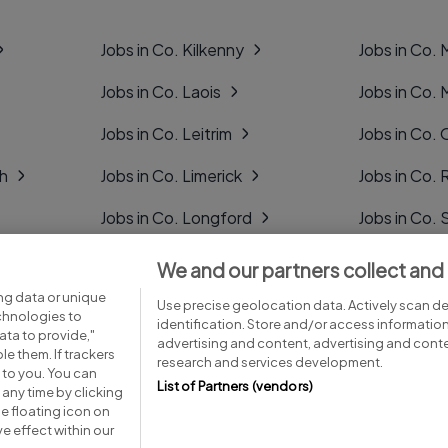
Jobs in Co. Kilkenny
Jobs in Co.
Jobs in Co. Laois
Jobs in Co.
Jobs in Co. Leitrim
Jobs in Co. 
gh
Jobs in Co. Limerick
Jobs in Co
Jobs in Co. Longford
Jobs in Co. 
Jobs in Co. Louth
Jobs in Co. 
We and our partners collect and
ng data or unique
Jobs in Co. Mayo
Jobs in Co. 
Use precise geolocation data. Actively scan dev
echnologies to
identification. Store and/or access informatio
ta to provide,"
advertising and content, advertising and con
le them. If trackers
research and services development.
 to you. You can
List of Partners (vendors)
any time by clicking
e floating icon on
Advice centre
Executive jobs
e effect within our