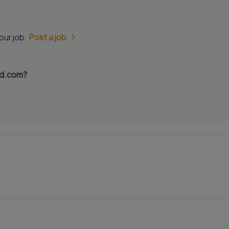
our job.
Post a job
nd.com?