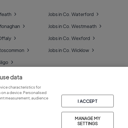
 Meath
Jobs in Co. Waterford
 Monaghan
Jobs in Co. Westmeath
Offaly
Jobs in Co. Wexford
. Roscommon
Jobs in Co. Wicklow
Sligo
Tipperary
 use data
Tyrone
ice characteristics for
n on a device. Personalised
tent measurement, audience
I ACCEPT
MANAGE MY
Part of
group.
SETTINGS