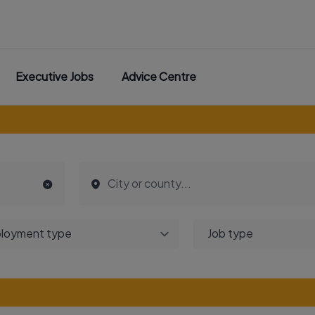
Executive Jobs
Advice Centre
loyment type
Job type