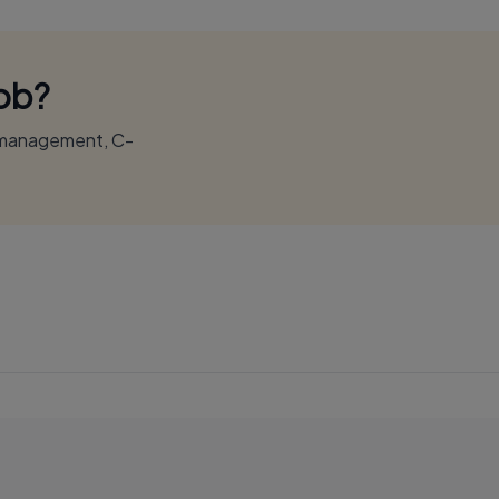
Job?
r management, C-