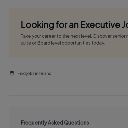
Looking for an Executive 
Take your career to the next level. Discover senio
suite or Board level opportunities today.
Find jobs in Ireland
Frequently Asked Questions