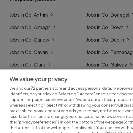
Jobs in Co. Antrim
Jobs in Co. Donegal
Jobs in Co. Armagh
Jobs in Co. Down
Jobs in Co. Carlow
Jobs in Co. Dublin
Jobs in Co. Cavan
Jobs in Co. Fermana
Jobs in Co. Clare
Jobs in Co. Galway
Jobs in Co. Cork
Jobs in Co. Kerry
We value your privacy
We and our
72
partners store and access personal data, like browsi
Jobs in Co. Derry
Jobs in Co. Kildare
identifiers, on your device. Selecting "I Accept" enables tracking t
support the purposes shown under "we and our partners process da
whereas selecting "Reject All" or withdrawing your consent will disab
are disabled, some content and ads you see may not be as relevant
resurface this menu to change your choices or withdraw consent at 
the ["privacy preferences"] link on the bottom of the webpage [or th
Search for jobs
Post a job
the bottom-left of the webpage, if applicable]. Your choices will hav