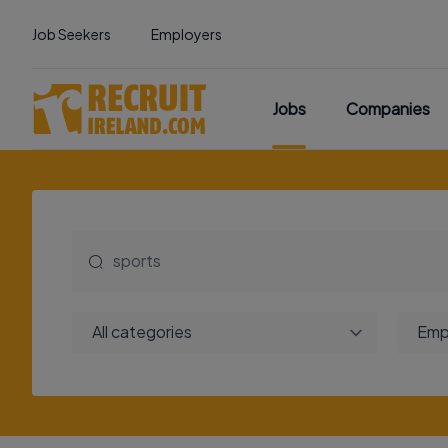
Job Seekers
Employers
Jobs
Companies
All categories
Emp