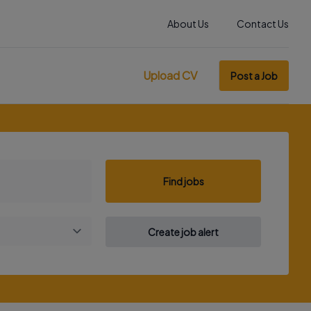
About Us
Contact Us
Upload CV
Post a Job
Find jobs
Create job alert