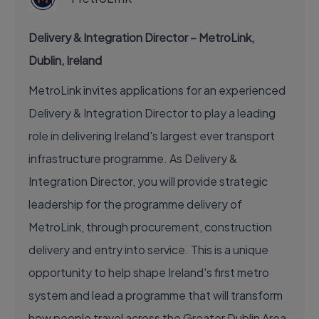
Delivery & Integration Director – MetroLink,
Dublin, Ireland
MetroLink invites applications for an experienced
Delivery & Integration Director to play a leading
role in delivering Ireland's largest ever transport
infrastructure programme. As Delivery &
Integration Director, you will provide strategic
leadership for the programme delivery of
MetroLink, through procurement, construction
delivery and entry into service. This is a unique
opportunity to help shape Ireland's first metro
system and lead a programme that will transform
how people travel across the Greater Dublin Area.