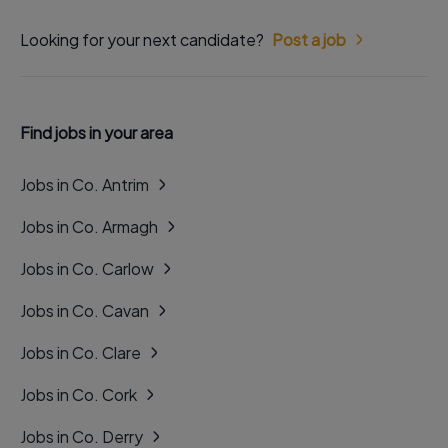
Looking for your next candidate?
Post a job
Find jobs in your area
Jobs in Co. Antrim
Jobs in Co. Armagh
Jobs in Co. Carlow
Jobs in Co. Cavan
Jobs in Co. Clare
Jobs in Co. Cork
Jobs in Co. Derry