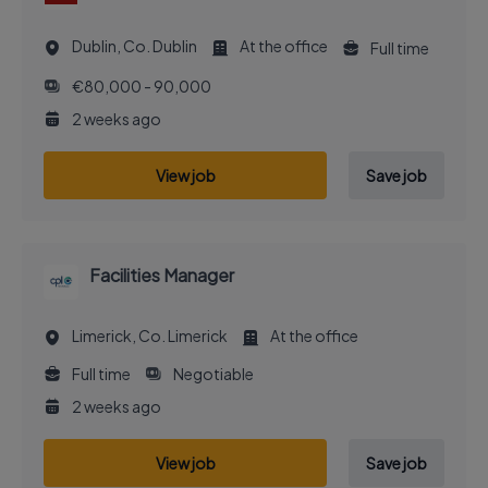
Dublin, Co. Dublin
At the office
Full time
€80,000 - 90,000
2 weeks ago
View job
Save job
Facilities Manager
Limerick, Co. Limerick
At the office
Full time
Negotiable
2 weeks ago
View job
Save job