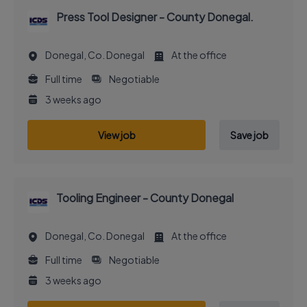
Press Tool Designer - County Donegal.
Donegal, Co. Donegal
At the office
Full time
Negotiable
3 weeks ago
View job
Save job
Tooling Engineer - County Donegal
Donegal, Co. Donegal
At the office
Full time
Negotiable
3 weeks ago