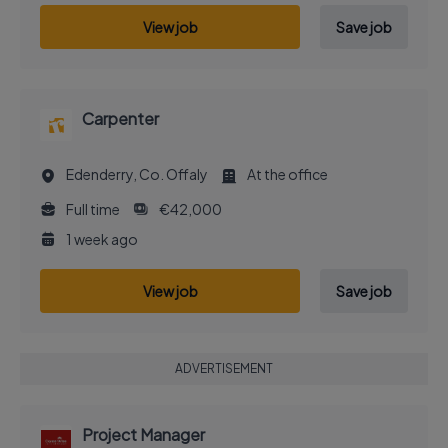
View job
Save job
Carpenter
Edenderry, Co. Offaly
At the office
Full time
€42,000
1 week ago
View job
Save job
ADVERTISEMENT
Project Manager