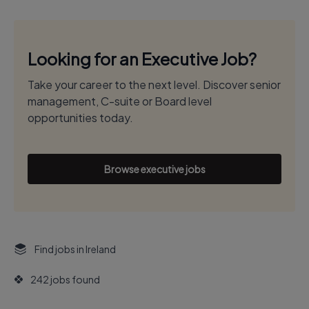
Looking for an Executive Job?
Take your career to the next level. Discover senior
management, C-suite or Board level
opportunities today.
Browse executive jobs
Find jobs in Ireland
242 jobs found