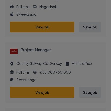
Full time
Negotiable
2 weeks ago
View job
Save job
Project Manager
County Galway, Co. Galway
At the office
Full time
€55,000 - 60,000
2 weeks ago
View job
Save job