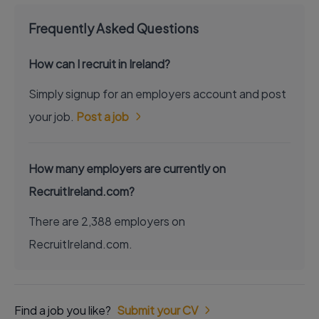
Frequently Asked Questions
How can I recruit in Ireland?
Simply signup for an employers account and post
your job.
Post a job
How many employers are currently on
RecruitIreland.com?
There are 2,388 employers on
RecruitIreland.com.
Find a job you like?
Submit your CV