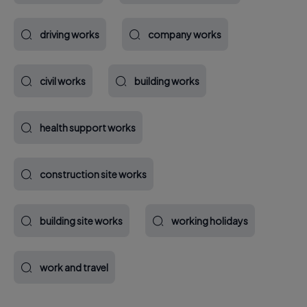
driving works
company works
civil works
building works
health support works
construction site works
building site works
working holidays
work and travel