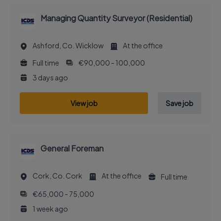
Managing Quantity Surveyor (Residential)
Ashford, Co. Wicklow
At the office
Full time
€90,000 - 100,000
3 days ago
View job
Save job
General Foreman
Cork, Co. Cork
At the office
Full time
€65,000 - 75,000
1 week ago