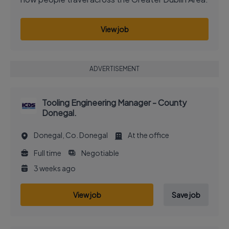
View job
ADVERTISEMENT
Tooling Engineering Manager - County
Donegal.
Donegal, Co. Donegal
At the office
Full time
Negotiable
3 weeks ago
View job
Save job