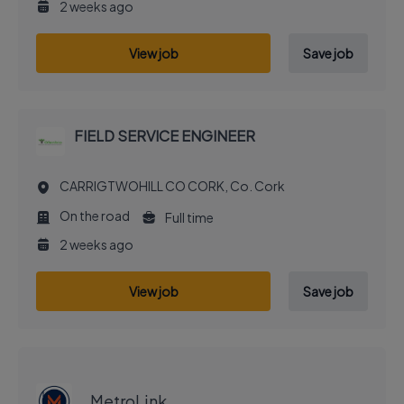
2 weeks ago
View job
Save job
FIELD SERVICE ENGINEER
CARRIGTWOHILL CO CORK, Co. Cork
On the road
Full time
2 weeks ago
View job
Save job
EXECUTIVE JOB
MetroLink