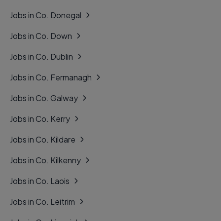
Jobs in Co. Donegal
Jobs in Co. Down
Jobs in Co. Dublin
Jobs in Co. Fermanagh
Jobs in Co. Galway
Jobs in Co. Kerry
Jobs in Co. Kildare
Jobs in Co. Kilkenny
Jobs in Co. Laois
Jobs in Co. Leitrim