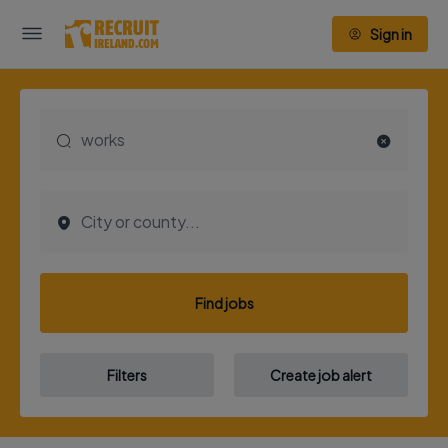
Sign in
Find jobs
Filters
Create job alert