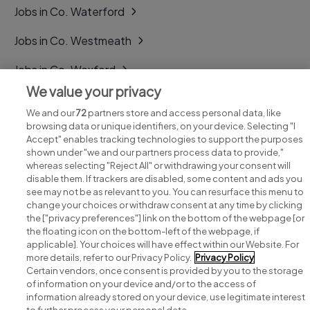
Jobs in Co. Waterford
Jobs in Co. Westmeath
Jobs in Co. Wexford
We value your privacy
Jobs in Co. Wicklow
We and our
72
partners store and access personal data, like
browsing data or unique identifiers, on your device. Selecting "I
Accept" enables tracking technologies to support the purposes
shown under "we and our partners process data to provide,"
whereas selecting "Reject All" or withdrawing your consent will
disable them. If trackers are disabled, some content and ads you
see may not be as relevant to you. You can resurface this menu to
change your choices or withdraw consent at any time by clicking
Search for jobs
the ["privacy preferences"] link on the bottom of the webpage [or
the floating icon on the bottom-left of the webpage, if
applicable]. Your choices will have effect within our Website. For
Post a job
more details, refer to our Privacy Policy.
Privacy Policy
Certain vendors, once consent is provided by you to the storage
Advice centre
of information on your device and/or to the access of
information already stored on your device, use legitimate interest