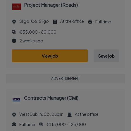
Project Manager (Roads)
Sligo, Co. Sligo
At the office
Full time
€55,000 - 60,000
2 weeks ago
View job
Save job
ADVERTISEMENT
Contracts Manager (Civil)
West Dublin, Co. Dublin
At the office
Full time
€115,000 - 125,000