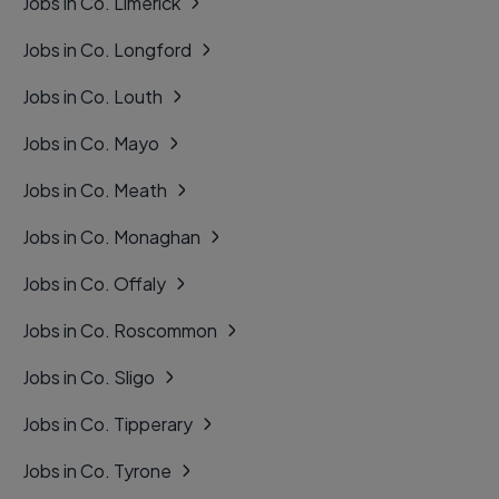
Jobs in Co. Limerick
Jobs in Co. Longford
Jobs in Co. Louth
Jobs in Co. Mayo
Jobs in Co. Meath
Jobs in Co. Monaghan
Jobs in Co. Offaly
Jobs in Co. Roscommon
Jobs in Co. Sligo
Jobs in Co. Tipperary
Jobs in Co. Tyrone