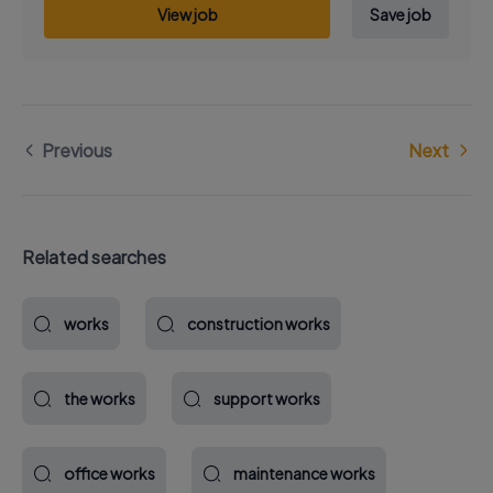
View job
Save job
Previous
Next
Related searches
works
construction works
the works
support works
office works
maintenance works