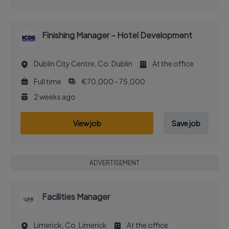
Finishing Manager – Hotel Development
Dublin City Centre, Co. Dublin
At the office
Full time
€70,000 - 75,000
2 weeks ago
View job
Save job
ADVERTISEMENT
Facilities Manager
Limerick, Co. Limerick
At the office