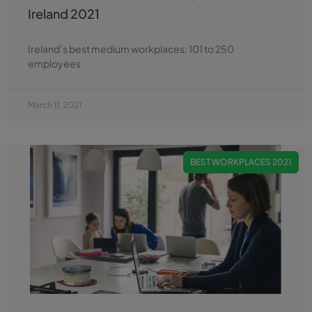
Ireland 2021
Ireland’s best medium workplaces: 101 to 250
employees
March 11, 2021
BEST WORKPLACES 2021