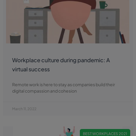
Workplace culture during pandemic: A
virtual success
Remote work is here to stay as companies build their
digital compassion and cohesion
March 11, 2022
BEST WORKPLACES 2021