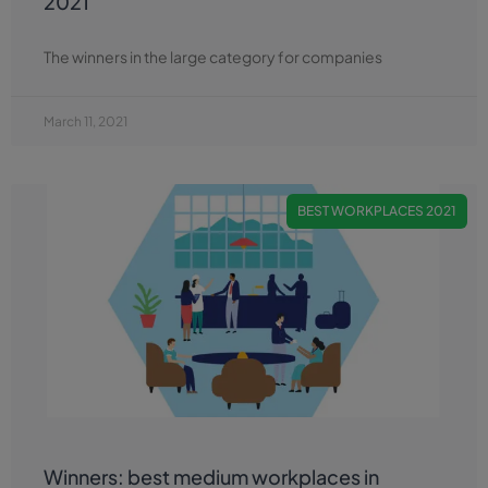
2021
The winners in the large category for companies
March 11, 2021
BEST WORKPLACES 2021
Winners: best medium workplaces in