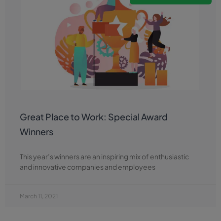
Great Place to Work: Special Award
Winners
This year’s winners are an inspiring mix of enthusiastic
and innovative companies and employees
March 11, 2021