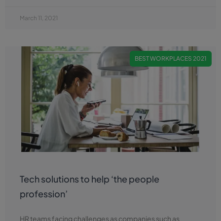
March 11, 2021
BEST WORKPLACES 2021
Tech solutions to help ‘the people
profession’
HR teams facing challenges as companies such as