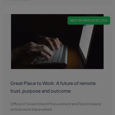
BEST WORKPLACES 2021
Great Place to Work: A future of remote
trust, purpose and outcome
Office of Government Procurement and Tesco Ireland
on how work has evolved