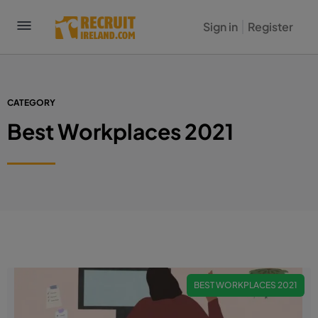
Sign in
Register
CATEGORY
Best Workplaces 2021
BEST WORKPLACES 2021