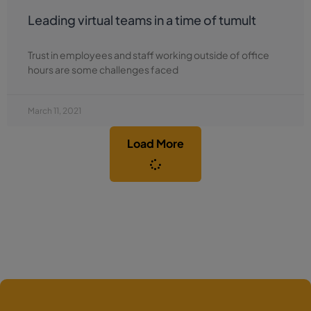
Leading virtual teams in a time of tumult
Trust in employees and staff working outside of office
hours are some challenges faced
March 11, 2021
Load More