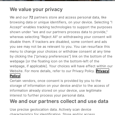
We value your privacy
We and our
72
partners store and access personal data, like
browsing data or unique identifiers, on your device. Selecting "I
Accept" enables tracking technologies to support the purposes
shown under "we and our partners process data to provide,"
whereas selecting "Reject All" or withdrawing your consent will
disable them. If trackers are disabled, some content and ads
you see may not be as relevant to you. You can resurface this
menu to change your choices or withdraw consent at any time
by clicking the ["privacy preferences"] link on the bottom of the
webpage [or the floating icon on the bottom-left of the
Search for jobs
webpage, if applicable]. Your choices will have effect within our
Website. For more details, refer to our Privacy Policy.
Privacy
Policy
Post a job
Certain vendors, once consent is provided by you to the
storage of information on your device and/or to the access of
information already stored on your device, use legitimate
Advice Centre
interest to further process your personal data.
We and our partners collect and use data
Executive Jobs
Use precise geolocation data. Actively scan device
characteristics for identification. Store and/or access