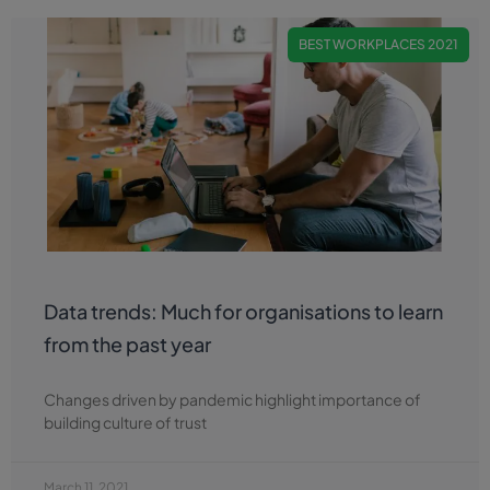
BEST WORKPLACES 2021
Data trends: Much for organisations to learn
from the past year
Changes driven by pandemic highlight importance of
building culture of trust
March 11, 2021