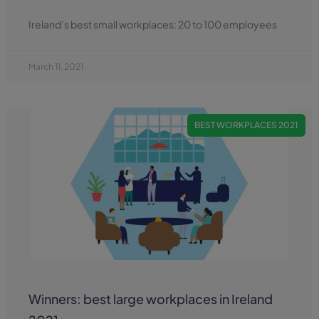
Ireland’s best small workplaces: 20 to 100 employees
March 11, 2021
BEST WORKPLACES 2021
Winners: best large workplaces in Ireland