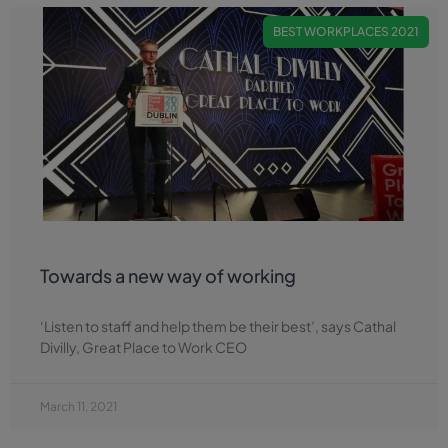
BEST WORKPLACES 2021
Towards a new way of working
‘Listen to staff and help them be their best’, says Cathal
Divilly, Great Place to Work CEO
March 11, 2021