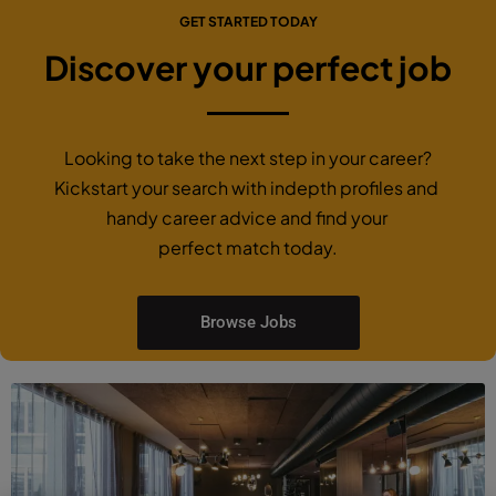
GET STARTED TODAY
Discover your perfect job
Looking to take the next step in your career?
Kickstart your search with indepth profiles and
handy career advice and find your
perfect match today.
Browse Jobs