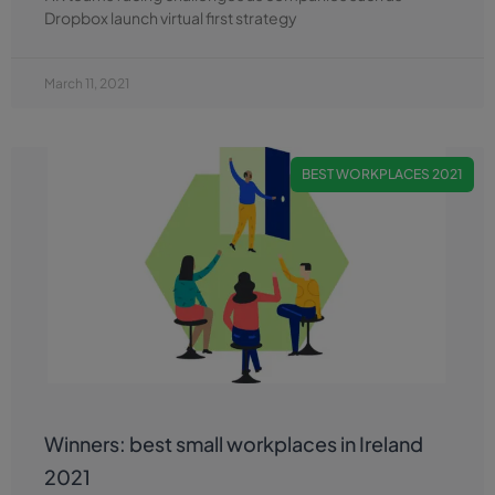
Dropbox launch virtual first strategy
March 11, 2021
BEST WORKPLACES 2021
Winners: best small workplaces in Ireland
2021