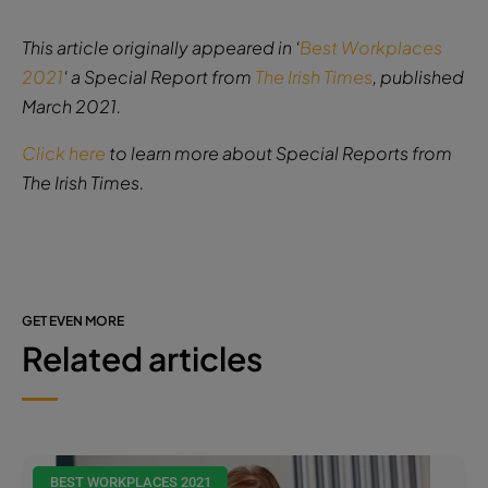
This article originally appeared in ‘
Best Workplaces
2021
‘ a Special Report from
The Irish Times
, published
March 2021.
Click here
to learn more about Special Reports from
The Irish Times.
GET EVEN MORE
Related articles
BEST WORKPLACES 2021