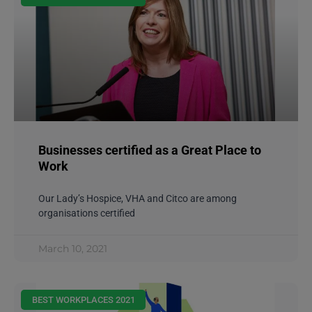
Businesses certified as a Great Place to
Work
Our Lady’s Hospice, VHA and Citco are among
organisations certified
March 10, 2021
BEST WORKPLACES 2021