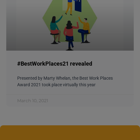
#BestWorkPlaces21 revealed
Presented by Marty Whelan, the Best Work Places
Award 2021 took place virtually this year
March 10, 2021