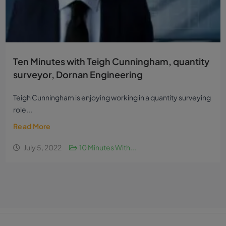
Ten Minutes with Teigh Cunningham, quantity
surveyor, Dornan Engineering
Teigh Cunningham is enjoying working in a quantity surveying
role...
Read More
July 5, 2022
10 Minutes With...