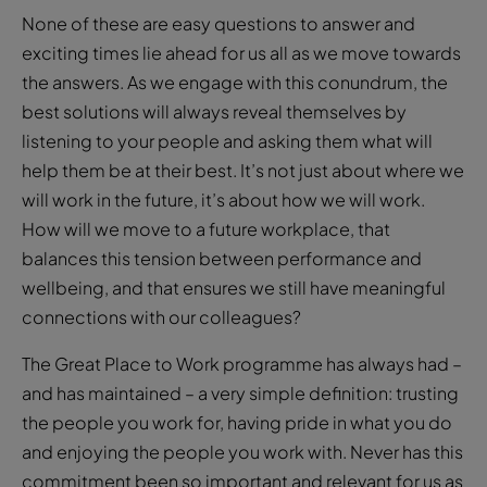
None of these are easy questions to answer and
exciting times lie ahead for us all as we move towards
the answers. As we engage with this conundrum, the
best solutions will always reveal themselves by
listening to your people and asking them what will
help them be at their best. It’s not just about where we
will work in the future, it’s about how we will work.
How will we move to a future workplace, that
balances this tension between performance and
wellbeing, and that ensures we still have meaningful
connections with our colleagues?
The Great Place to Work programme has always had –
and has maintained – a very simple definition: trusting
the people you work for, having pride in what you do
and enjoying the people you work with. Never has this
commitment been so important and relevant for us as