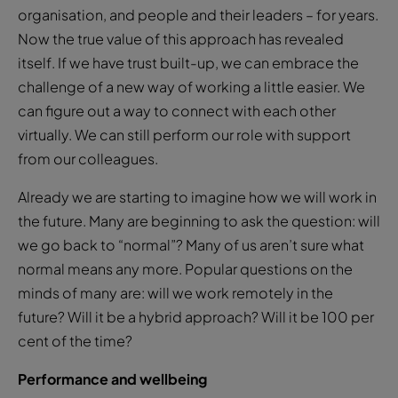
organisation, and people and their leaders – for years.
Now the true value of this approach has revealed
itself. If we have trust built-up, we can embrace the
challenge of a new way of working a little easier. We
can figure out a way to connect with each other
virtually. We can still perform our role with support
from our colleagues.
Already we are starting to imagine how we will work in
the future. Many are beginning to ask the question: will
we go back to “normal”? Many of us aren’t sure what
normal means any more. Popular questions on the
minds of many are: will we work remotely in the
future? Will it be a hybrid approach? Will it be 100 per
cent of the time?
Performance and wellbeing