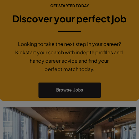
GET STARTED TODAY
Discover your perfect job
Looking to take the next step in your career?
Kickstart your search with indepth profiles and
handy career advice and find your
perfect match today.
Browse Jobs