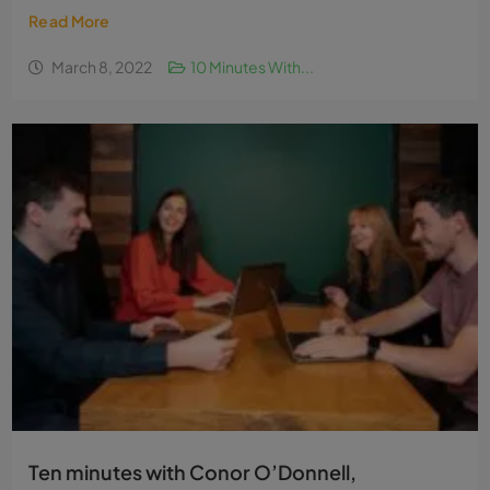
Read More
March 8, 2022
10 Minutes With...
Ten minutes with Conor O’Donnell,