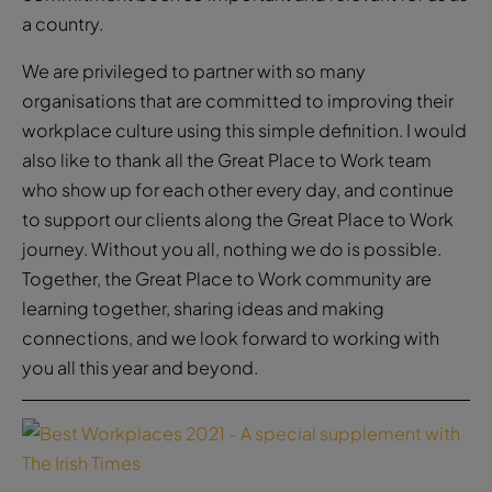
a country.
We are privileged to partner with so many
organisations that are committed to improving their
workplace culture using this simple definition. I would
also like to thank all the Great Place to Work team
who show up for each other every day, and continue
to support our clients along the Great Place to Work
journey. Without you all, nothing we do is possible.
Together, the Great Place to Work community are
learning together, sharing ideas and making
connections, and we look forward to working with
you all this year and beyond.