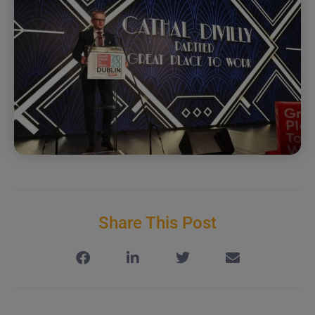
Share This Post