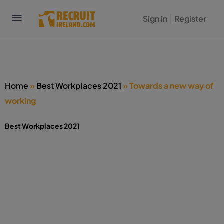
Sign in
Register
Home
»
Best Workplaces 2021
»
Towards a new way of
working
Best Workplaces 2021