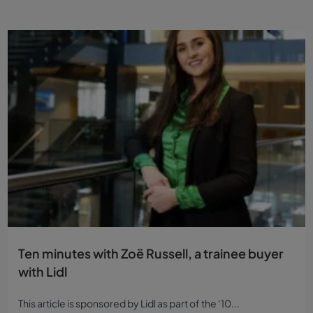
Ten minutes with Zoë Russell, a trainee buyer
with Lidl
This article is sponsored by Lidl as part of the ‘10...