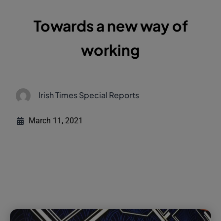
Towards a new way of
working
Irish Times Special Reports
March 11, 2021