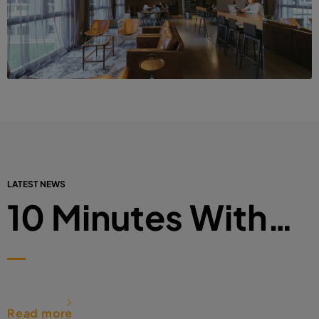
LATEST NEWS
10 Minutes With…
Read more