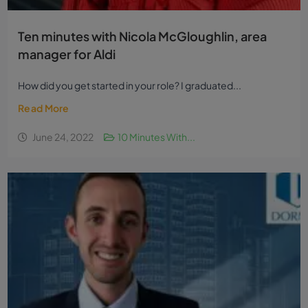
Ten minutes with Nicola McGloughlin, area
manager for Aldi
How did you get started in your role? I graduated...
Read More
June 24, 2022
10 Minutes With...