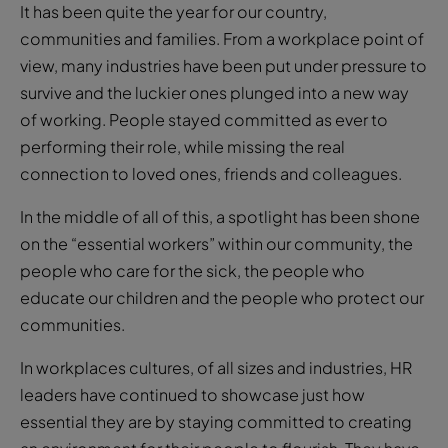
It has been quite the year for our country,
communities and families. From a workplace point of
view, many industries have been put under pressure to
survive and the luckier ones plunged into a new way
of working. People stayed committed as ever to
performing their role, while missing the real
connection to loved ones, friends and colleagues.
In the middle of all of this, a spotlight has been shone
on the “essential workers” within our community, the
people who care for the sick, the people who
educate our children and the people who protect our
communities.
In workplaces cultures, of all sizes and industries, HR
leaders have continued to showcase just how
essential they are by staying committed to creating