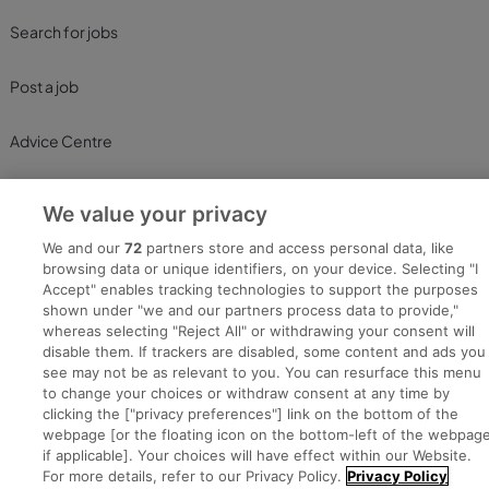
Search for jobs
Post a job
Advice Centre
Executive Jobs
We value your privacy
We and our
72
partners store and access personal data, like
browsing data or unique identifiers, on your device. Selecting "I
Part of
group.
Accept" enables tracking technologies to support the purposes
shown under "we and our partners process data to provide,"
whereas selecting "Reject All" or withdrawing your consent will
disable them. If trackers are disabled, some content and ads you
see may not be as relevant to you. You can resurface this menu
Privacy
Legal
Cookies
Cookie Settings
Sitemap
to change your choices or withdraw consent at any time by
clicking the ["privacy preferences"] link on the bottom of the
webpage [or the floating icon on the bottom-left of the webpage
Copyright © 2022. Developed & Designed by Square1.
if applicable]. Your choices will have effect within our Website.
For more details, refer to our Privacy Policy.
Privacy Policy