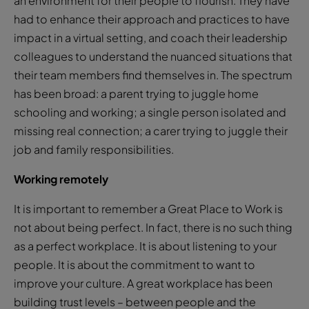
an environment for their people to flourish. They have
had to enhance their approach and practices to have
impact in a virtual setting, and coach their leadership
colleagues to understand the nuanced situations that
their team members find themselves in. The spectrum
has been broad: a parent trying to juggle home
schooling and working; a single person isolated and
missing real connection; a carer trying to juggle their
job and family responsibilities.
Working remotely
It is important to remember a Great Place to Work is
not about being perfect. In fact, there is no such thing
as a perfect workplace. It is about listening to your
people. It is about the commitment to want to
improve your culture. A great workplace has been
building trust levels – between people and the