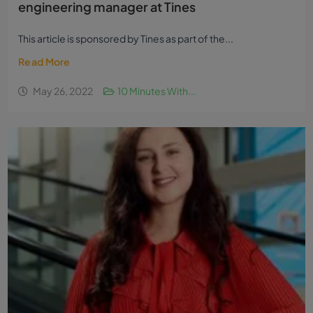
engineering manager at Tines
This article is sponsored by Tines as part of the...
Read More
May 26, 2022
10 Minutes With...