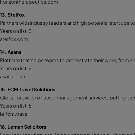
horizontherapeutics.com
13. Stelfox
Partners with industry leaders and high potential start ups to
Years on list: 3
stelfox.com
14. Asana
Platform that helps teams to orchestrate their work, from sma
Years on list: 2
asana.com
15. FCM Travel Solutions
Global provider of travel management services, putting peo
Years on list: 5
ie.fcm.travel
16. Leman Solicitors
Legal services firm, providing expert advice to businesses, i