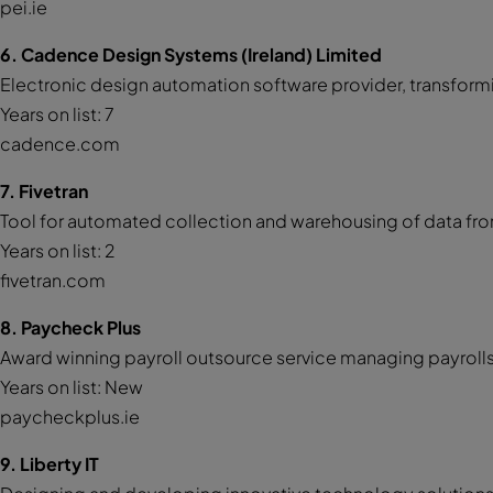
pei.ie
6. Cadence Design Systems (Ireland) Limited
Electronic design automation software provider, transfor
Years on list: 7
cadence.com
7. Fivetran
Tool for automated collection and warehousing of data fro
Years on list: 2
fivetran.com
8. Paycheck Plus
Award winning payroll outsource service managing payrolls 
Years on list: New
paycheckplus.ie
9. Liberty IT