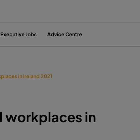
Executive Jobs
Advice Centre
places in Ireland 2021
l workplaces in