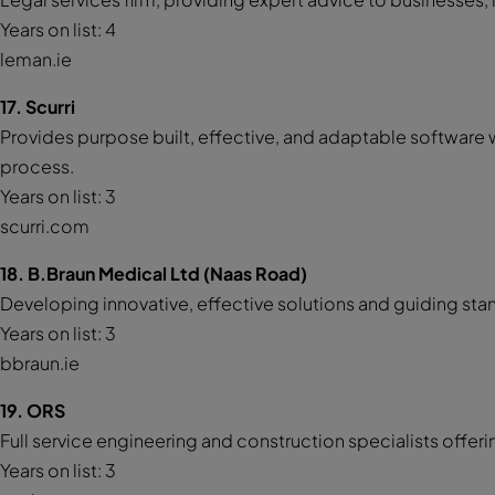
Years on list: 4
leman.ie
17. Scurri
Provides purpose built, effective, and adaptable softwar
process.
Years on list: 3
scurri.com
18. B.Braun Medical Ltd (Naas Road)
Developing innovative, effective solutions and guiding sta
Years on list: 3
bbraun.ie
19. ORS
Full service engineering and construction specialists offe
Years on list: 3