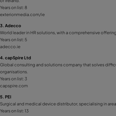
of Ireland.
Years on list: 8
exterionmedia.com/ie
3. Adecco
World leader in HR solutions, with a comprehensive offering
Years on list: 5
adecco.ie
4. capSpire Ltd
Global consulting and solutions company that solves diff
organisations.
Years on list: 3
capspire.com
5. PEI
Surgical and medical device distributor, specialising in ar
Years on list: 13