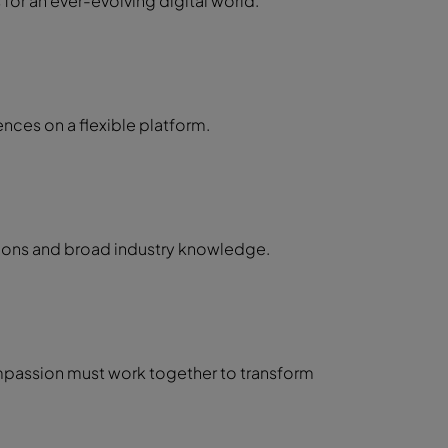
or an ever-evolving digital world.
nces on a flexible platform.
tions and broad industry knowledge.
passion must work together to transform