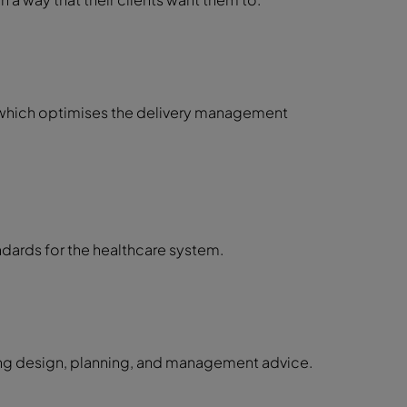
e which optimises the delivery management
ndards for the healthcare system.
ring design, planning, and management advice.