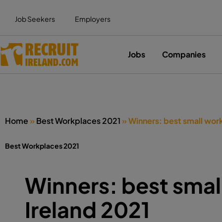
Job Seekers
Employers
Jobs
Companies
Home
»
Best Workplaces 2021
»
Winners: best small work
Best Workplaces 2021
Winners: best smal
Ireland 2021