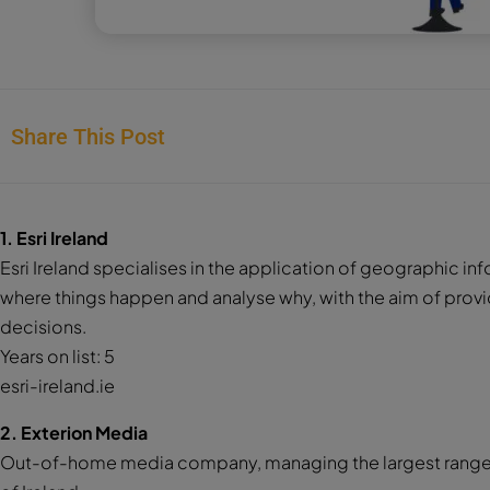
Share This Post
1. Esri Ireland
Esri Ireland specialises in the application of geographic 
where things happen and analyse why, with the aim of provi
decisions.
Years on list: 5
esri-ireland.ie
2. Exterion Media
Out-of-home media company, managing the largest range o