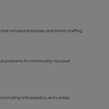
 that includes temporary and interim staffing.
icult problems for commodity-focused
eas including orthopaedics, and cardiac.