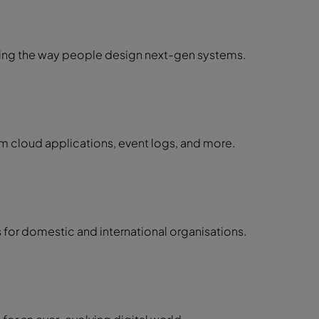
ming the way people design next-gen systems.
m cloud applications, event logs, and more.
for domestic and international organisations.