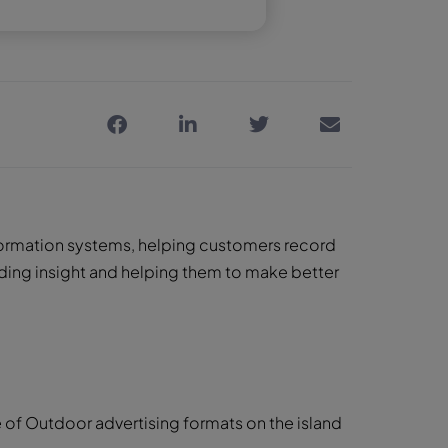
information systems, helping customers record
ding insight and helping them to make better
f Outdoor advertising formats on the island