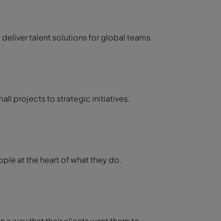
 deliver talent solutions for global teams.
ll projects to strategic initiatives.
ple at the heart of what they do.
n a way that their clients want them to.