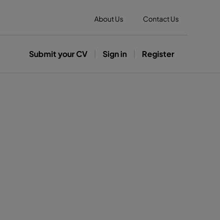
About Us
Contact Us
Submit your CV
Sign in
Register