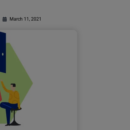
March 11, 2021