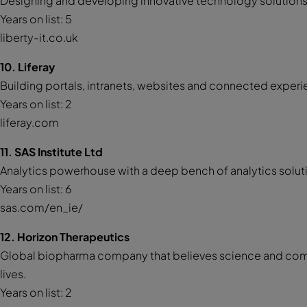
Designing and developing innovative technology solutions f
Years on list: 5
liberty-it.co.uk
10. Liferay
Building portals, intranets, websites and connected experie
Years on list: 2
liferay.com
11. SAS Institute Ltd
Analytics powerhouse with a deep bench of analytics solu
Years on list: 6
sas.com/en_ie/
12. Horizon Therapeutics
Global biopharma company that believes science and com
lives.
Years on list: 2