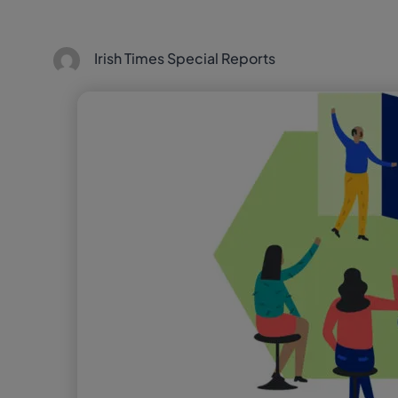
Irish Times Special Reports