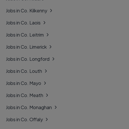
Jobs in Co. Kilkenny
Jobs in Co. Laois
Jobs in Co. Leitrim
Jobs in Co. Limerick
Jobs in Co. Longford
Jobs in Co. Louth
Jobs in Co. Mayo
Jobs in Co. Meath
Jobs in Co. Monaghan
Jobs in Co. Offaly