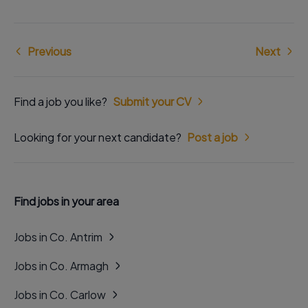
Previous
Next
Find a job you like?
Submit your CV
Looking for your next candidate?
Post a job
Find jobs in your area
Jobs in Co. Antrim
Jobs in Co. Armagh
Jobs in Co. Carlow