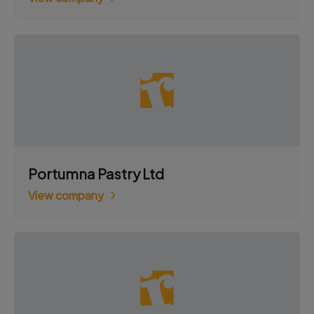
Portumna Pastry Ltd
View company