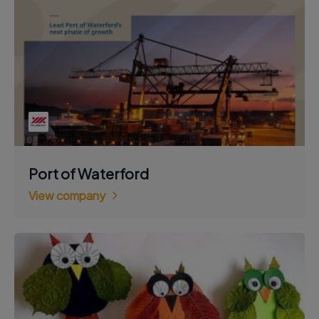
Port of Waterford
View company