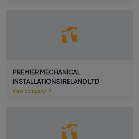
PREMIER MECHANICAL
INSTALLATIONS IRELAND LTD
View company