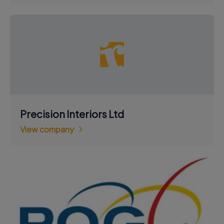
Precision Interiors Ltd
View company