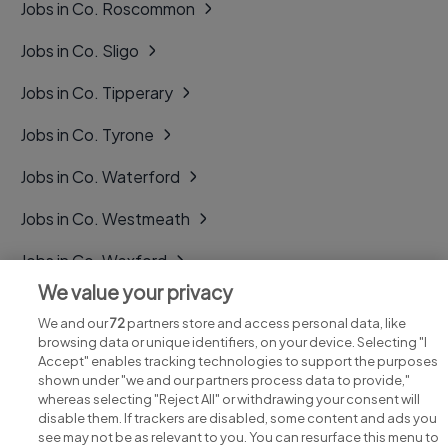
Jobs in Co. Roscommon
Jobs in Co. Sligo
Jobs in Co. Tipperary
Jobs in Co. Tyrone
Jobs in Co. Waterford
Jobs in Co. Westmeath
Jobs in Co. Wexford
We value your privacy
Jobs in Co. Wicklow
We and our
72
partners store and access personal data, like
browsing data or unique identifiers, on your device. Selecting "I
Accept" enables tracking technologies to support the purposes
shown under "we and our partners process data to provide,"
whereas selecting "Reject All" or withdrawing your consent will
disable them. If trackers are disabled, some content and ads you
see may not be as relevant to you. You can resurface this menu to