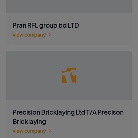
Pran RFL group bd LTD
View company
Precision Bricklaying Ltd T/A Precison
Bricklaying
View company