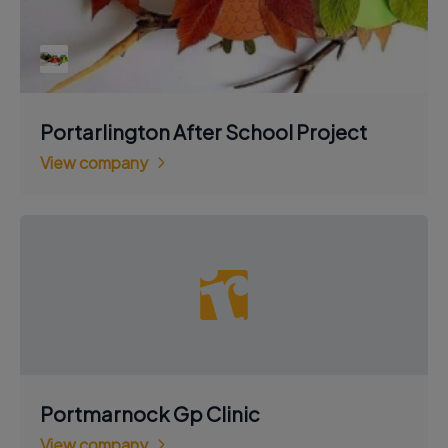
Portarlington After School Project
View company
Portmarnock Gp Clinic
View company