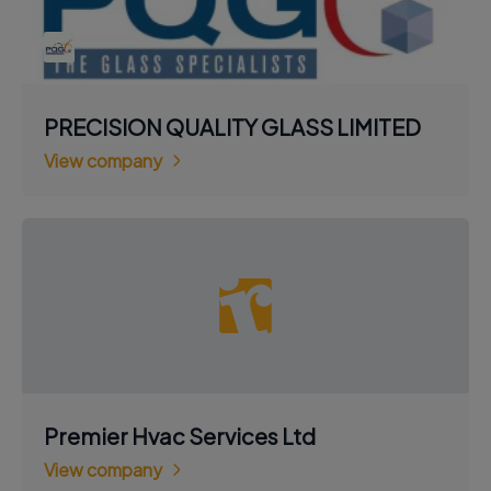
PRECISION QUALITY GLASS LIMITED
View company
Premier Hvac Services Ltd
View company