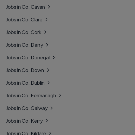
Jobs in Co. Cavan
Jobs in Co. Clare
Jobs in Co. Cork
Jobs in Co. Derry
Jobs in Co. Donegal
Jobs in Co. Down
Jobs in Co. Dublin
Jobs in Co. Fermanagh
Jobs in Co. Galway
Jobs in Co. Kerry
Jobs in Co. Kildare