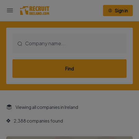
Sign in
Find
Viewing all companies in Ireland
2,388 companies found