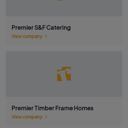
Premier S&F Catering
View company
Premier Timber Frame Homes
View company