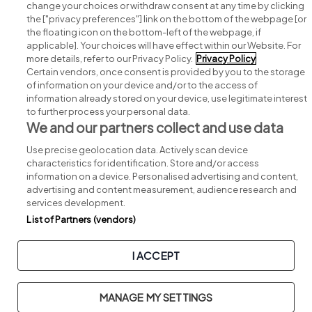
change your choices or withdraw consent at any time by clicking
Search for jobs
the ["privacy preferences"] link on the bottom of the webpage [or
the floating icon on the bottom-left of the webpage, if
applicable]. Your choices will have effect within our Website. For
Post a job
more details, refer to our Privacy Policy.
Privacy Policy
Certain vendors, once consent is provided by you to the storage
Advice centre
of information on your device and/or to the access of
information already stored on your device, use legitimate interest
to further process your personal data.
Executive jobs
We and our partners collect and use data
Use precise geolocation data. Actively scan device
Part of
group.
characteristics for identification. Store and/or access
information on a device. Personalised advertising and content,
advertising and content measurement, audience research and
services development.
List of Partners (vendors)
Privacy
Legal
Cookies
Cookie Settings
Sitemap
I ACCEPT
Copyright © 2026. Developed & Designed by
Square1
.
MANAGE MY SETTINGS