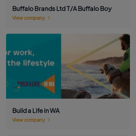
Buffalo Brands Ltd T/A Buffalo Boy
View company
Build a Life in WA
View company