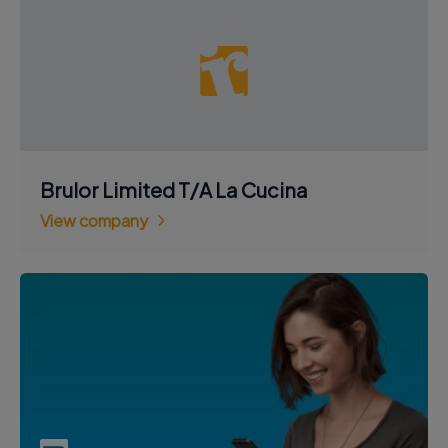
Brulor Limited T/A La Cucina
View company