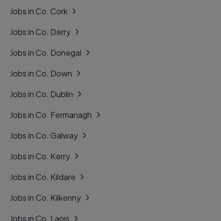
Jobs in Co. Cork
Jobs in Co. Derry
Jobs in Co. Donegal
Jobs in Co. Down
Jobs in Co. Dublin
Jobs in Co. Fermanagh
Jobs in Co. Galway
Jobs in Co. Kerry
Jobs in Co. Kildare
Jobs in Co. Kilkenny
Jobs in Co. Laois