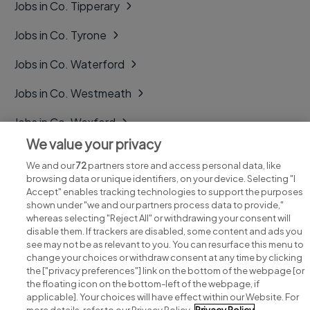
Jobs in Co. Tipperary
Jobs in Co. Tyrone
Jobs in Co. Waterford
Jobs in Co. Westmeath
Jobs in Co. Wexford
We value your privacy
Jobs in Co. Wicklow
We and our
72
partners store and access personal data, like
browsing data or unique identifiers, on your device. Selecting "I
Accept" enables tracking technologies to support the purposes
shown under "we and our partners process data to provide,"
whereas selecting "Reject All" or withdrawing your consent will
disable them. If trackers are disabled, some content and ads you
see may not be as relevant to you. You can resurface this menu to
change your choices or withdraw consent at any time by clicking
Search for jobs
the ["privacy preferences"] link on the bottom of the webpage [or
the floating icon on the bottom-left of the webpage, if
applicable]. Your choices will have effect within our Website. For
Post a job