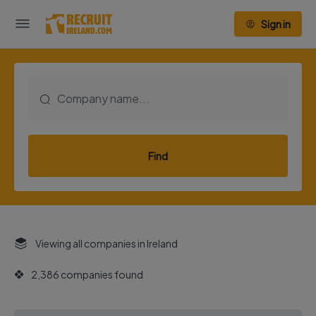
Sign in
Find
Viewing all companies in Ireland
2,386 companies found