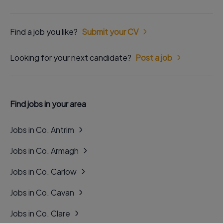
Find a job you like?
Submit your CV
Looking for your next candidate?
Post a job
Find jobs in your area
Jobs in Co. Antrim
Jobs in Co. Armagh
Jobs in Co. Carlow
Jobs in Co. Cavan
Jobs in Co. Clare