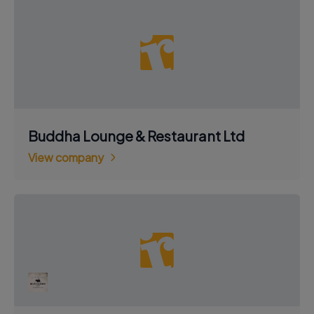
Buddha Lounge & Restaurant Ltd
View company