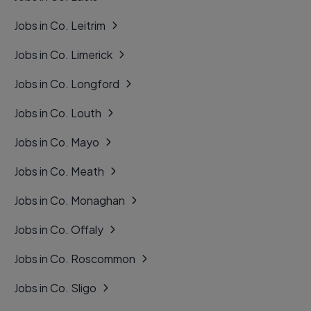
Jobs in Co. Leitrim
Jobs in Co. Limerick
Jobs in Co. Longford
Jobs in Co. Louth
Jobs in Co. Mayo
Jobs in Co. Meath
Jobs in Co. Monaghan
Jobs in Co. Offaly
Jobs in Co. Roscommon
Jobs in Co. Sligo