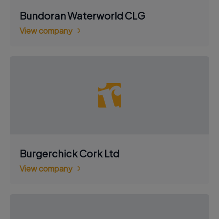
Bundoran Waterworld CLG
View company
Burgerchick Cork Ltd
View company