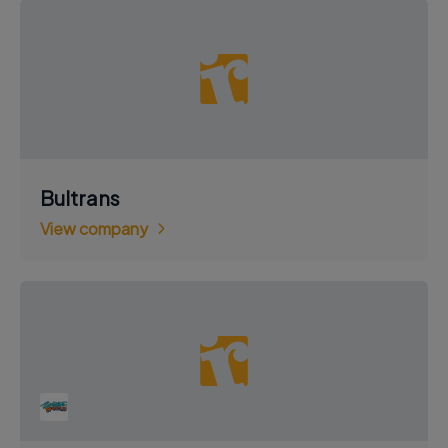
Bultrans
View company