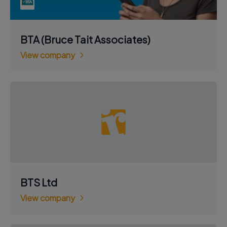
BTA (Bruce Tait Associates)
View company
BTS Ltd
View company