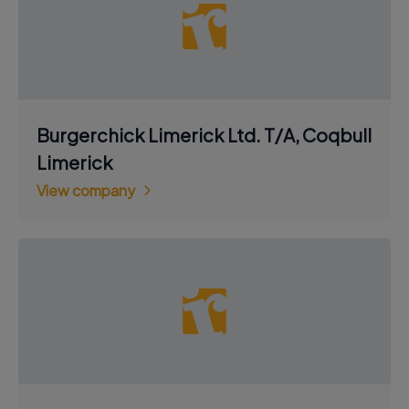
Burgerchick Limerick Ltd. T/A, Coqbull
Limerick
View company