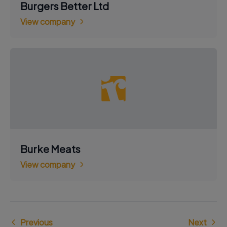
Burgers Better Ltd
View company
Burke Meats
View company
Previous
Next