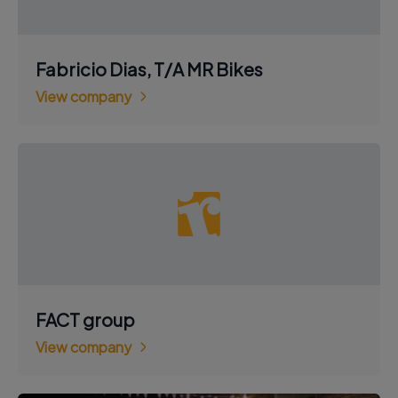
Fabricio Dias, T/A MR Bikes
View company
FACT group
View company