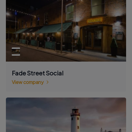
Fade Street Social
View company