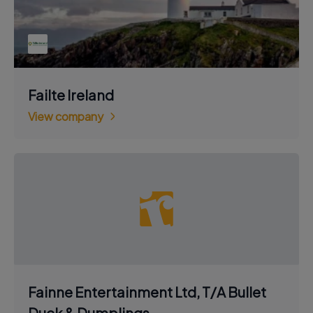
Failte Ireland
View company
Fainne Entertainment Ltd, T/A Bullet
Duck & Dumplings