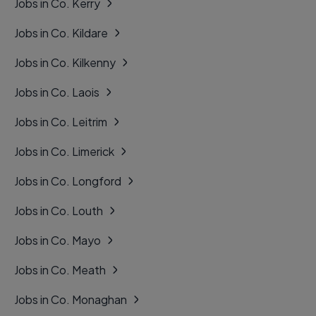
Jobs in Co. Kerry
Jobs in Co. Kildare
Jobs in Co. Kilkenny
Jobs in Co. Laois
Jobs in Co. Leitrim
Jobs in Co. Limerick
Jobs in Co. Longford
Jobs in Co. Louth
Jobs in Co. Mayo
Jobs in Co. Meath
Jobs in Co. Monaghan