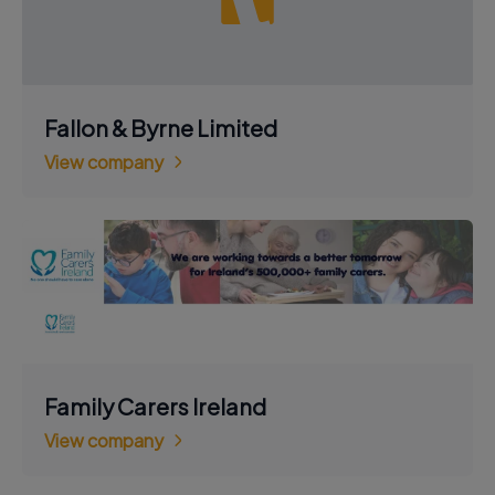
Fallon & Byrne Limited
View company
Family Carers Ireland
View company