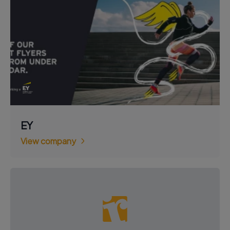
EY
View company