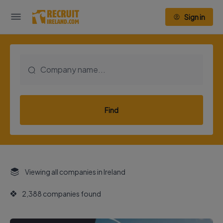
Sign in
Find
Viewing all companies in Ireland
2,388 companies found