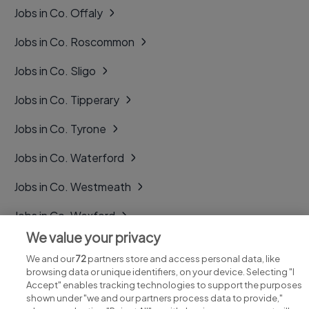
Jobs in Co. Offaly
Jobs in Co. Roscommon
Jobs in Co. Sligo
Jobs in Co. Tipperary
Jobs in Co. Tyrone
Jobs in Co. Waterford
Jobs in Co. Westmeath
Jobs in Co. Wexford
We value your privacy
Jobs in Co. Wicklow
We and our
72
partners store and access personal data, like
browsing data or unique identifiers, on your device. Selecting "I
Accept" enables tracking technologies to support the purposes
shown under "we and our partners process data to provide,"