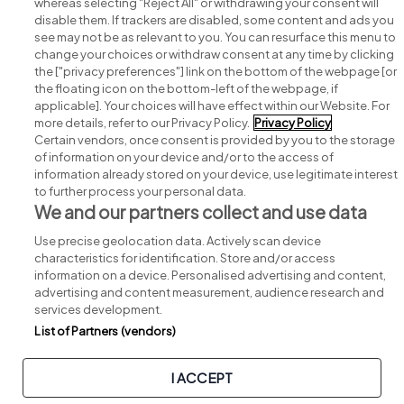
whereas selecting "Reject All" or withdrawing your consent will
disable them. If trackers are disabled, some content and ads you
see may not be as relevant to you. You can resurface this menu to
change your choices or withdraw consent at any time by clicking
Search for jobs
the ["privacy preferences"] link on the bottom of the webpage [or
the floating icon on the bottom-left of the webpage, if
applicable]. Your choices will have effect within our Website. For
Post a job
more details, refer to our Privacy Policy.
Privacy Policy
Certain vendors, once consent is provided by you to the storage
Advice centre
of information on your device and/or to the access of
information already stored on your device, use legitimate interest
to further process your personal data.
Executive jobs
We and our partners collect and use data
Use precise geolocation data. Actively scan device
Part of
group.
characteristics for identification. Store and/or access
information on a device. Personalised advertising and content,
advertising and content measurement, audience research and
services development.
List of Partners (vendors)
Privacy
Legal
Cookies
Cookie Settings
Sitemap
I ACCEPT