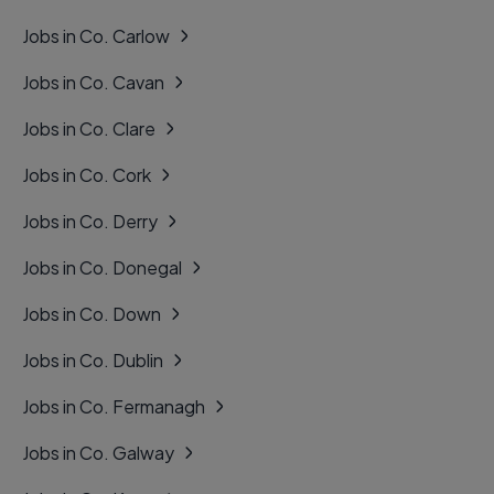
Jobs in Co. Carlow
Jobs in Co. Cavan
Jobs in Co. Clare
Jobs in Co. Cork
Jobs in Co. Derry
Jobs in Co. Donegal
Jobs in Co. Down
Jobs in Co. Dublin
Jobs in Co. Fermanagh
Jobs in Co. Galway