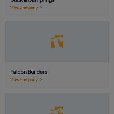
View company
Falcon Builders
View company