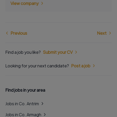
View company
Previous
Next
Find a job you like?
Submit your CV
Looking for your next candidate?
Post a job
Find jobs in your area
Jobs in Co. Antrim
Jobs in Co. Armagh