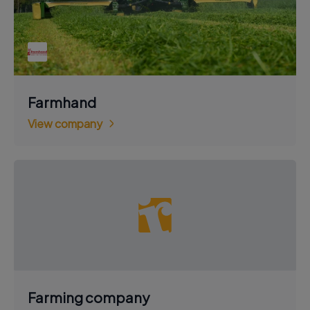
Farmhand
View company
Farming company