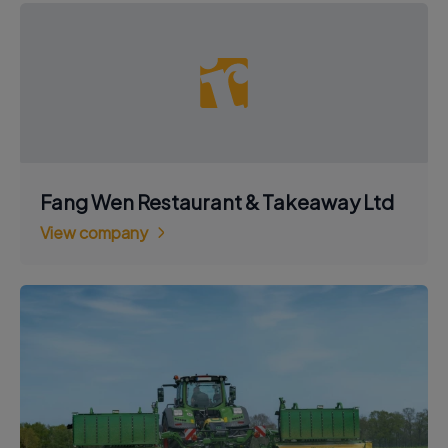
Fang Wen Restaurant & Takeaway Ltd
View company