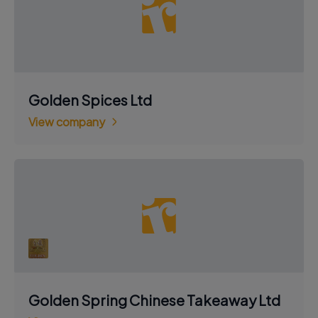
Golden Spices Ltd
View company
Golden Spring Chinese Takeaway Ltd