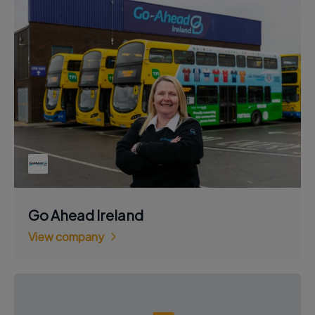
Go Ahead Ireland
View company