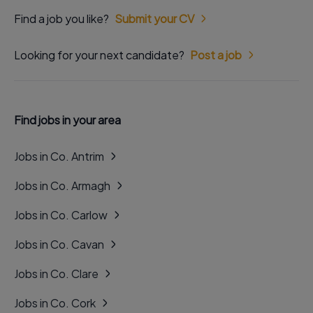
Find a job you like?
Submit your CV
Looking for your next candidate?
Post a job
Find jobs in your area
Jobs in Co. Antrim
Jobs in Co. Armagh
Jobs in Co. Carlow
Jobs in Co. Cavan
Jobs in Co. Clare
Jobs in Co. Cork