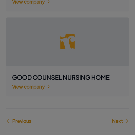
View company
GOOD COUNSEL NURSING HOME
View company
Previous
Next