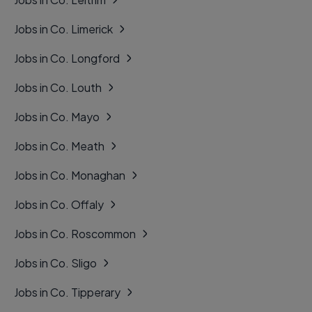
Jobs in Co. Limerick
Jobs in Co. Longford
Jobs in Co. Louth
Jobs in Co. Mayo
Jobs in Co. Meath
Jobs in Co. Monaghan
Jobs in Co. Offaly
Jobs in Co. Roscommon
Jobs in Co. Sligo
Jobs in Co. Tipperary