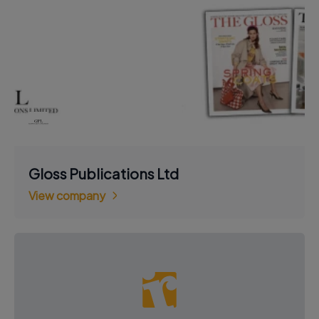
Gloss Publications Ltd
View company