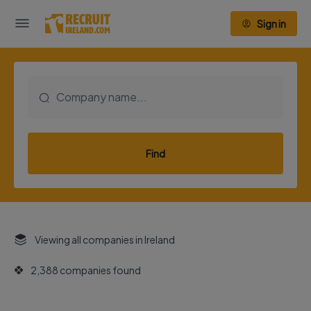
Sign in
Find
Viewing all companies in Ireland
2,388 companies found