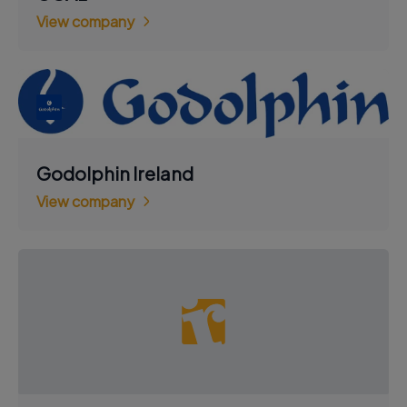
View company
Godolphin Ireland
View company