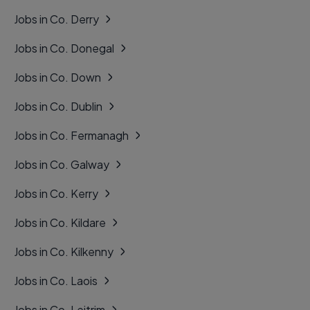
Jobs in Co. Derry
Jobs in Co. Donegal
Jobs in Co. Down
Jobs in Co. Dublin
Jobs in Co. Fermanagh
Jobs in Co. Galway
Jobs in Co. Kerry
Jobs in Co. Kildare
Jobs in Co. Kilkenny
Jobs in Co. Laois
Jobs in Co. Leitrim