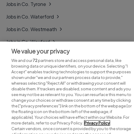
Jobs in Co. Tyrone
Jobs in Co. Waterford
Jobs in Co. Westmeath
Jobs in Co. Wexford
We value your privacy
Jobs in Co. Wicklow
We and our
72
partners store and access personal data, like
browsing data or unique identifiers, on your device. Selecting "I
Accept" enables tracking technologies to support the purposes
shown under "we and our partners process data to provide,"
whereas selecting "Reject All" or withdrawing your consent will
disable them. If trackers are disabled, some content and ads you
see may not be as relevant to you. You can resurface this menu to
change your choices or withdraw consent at any time by clicking
Search for jobs
the ["privacy preferences"] link on the bottom of the webpage [or
the floating icon on the bottom-left of the webpage, if
applicable]. Your choices will have effect within our Website. For
Post a job
more details, refer to our Privacy Policy.
Privacy Policy
Certain vendors, once consent is provided by you to the storage