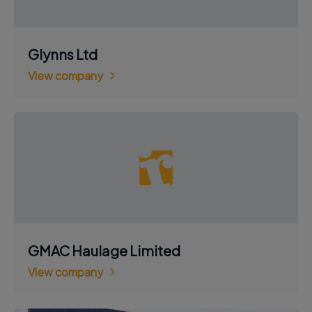
Glynns Ltd
View company
GMAC Haulage Limited
View company