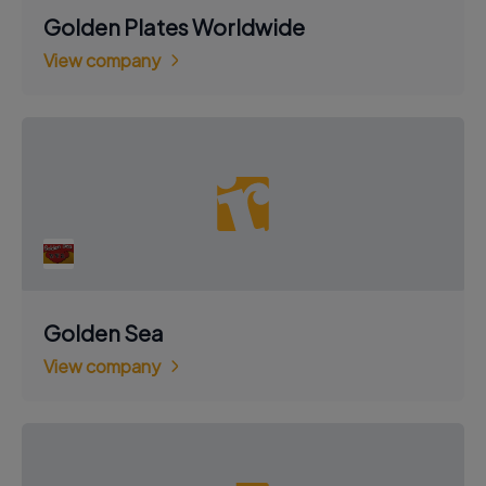
Golden Plates Worldwide
View company
Golden Sea
View company