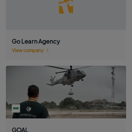
Go Learn Agency
View company
GOAL