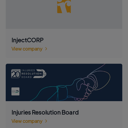
InjectCORP
View company
Injuries Resolution Board
View company