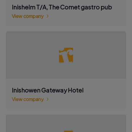
Inishelm T/A, The Comet gastro pub
View company
Inishowen Gateway Hotel
View company