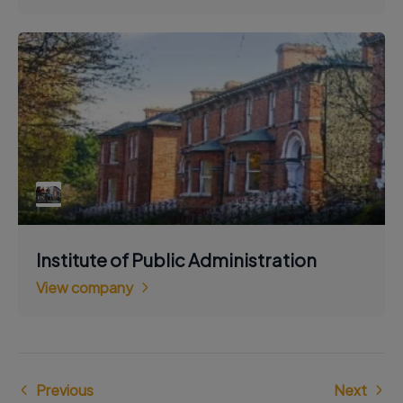
Institute of Public Administration
View company
Previous
Next