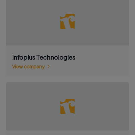
Infoplus Technologies
View company