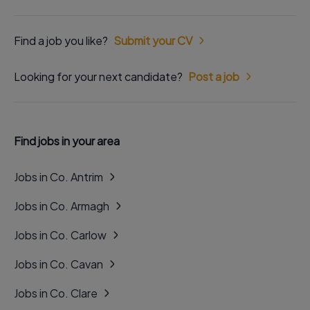
Find a job you like?
Submit your CV
Looking for your next candidate?
Post a job
Find jobs in your area
Jobs in Co. Antrim
Jobs in Co. Armagh
Jobs in Co. Carlow
Jobs in Co. Cavan
Jobs in Co. Clare