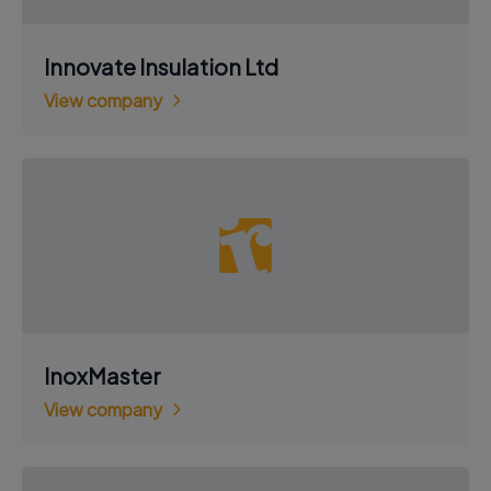
Innovate Insulation Ltd
View company
InoxMaster
View company