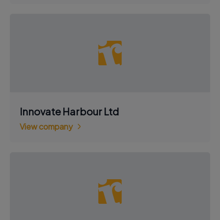
Innovate Harbour Ltd
View company