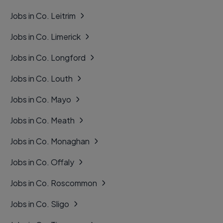
Jobs in Co. Leitrim
Jobs in Co. Limerick
Jobs in Co. Longford
Jobs in Co. Louth
Jobs in Co. Mayo
Jobs in Co. Meath
Jobs in Co. Monaghan
Jobs in Co. Offaly
Jobs in Co. Roscommon
Jobs in Co. Sligo