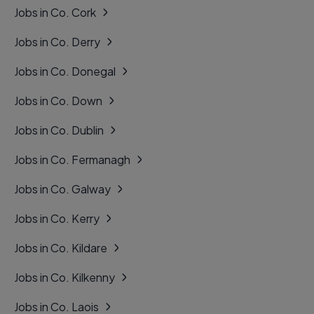
Jobs in Co. Cork
Jobs in Co. Derry
Jobs in Co. Donegal
Jobs in Co. Down
Jobs in Co. Dublin
Jobs in Co. Fermanagh
Jobs in Co. Galway
Jobs in Co. Kerry
Jobs in Co. Kildare
Jobs in Co. Kilkenny
Jobs in Co. Laois