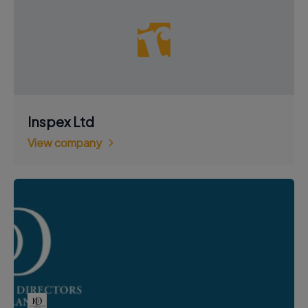
Inspex Ltd
View company