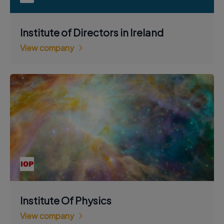
Institute of Directors in Ireland
View company
Institute Of Physics
View company