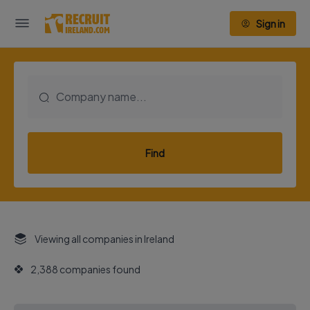
Sign in
Find
Viewing all companies in Ireland
2,388 companies found