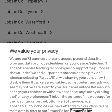
Jobs in Co. Tipperary
Jobs in Co. Tyrone
Jobs in Co. Waterford
Jobs in Co. Westmeath
Jobs in Co. Wexford
We value your privacy
Jobs in Co. Wicklow
We and our
72
partners store and access personal data, like
browsing data or unique identifiers, on your device. Selecting "I
Accept" enables tracking technologies to support the purposes
shown under "we and our partners process data to provide,"
whereas selecting "Reject All" or withdrawing your consent will
disable them. If trackers are disabled, some content and ads you
see may not be as relevant to you. You can resurface this menu to
change your choices or withdraw consent at any time by clicking
Search for jobs
the ["privacy preferences"] link on the bottom of the webpage [or
the floating icon on the bottom-left of the webpage, if
applicable]. Your choices will have effect within our Website. For
Post a job
more details, refer to our Privacy Policy.
Privacy Policy