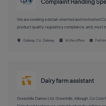
Complaint Handling Spec
We are seeking a detail-oriented and motivated Compla
product quality, regulatory compliance, and, most im
Galway, Co. Galway
At the office
Full ti
Dairy farm assistant
Greenhills Dairies Ltd, Greenhills, Killeagh, Co Co
Dairy herd techniques, animal husbandry, milking, cal