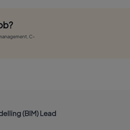
Job?
r management, C-
elling (BIM) Lead