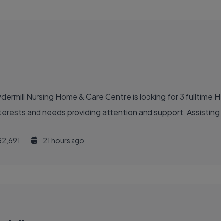
ermill Nursing Home & Care Centre is looking for 3 fulltime H
interests and needs providing attention and support. Assisting
32,691
21 hours ago