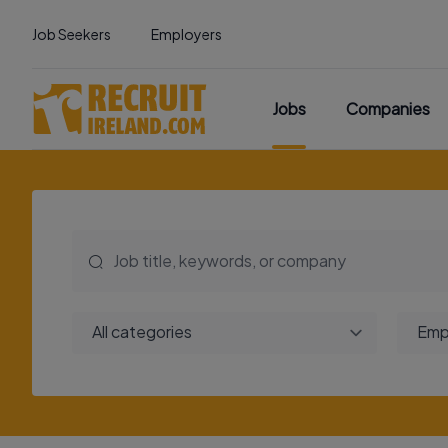
Job Seekers
Employers
Jobs
Companies
All categories
Emp