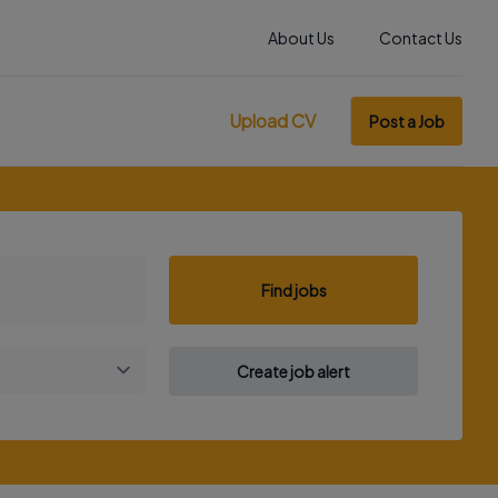
About Us
Contact Us
Upload CV
Post a Job
Find jobs
Create job alert