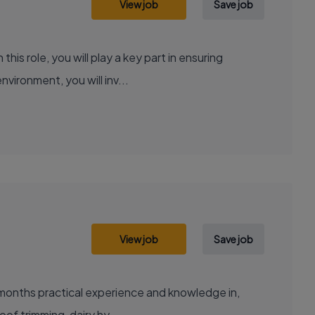
View job
Save job
is role, you will play a key part in ensuring
vironment, you will inv...
View job
Save job
2 months practical experience and knowledge in,
oof trimming, dairy hy...