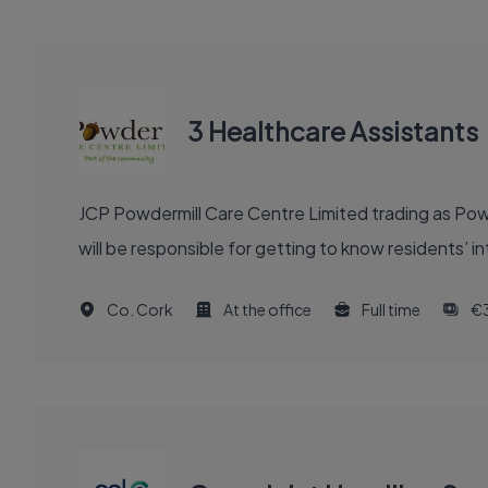
3 Healthcare Assistants
JCP Powdermill Care Centre Limited trading as Powd
will be responsible for getting to know residents’ 
Co. Cork
At the office
Full time
€