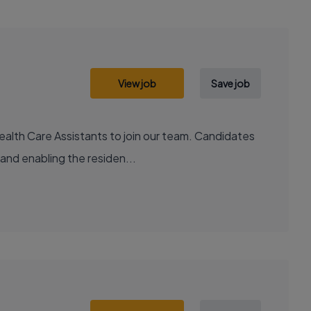
View job
Save job
ealth Care Assistants to join our team. Candidates
 and enabling the residen...