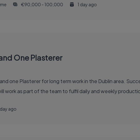
time
€90,000 - 100,000
1 day ago
and One Plasterer
d one Plasterer for long term work in the Dublin area. Succ
l work as part of the team to fulfil daily and weekly product
 day ago