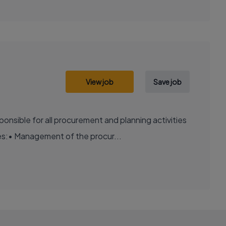
View job
Save job
onsible for all procurement and planning activities
es:• Management of the procur...