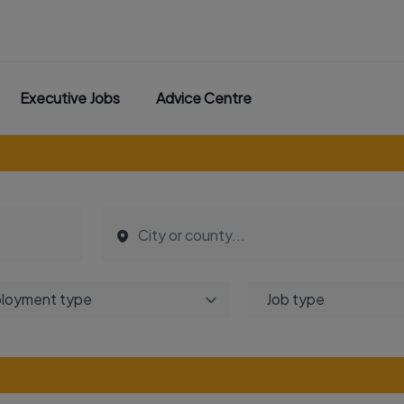
Executive Jobs
Advice Centre
loyment type
Job type