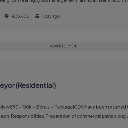
€36,605
1 day ago
ADVERTISEMENT
yor (Residential)
cklow€90-100k + Bonus + PackageICDS have been retained by
ears.Responsibilities:Preparation of commercial plans along 