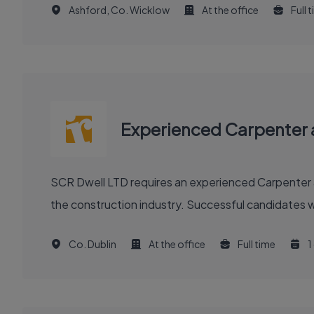
Ashford, Co. Wicklow
At the office
Full 
Experienced Carpenter 
SCR Dwell LTD requires an experienced Carpenter an
the construction industry. Successful candidates wil
Co. Dublin
At the office
Full time
1