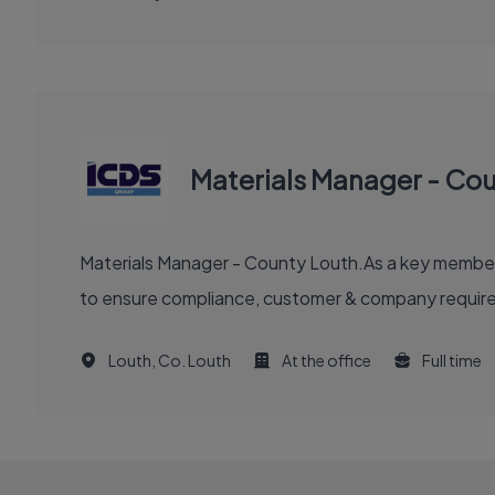
Materials Manager - Co
Materials Manager - County Louth.As a key member of
to ensure compliance, customer & company requirem
Louth, Co. Louth
At the office
Full time