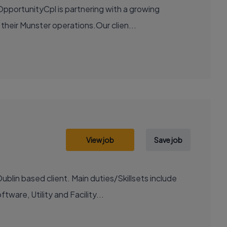
pportunityCpl is partnering with a growing
 their Munster operations.Our clien...
View job
Save job
blin based client. Main duties/Skillsets include
ware, Utility and Facility...