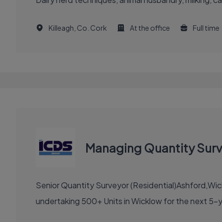
Killeagh, Co. Cork
At the office
Full time
Managing Quantity Surve
Senior Quantity Surveyor (Residential)Ashford,Wi
undertaking 500+ Units in Wicklow for the next 5-y