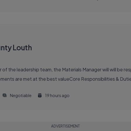
unty Louth
 the leadership team, the Materials Manager will will be resp
ents are met at the best valueCore Responsibilities & Duti
Negotiable
19 hours ago
ADVERTISEMENT