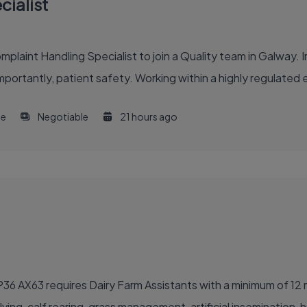
ialist
int Handling Specialist to join a Quality team in Galway. In th
portantly, patient safety. Working within a highly regulated en
me
Negotiable
21 hours ago
rk P36 AX63 requires Dairy Farm Assistants with a minimum of 1
ving, calf rearing, grass management, artificial insemination, h