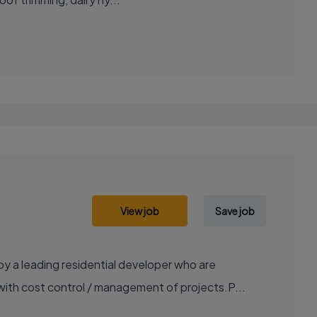
View job
Save job
 a leading residential developer who are
with cost control / management of projects.P...