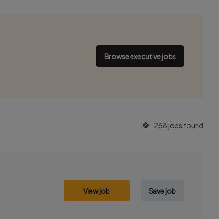
Browse executive jobs
268 jobs found
View job
Save job