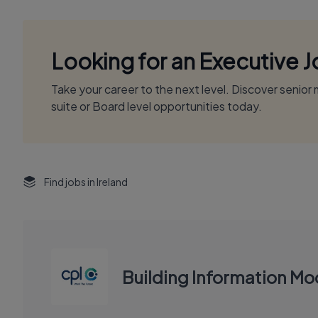
Looking for an Executive 
Take your career to the next level. Discover senio
suite or Board level opportunities today.
Find jobs in Ireland
Building Information Mod