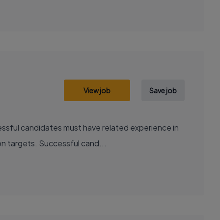
View job
Save job
essful candidates must have related experience in
ion targets. Successful cand...