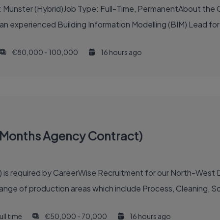
: Munster (Hybrid)Job Type: Full-Time, PermanentAbout the O
t an experienced Building Information Modelling (BIM) Lead for
€80,000 - 100,000
16 hours ago
18 Months Agency Contract)
) is required by CareerWise Recruitment for our North-West Du
ange of production areas which include Process, Cleaning, Soft
ull time
€50,000 - 70,000
16 hours ago