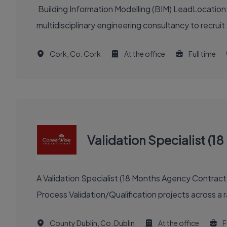
Building Information Modelling (BIM) LeadLocation
multidisciplinary engineering consultancy to recrui
Cork, Co. Cork
At the office
Full time
Validation Specialist (
A Validation Specialist (18 Months Agency Contract
Process Validation/Qualification projects across a r
County Dublin, Co. Dublin
At the office
F