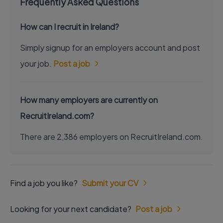
Frequently Asked Questions
How can I recruit in Ireland?
Simply signup for an employers account and post
your job.
Post a job
How many employers are currently on
RecruitIreland.com?
There are 2,386 employers on RecruitIreland.com.
Find a job you like?
Submit your CV
Looking for your next candidate?
Post a job