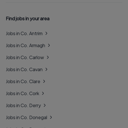
Find jobs in your area
Jobs in Co. Antrim
Jobs in Co. Armagh
Jobs in Co. Carlow
Jobs in Co. Cavan
Jobs in Co. Clare
Jobs in Co. Cork
Jobs in Co. Derry
Jobs in Co. Donegal