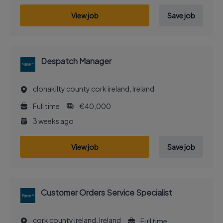
View job
Save job
Despatch Manager
clonakilty county cork ireland, Ireland
Full time
€40,000
3 weeks ago
View job
Save job
Customer Orders Service Specialist
cork county ireland, Ireland
Full time