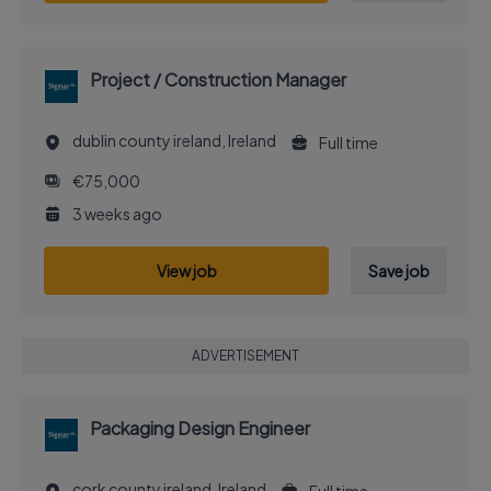
Project / Construction Manager
dublin county ireland, Ireland
Full time
€75,000
3 weeks ago
View job
Save job
ADVERTISEMENT
Packaging Design Engineer
cork county ireland, Ireland