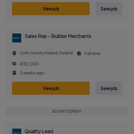
View job
Save job
Sales Rep - Builder Merchants
cork county ireland, Ireland
Full time
€50,000
3 weeks ago
View job
Save job
ADVERTISEMENT
Quality Lead