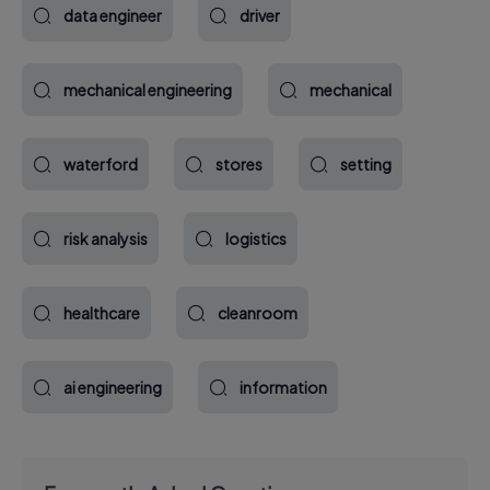
data engineer
driver
mechanical engineering
mechanical
waterford
stores
setting
risk analysis
logistics
healthcare
cleanroom
ai engineering
information