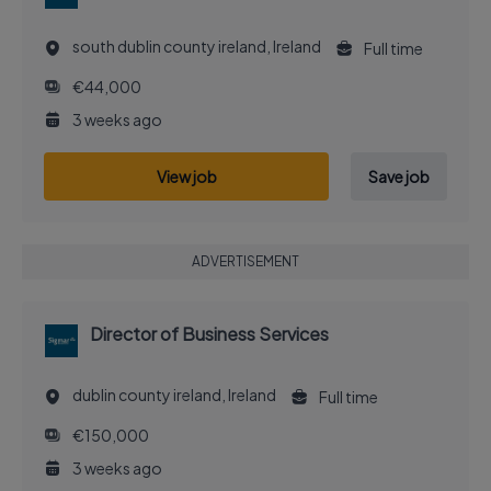
south dublin county ireland, Ireland
Full time
€44,000
3 weeks ago
View job
Save job
ADVERTISEMENT
Director of Business Services
dublin county ireland, Ireland
Full time
€150,000
3 weeks ago