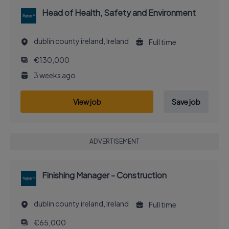
Head of Health, Safety and Environment
dublin county ireland, Ireland
Full time
€130,000
3 weeks ago
View job
Save job
ADVERTISEMENT
Finishing Manager - Construction
dublin county ireland, Ireland
Full time
€65,000