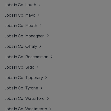
Jobs in Co. Louth
Jobs in Co. Mayo
Jobs in Co. Meath
Jobs in Co. Monaghan
Jobs in Co. Offaly
Jobs in Co. Roscommon
Jobs in Co. Sligo
Jobs in Co. Tipperary
Jobs in Co. Tyrone
Jobs in Co. Waterford
Jobs in Co. Westmeath