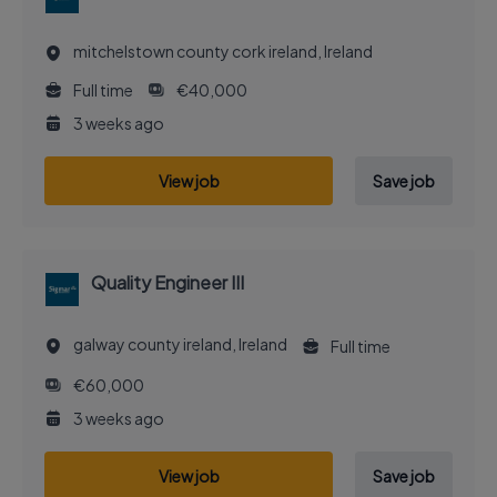
mitchelstown county cork ireland, Ireland
Full time
€40,000
3 weeks ago
View job
Save job
Quality Engineer III
galway county ireland, Ireland
Full time
€60,000
3 weeks ago
View job
Save job