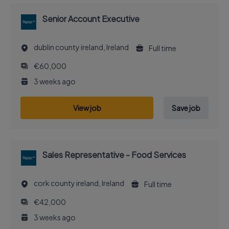
Senior Account Executive
dublin county ireland, Ireland
Full time
€60,000
3 weeks ago
View job
Save job
Sales Representative - Food Services
cork county ireland, Ireland
Full time
€42,000
3 weeks ago