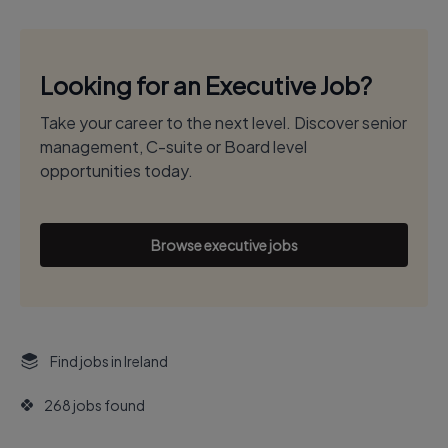
Looking for an Executive Job?
Take your career to the next level. Discover senior
management, C-suite or Board level
opportunities today.
Browse executive jobs
Find jobs in Ireland
268 jobs found