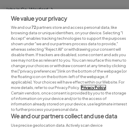
Jobs in Co. Wexford
We value your privacy
Jobs in Co. Wicklow
We and our
72
partners store and access personal data, like
browsing data or unique identifiers, on your device. Selecting "I
Accept" enables tracking technologies to support the purposes
shown under "we and our partners process data to provide,"
whereas selecting "Reject All" or withdrawing your consent will
disable them. If trackers are disabled, some content and ads you
see may not be as relevant to you. You can resurface this menu to
change your choices or withdraw consent at any time by clicking
Search for jobs
the ["privacy preferences"] link on the bottom of the webpage [or
the floating icon on the bottom-left of the webpage, if
applicable]. Your choices will have effect within our Website. For
Post a job
more details, refer to our Privacy Policy.
Privacy Policy
Certain vendors, once consent is provided by you to the storage
Advice centre
of information on your device and/or to the access of
information already stored on your device, use legitimate interest
to further process your personal data.
Executive jobs
We and our partners collect and use data
Use precise geolocation data. Actively scan device