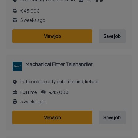
Full time
€45,000
3 weeks ago
View job
Save job
Mechanical Fitter Telehandler
rathcoole county dublin ireland, Ireland
Full time
€45,000
3 weeks ago
View job
Save job