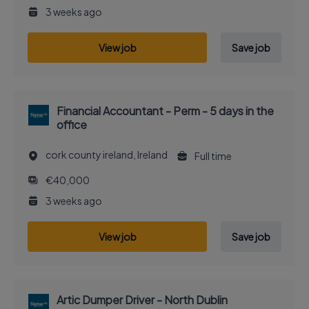
3 weeks ago
View job
Save job
Financial Accountant - Perm - 5 days in the
office
cork county ireland, Ireland
Full time
€40,000
3 weeks ago
View job
Save job
Artic Dumper Driver - North Dublin