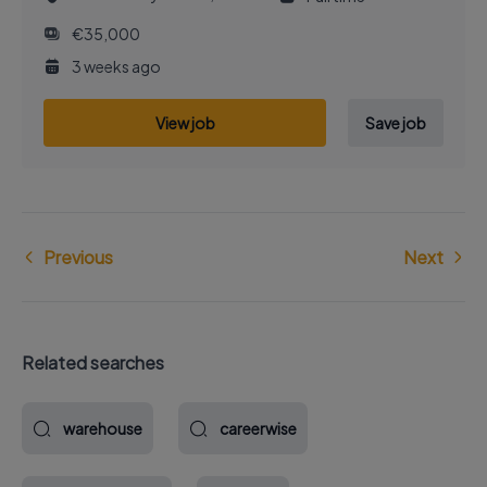
€35,000
3 weeks ago
View job
Save job
Previous
Next
Related searches
warehouse
careerwise