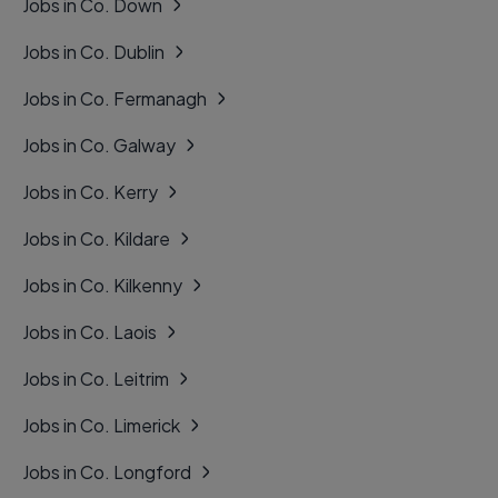
Jobs in Co. Down
Jobs in Co. Dublin
Jobs in Co. Fermanagh
Jobs in Co. Galway
Jobs in Co. Kerry
Jobs in Co. Kildare
Jobs in Co. Kilkenny
Jobs in Co. Laois
Jobs in Co. Leitrim
Jobs in Co. Limerick
Jobs in Co. Longford