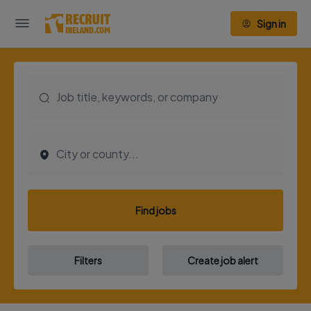
Sign in
Find jobs
Filters
Create job alert