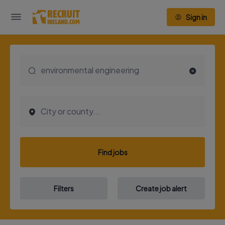
Sign in
Find jobs
Filters
Create job alert