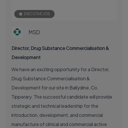
EXECUTIVE JOB
MSD
Director, Drug Substance Commercialisation &
Development
We have an exciting opportunity for a Director,
Drug Substance Commercialisation &
Development for our site in Ballydine, Co.
Tipperary. The successful candidate will provide
strategic and technical leadership for the
introduction, development, and commercial
manufacture of clinical and commercial active