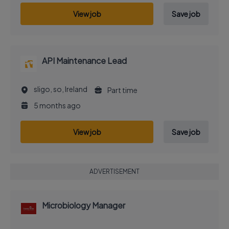
View job
Save job
API Maintenance Lead
sligo, so, Ireland
Part time
5 months ago
View job
Save job
ADVERTISEMENT
Microbiology Manager