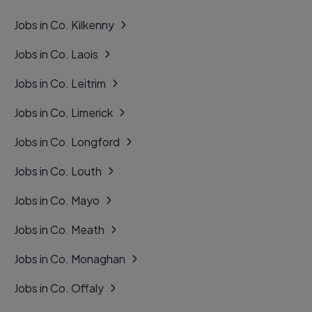
Jobs in Co. Kilkenny
Jobs in Co. Laois
Jobs in Co. Leitrim
Jobs in Co. Limerick
Jobs in Co. Longford
Jobs in Co. Louth
Jobs in Co. Mayo
Jobs in Co. Meath
Jobs in Co. Monaghan
Jobs in Co. Offaly