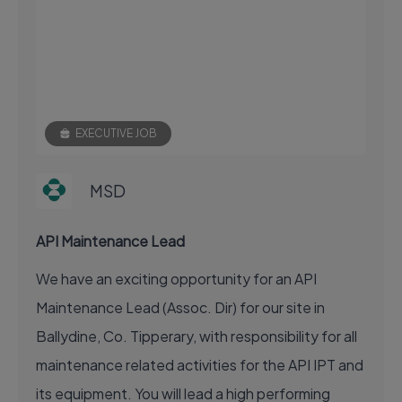
EXECUTIVE JOB
MSD
API Maintenance Lead
We have an exciting opportunity for an API
Maintenance Lead (Assoc. Dir) for our site in
Ballydine, Co. Tipperary, with responsibility for all
maintenance related activities for the API IPT and
its equipment. You will lead a high performing