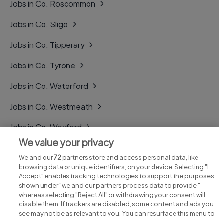
Jobs in Co. Roscommon
Jobs in Co. Sligo
Jobs in Co. Tipperary
Jobs in Co. Tyrone
Jobs in Co. Waterford
Jobs in Co. Westmeath
Jobs in Co. Wexford
We value your privacy
Jobs in Co. Wicklow
We and our
72
partners store and access personal data, like
browsing data or unique identifiers, on your device. Selecting "I
Accept" enables tracking technologies to support the purposes
shown under "we and our partners process data to provide,"
whereas selecting "Reject All" or withdrawing your consent will
disable them. If trackers are disabled, some content and ads you
see may not be as relevant to you. You can resurface this menu to