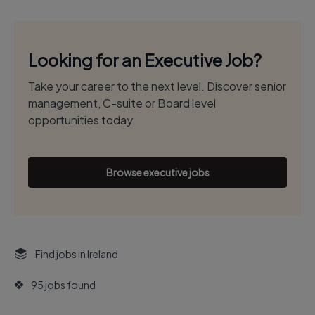
Looking for an Executive Job?
Take your career to the next level. Discover senior
management, C-suite or Board level
opportunities today.
Browse executive jobs
Find jobs in Ireland
95 jobs found