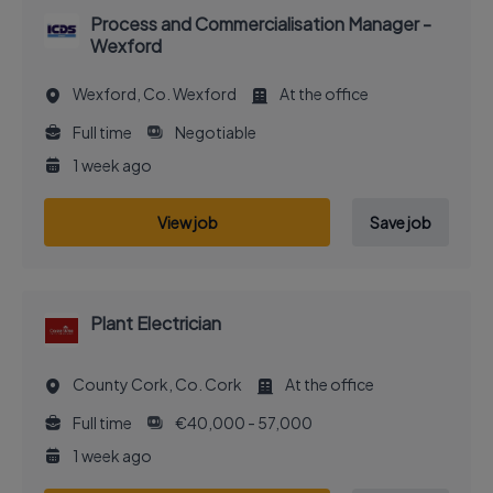
Process and Commercialisation Manager -
Wexford
Wexford, Co. Wexford
At the office
Full time
Negotiable
1 week ago
View job
Save job
Plant Electrician
County Cork, Co. Cork
At the office
Full time
€40,000 - 57,000
1 week ago