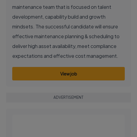
maintenance team that is focused on talent
development, capability build and growth
mindsets. The successful candidate will ensure
effective maintenance planning & scheduling to
deliver high asset availability, meet compliance
expectations and effective cost management.
View job
ADVERTISEMENT