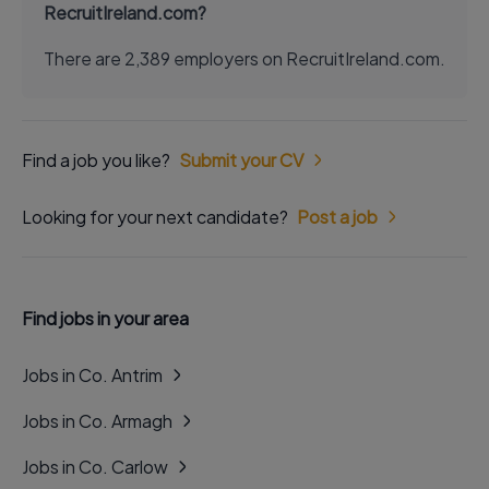
RecruitIreland.com?
There are 2,389 employers on RecruitIreland.com.
Find a job you like?
Submit your CV
Looking for your next candidate?
Post a job
Find jobs in your area
Jobs in Co. Antrim
Jobs in Co. Armagh
Jobs in Co. Carlow