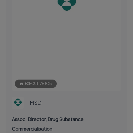
EXECUTIVE JOB
MSD
Assoc. Director, Drug Substance
Commercialisation