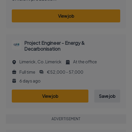
View job
Project Engineer - Energy &
Decarbonisation
Limerick, Co. Limerick
At the office
Full time
€52,000 - 57,000
6 days ago
View job
Save job
ADVERTISEMENT