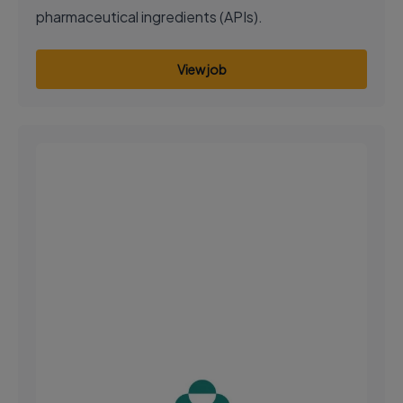
pharmaceutical ingredients (APIs).
View job