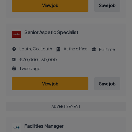
View job
Save job
Senior Aspetic Specialist
Louth, Co. Louth
At the office
Full time
€70,000 - 80,000
1 week ago
View job
Save job
ADVERTISEMENT
Facilities Manager