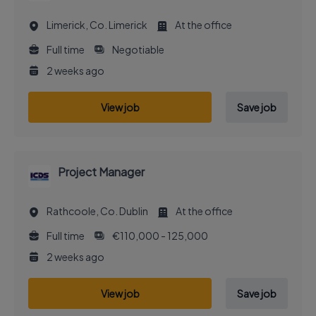
Limerick, Co. Limerick
At the office
Full time
Negotiable
2 weeks ago
View job
Save job
Project Manager
Rathcoole, Co. Dublin
At the office
Full time
€110,000 - 125,000
2 weeks ago
View job
Save job