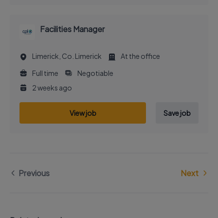
Facilities Manager
Limerick, Co. Limerick
At the office
Full time
Negotiable
2 weeks ago
View job
Save job
Previous
Next