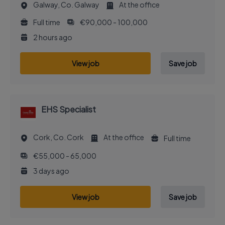
Galway, Co. Galway
At the office
Full time
€90,000 - 100,000
2 hours ago
View job
Save job
EHS Specialist
Cork, Co. Cork
At the office
Full time
€55,000 - 65,000
3 days ago
View job
Save job