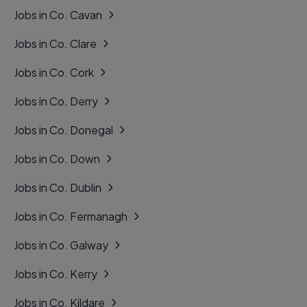
Jobs in Co. Cavan
Jobs in Co. Clare
Jobs in Co. Cork
Jobs in Co. Derry
Jobs in Co. Donegal
Jobs in Co. Down
Jobs in Co. Dublin
Jobs in Co. Fermanagh
Jobs in Co. Galway
Jobs in Co. Kerry
Jobs in Co. Kildare