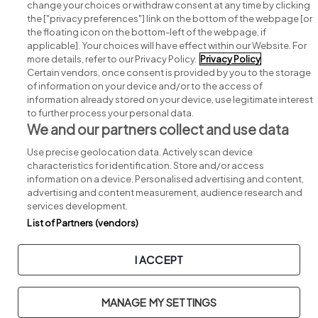
change your choices or withdraw consent at any time by clicking
Search for jobs
the ["privacy preferences"] link on the bottom of the webpage [or
the floating icon on the bottom-left of the webpage, if
applicable]. Your choices will have effect within our Website. For
Post a job
more details, refer to our Privacy Policy.
Privacy Policy
Certain vendors, once consent is provided by you to the storage
Advice centre
of information on your device and/or to the access of
information already stored on your device, use legitimate interest
to further process your personal data.
Executive jobs
We and our partners collect and use data
Use precise geolocation data. Actively scan device
Part of
group.
characteristics for identification. Store and/or access
information on a device. Personalised advertising and content,
advertising and content measurement, audience research and
services development.
List of Partners (vendors)
Privacy
Legal
Cookies
Cookie Settings
Sitemap
I ACCEPT
Copyright © 2026. Developed & Designed by
Square1
.
MANAGE MY SETTINGS