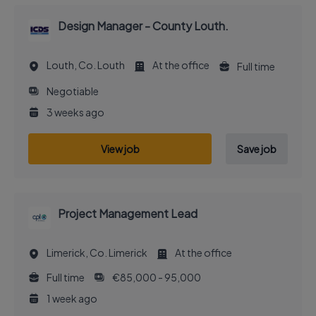
Design Manager - County Louth.
Louth, Co. Louth
At the office
Full time
Negotiable
3 weeks ago
View job
Save job
Project Management Lead
Limerick, Co. Limerick
At the office
Full time
€85,000 - 95,000
1 week ago