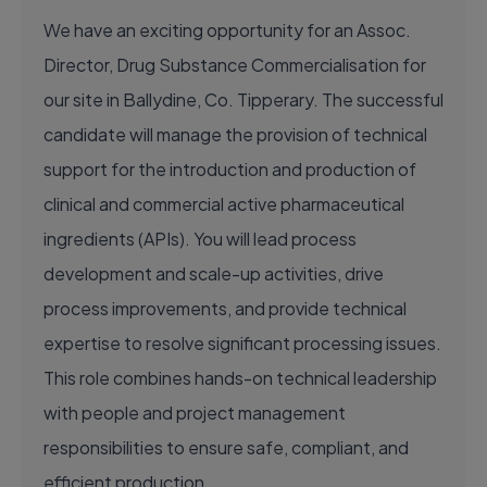
We have an exciting opportunity for an Assoc.
Director, Drug Substance Commercialisation for
our site in Ballydine, Co. Tipperary. The successful
candidate will manage the provision of technical
support for the introduction and production of
clinical and commercial active pharmaceutical
ingredients (APIs). You will lead process
development and scale-up activities, drive
process improvements, and provide technical
expertise to resolve significant processing issues.
This role combines hands-on technical leadership
with people and project management
responsibilities to ensure safe, compliant, and
efficient production.