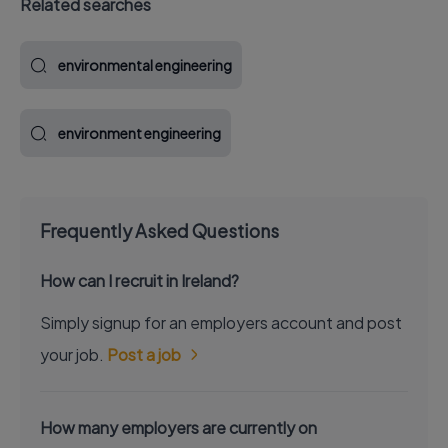
Related searches
environmental engineering
environment engineering
Frequently Asked Questions
How can I recruit in Ireland?
Simply signup for an employers account and post
your job.
Post a job
How many employers are currently on