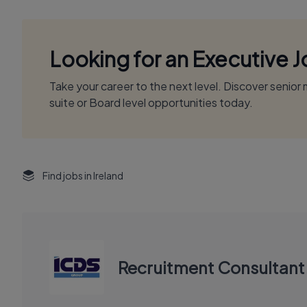
Looking for an Executive 
Take your career to the next level. Discover senio
suite or Board level opportunities today.
Find jobs in Ireland
Recruitment Consultant 