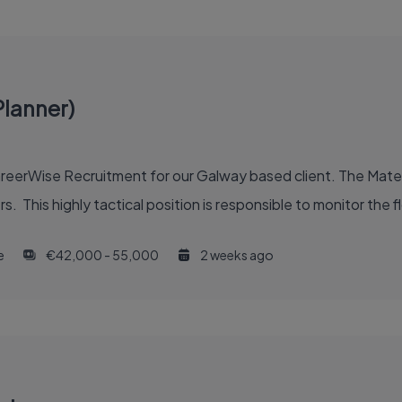
Planner)
CareerWise Recruitment for our Galway based client. The Mater
s. This highly tactical position is responsible to monitor the f
e
€42,000 - 55,000
2 weeks ago