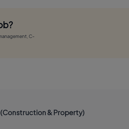
Job?
r management, C-
(Construction & Property)