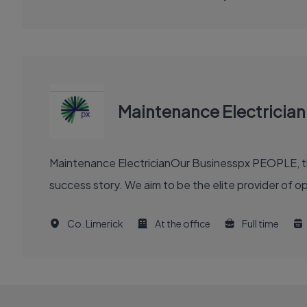
Maintenance Electrician
Maintenance ElectricianOur Businesspx PEOPLE, th
success story. We aim to be the elite provider of 
Co. Limerick
At the office
Full time