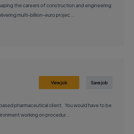
aping the careers of construction and engineering
ering multi-billion-euro projec...
View job
Save job
 based pharmaceutical client. You would have to be
vironment working on procedur...