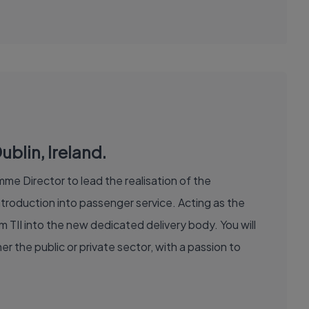
blin, Ireland.
me Director to lead the realisation of the
roduction into passenger service. Acting as the
om TII into the new dedicated delivery body. You will
r the public or private sector, with a passion to