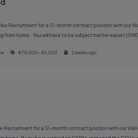
ad
Wise Recruitment for a 12-month contract position with our 
g from home . You will have to be subject matter expert (SME)
ime
€70,000 - 80,000
2 weeks ago
ise Recruitment for a 12-month contract position with our Wat
 from home. If you have worked on CAPAs, managed the CSV s