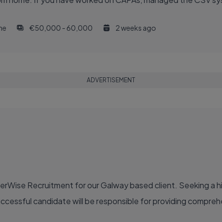
ime
€50,000 - 60,000
2 weeks ago
ADVERTISEMENT
eerWise Recruitment for our Galway based client. Seeking a 
uccessful candidate will be responsible for providing compreh