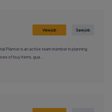
View job
Save job
ial Planner is an active team member in planning
lows of buy items, gua...