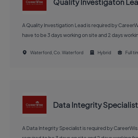
Quality Investigaton Le
A Quality Investigation Lead is required by Career
have to be 3 days working on site and 2 days workin
Waterford, Co. Waterford
Hybrid
Full t
Data Integrity Specialist
A Data Integrity Specialist is required by CareerW
required to be 3 days on site and 2 days working