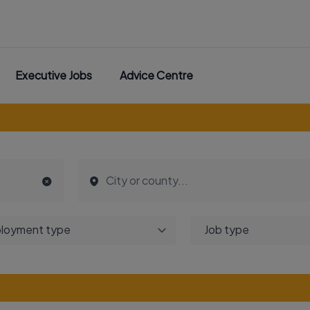
Executive Jobs
Advice Centre
loyment type
Job type