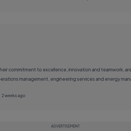
eir commitment to excellence, innovation and teamwork, are
operations management, engineering services and energy manag
2 weeks ago
ADVERTISEMENT