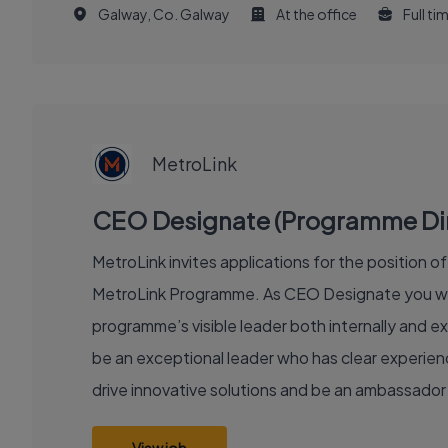
Galway, Co. Galway
At the office
Full ti
EXECUTIVE
JOB
MetroLink
CEO Designate (Programme Direc
MetroLink invites applications for the position 
MetroLink Programme. As CEO Designate you will
programme’s visible leader both internally and ex
be an exceptional leader who has clear experience
drive innovative solutions and be an ambassador 