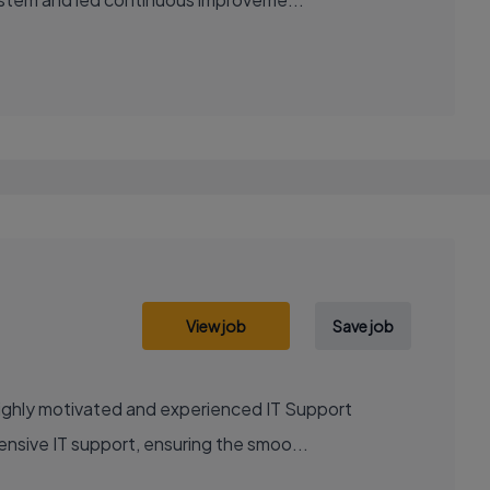
View job
Save job
highly motivated and experienced IT Support
ensive IT support, ensuring the smoo...