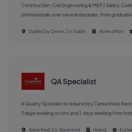
Construction, Civil Engineering & MEP | Salary, C
professionals over several decades, from graduates
Dublin City Centre, Co. Dublin
At the office
QA Specialist
A Quality Specialist is required by CareerWise Rec
3 days working on site and 2 days working from hom
Waterford, Co. Waterford
Hybrid
Full t