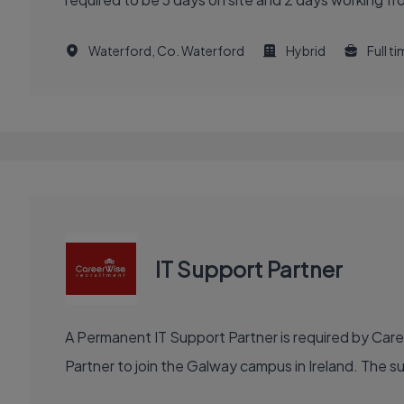
Waterford, Co. Waterford
Hybrid
Full t
IT Support Partner
A Permanent IT Support Partner is required by Car
Partner to join the Galway campus in Ireland. The s