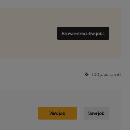
Browse executive jobs
100 jobs found
View job
Save job