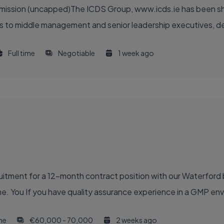
ommission (uncapped)The ICDS Group, www.icds.ie has been sh
 to middle management and senior leadership executives, deliv
Full time
Negotiable
1 week ago
ruitment for a 12-month contract position with our Waterford
e. You If you have quality assurance experience in a GMP en
ime
€60,000 - 70,000
2 weeks ago