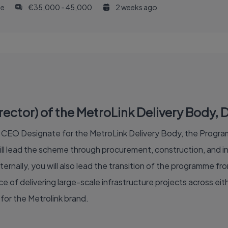
me
€35,000 - 45,000
2 weeks ago
tor) of the MetroLink Delivery Body, Du
of CEO Designate for the MetroLink Delivery Body, the Program
 lead the scheme through procurement, construction, and int
ternally, you will also lead the transition of the programme fr
 of delivering large-scale infrastructure projects across eithe
for the Metrolink brand.