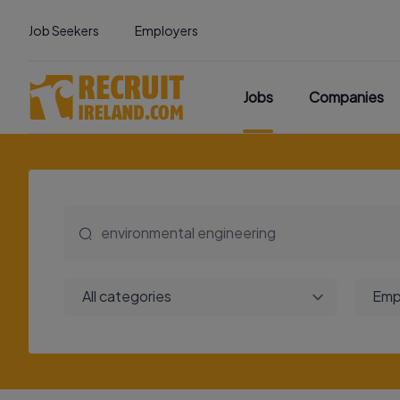
Job Seekers
Employers
Jobs
Companies
All categories
Emp