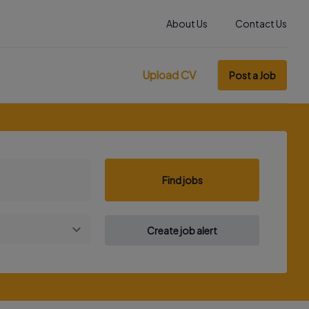
About Us
Contact Us
Upload CV
Post a Job
Find jobs
Create job alert