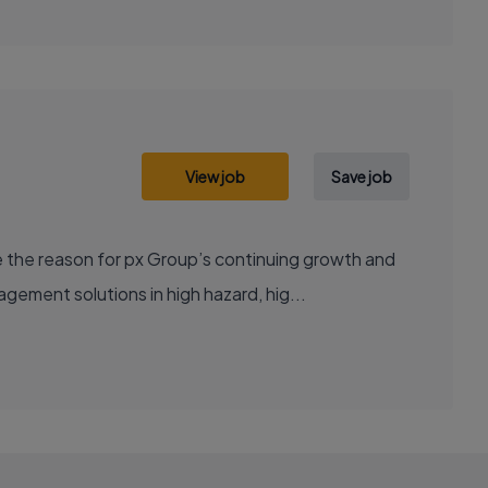
View job
Save job
 the reason for px Group’s continuing growth and
ement solutions in high hazard, hig...