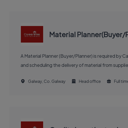
Material Planner(Buyer/
A Material Planner (Buyer/Planner) is required by 
and scheduling the delivery of material from supplier
Galway, Co. Galway
Head office
Full tim