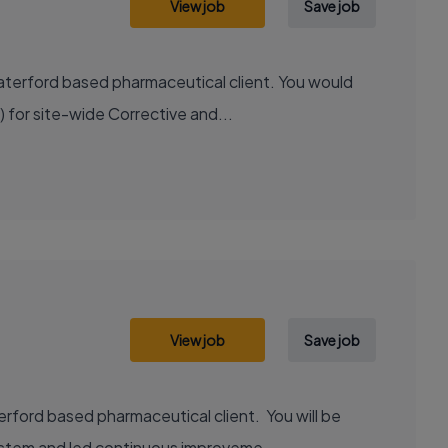
View job
Save job
Waterford based pharmaceutical client. You would
 for site-wide Corrective and...
View job
Save job
erford based pharmaceutical client. You will be
ystem and led continuous improveme...