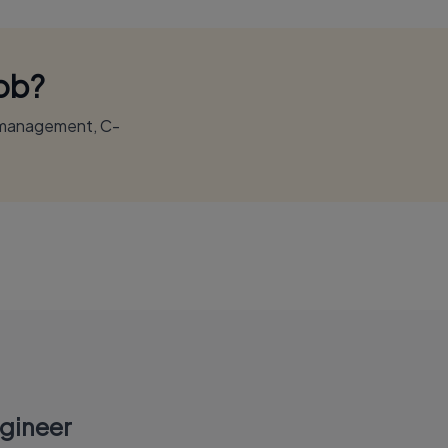
Job?
r management, C-
gineer