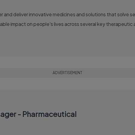
able impact on people's lives across several key therapeutic 
ADVERTISEMENT
nager - Pharmaceutical