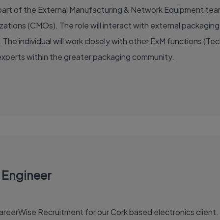
al part of the External Manufacturing & Network Equipment te
tions (CMOs). The role will interact with external packagin
 The individual will work closely with other ExM functions (Te
xperts within the greater packaging community.
 Engineer
eerWise Recruitment for our Cork based electronics client. T