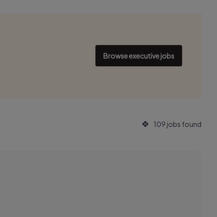
Browse executive jobs
109 jobs found