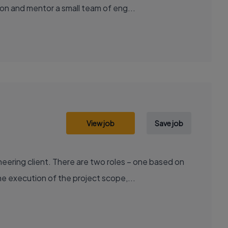
on and mentor a small team of eng...
View job
Save job
ering client. There are two roles – one based on
e execution of the project scope,...