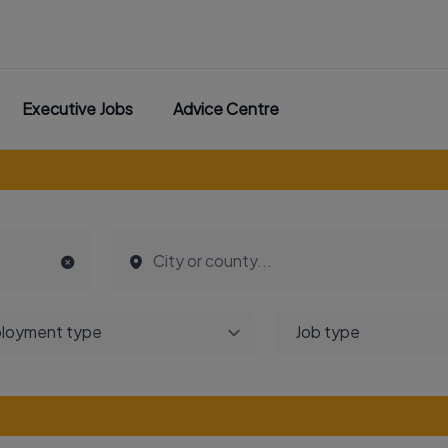
Executive Jobs
Advice Centre
loyment type
Job type