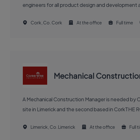
engineers for all product design and development a
Cork, Co. Cork
At the office
Full time
Mechanical Constructi
A Mechanical Construction Manager is needed by Ca
site in Limerick and the second based in CorkTHE R
Limerick, Co. Limerick
At the office
Full 