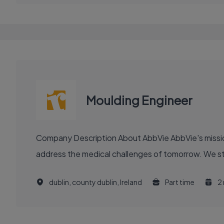
Moulding Engineer
Company Description About AbbVie AbbVie's mission is to discover and deliver innovative medicines and solutions that solve serious health issues today and
address the medical challenges of tomorrow. We stri
dublin, county dublin, Ireland
Part time
2