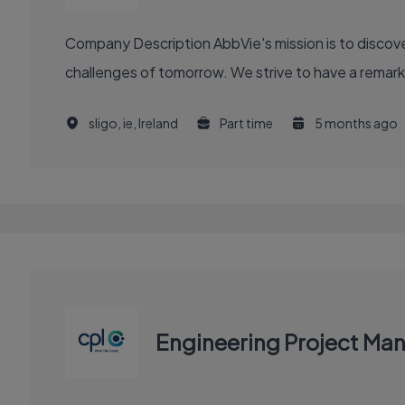
Company Description AbbVie's mission is to discover and deliver innovative medicines and solutions that solve serious health issues today and address the medical
challenges of tomorrow. We strive to have a remark
sligo, ie, Ireland
Part time
5 months ago
Engineering Project Ma