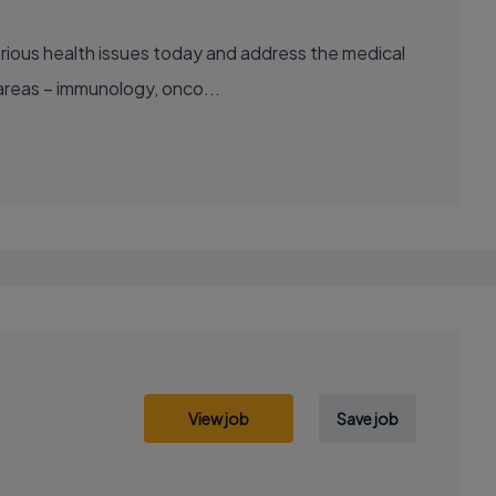
areas – immunology, onco...
View job
Save job