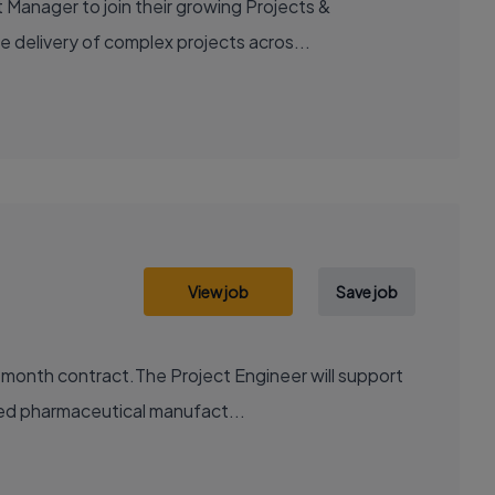
 Manager to join their growing Projects &
e delivery of complex projects acros...
View job
Save job
2 month contract.The Project Engineer will support
ted pharmaceutical manufact...