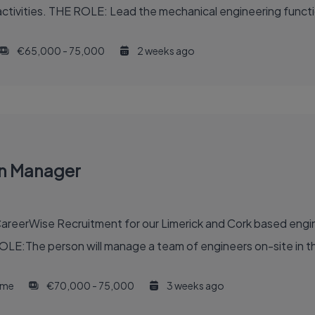
ctivities. THE ROLE: Lead the mechanical engineering functi
€65,000 - 75,000
2 weeks ago
on Manager
reerWise Recruitment for our Limerick and Cork based engine
OLE:The person will manage a team of engineers on-site in th
time
€70,000 - 75,000
3 weeks ago