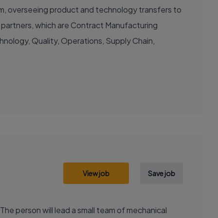
am, overseeing product and technology transfers to
g partners, which are Contract Manufacturing
chnology, Quality, Operations, Supply Chain,
View job
Save job
he person will lead a small team of mechanical