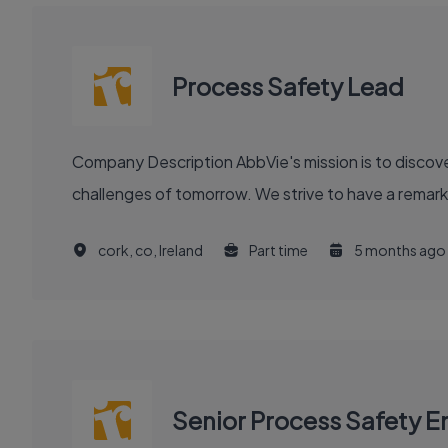
Process Safety Lead
Company Description AbbVie's mission is to discover and deliver innovative medicines and solutions that solve serious health issues today and address the medical
challenges of tomorrow. We strive to have a remark
cork, co, Ireland
Part time
5 months ago
Senior Process Safety E