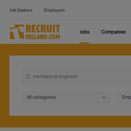
Job Seekers
Employers
Jobs
Companies
All categories
Emp