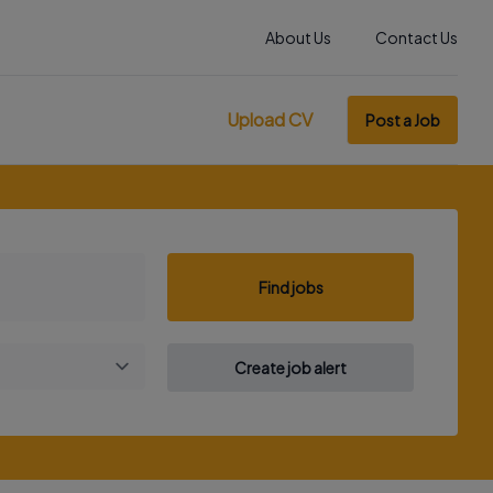
About Us
Contact Us
Upload CV
Post a Job
Find jobs
Create job alert