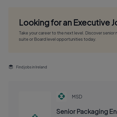
Looking for an Executive 
Take your career to the next level. Discover senio
suite or Board level opportunities today.
Find jobs in Ireland
MSD
Senior Packaging En