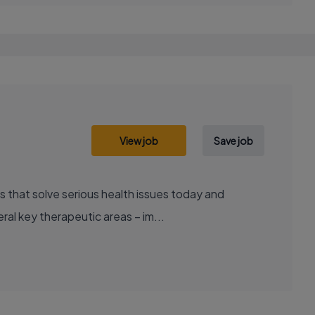
View job
Save job
al key therapeutic areas – im...