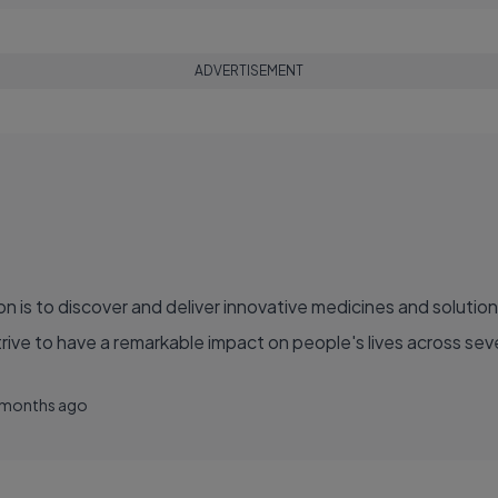
ADVERTISEMENT
ve to have a remarkable impact on people's lives across sever
 months ago