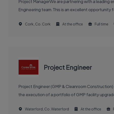
Project ManagerWe are partnering with a leading en
Engineering team.This is an excellent opportunity f
Cork, Co. Cork
At the office
Full time
Project Engineer
Project Engineer (GMP & Cleanroom Construction) re
the execution of a portfolio of GMP facility upgra
Waterford, Co. Waterford
At the office