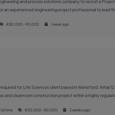
gineering and process solutions company to recruit a Project
or an experienced engineering project professional to lead th
€80,000 - 90,000
1 week ago
quired for Life Sciences client based in Waterford. Initial 1
des and cleanroom construction project within a highly regula
Full time
€50,000 - 80,000
3 weeks ago