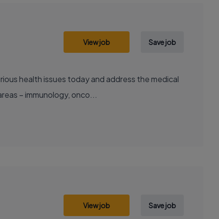
View job
Save job
areas – immunology, onco...
View job
Save job