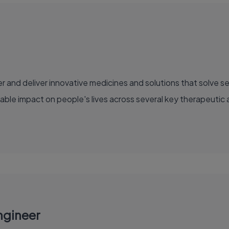
able impact on people's lives across several key therapeutic 
ngineer