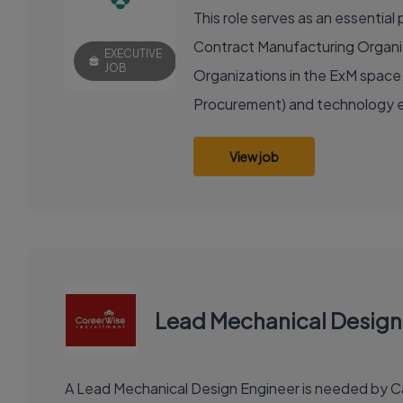
This role serves as an essenti
Contract Manufacturing Organiza
EXECUTIVE
JOB
Organizations in the ExM space.
Procurement) and technology e
View job
Lead Mechanical Design
A Lead Mechanical Design Engineer is needed by Car