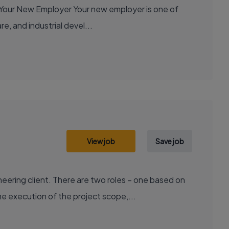
e, and industrial devel...
View job
Save job
ering client. There are two roles – one based on
e execution of the project scope,...