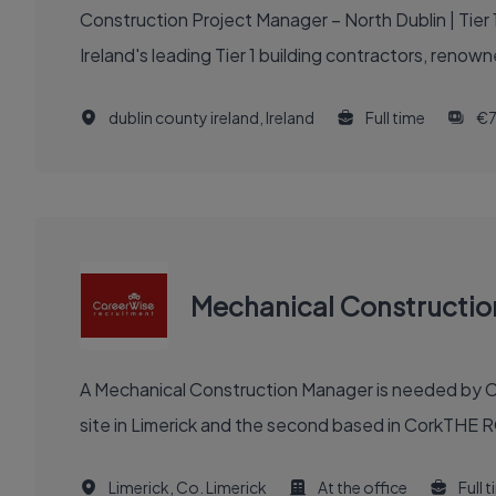
Construction Project Manager – North Dublin | Tier 1 Building Contractor | 
Ireland's leading Tier 1 building contractors, renown
dublin county ireland, Ireland
Full time
€7
Mechanical Constructi
A Mechanical Construction Manager is needed by Ca
site in Limerick and the second based in CorkTHE R
Limerick, Co. Limerick
At the office
Full 