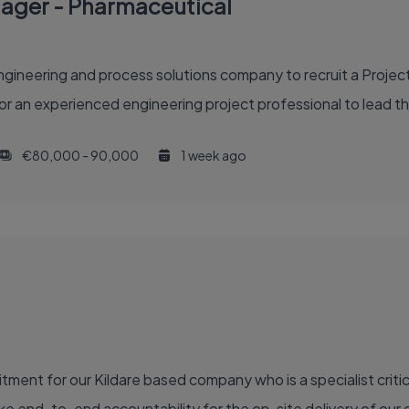
nager - Pharmaceutical
gineering and process solutions company to recruit a Project
or an experienced engineering project professional to lead th
€80,000 - 90,000
1 week ago
ment for our Kildare based company who is a specialist critic
e end-to-end accountability for the on-site delivery of our ca