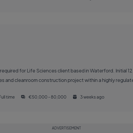
quired for Life Sciences client based in Waterford. Initial 1
des and cleanroom construction project within a highly regula
Full time
€50,000 - 80,000
3 weeks ago
ADVERTISEMENT