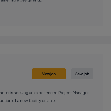
View job
Save job
actor is seeking an experienced Project Manager
ction of a new facility on an e...