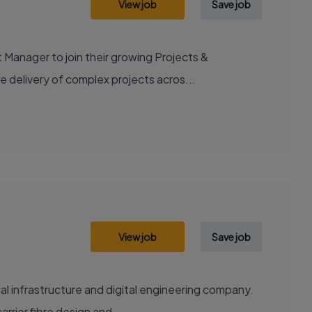
View job
Save job
 Manager to join their growing Projects &
e delivery of complex projects acros...
View job
Save job
al infrastructure and digital engineering company.
rrier fibre design and...