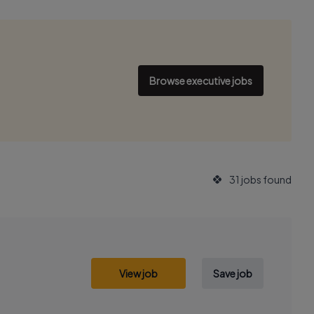
Browse executive jobs
31 jobs found
View job
Save job