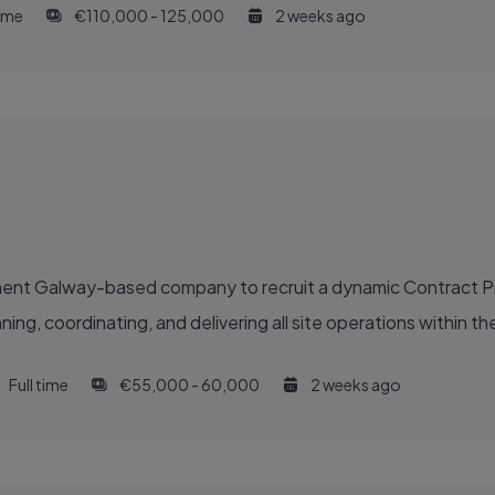
time
€110,000 - 125,000
2 weeks ago
inent Galway-based company to recruit a dynamic Contract 
g, coordinating, and delivering all site operations within their
Full time
€55,000 - 60,000
2 weeks ago