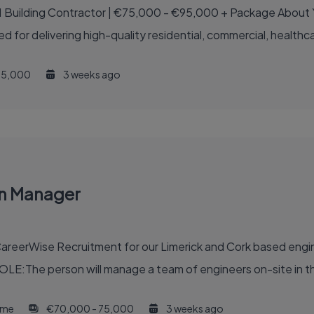
€75,000 - €95,000 + Package About Your New Employer Your new employer is one of
ed for delivering high-quality residential, commercial, healthcar
5,000
3 weeks ago
on Manager
reerWise Recruitment for our Limerick and Cork based engine
OLE:The person will manage a team of engineers on-site in th
time
€70,000 - 75,000
3 weeks ago