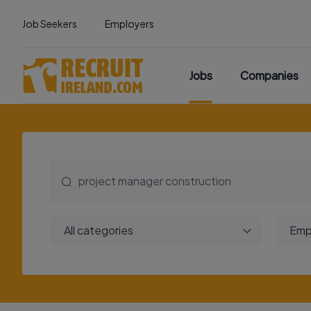
Job Seekers
Employers
Jobs
Companies
All categories
Emp