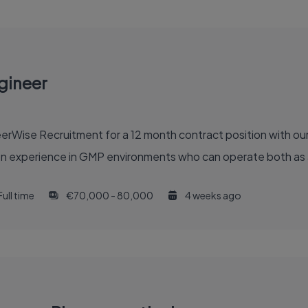
gineer
eerWise Recruitment for a 12 month contract position with our
on experience in GMP environments who can operate both as a
Full time
€70,000 - 80,000
4 weeks ago