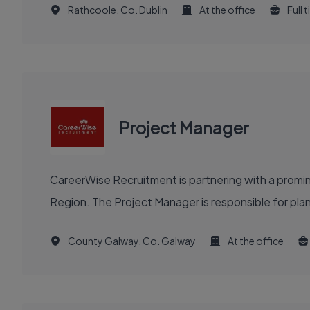
Rathcoole, Co. Dublin
At the office
Full 
Project Manager
CareerWise Recruitment is partnering with a prom
Region. The Project Manager is responsible for plannin
County Galway, Co. Galway
At the office