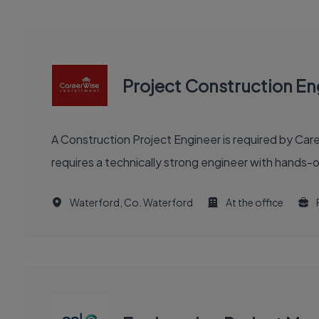
Project Construction En
A Construction Project Engineer is required by Car
requires a technically strong engineer with hands-
Waterford, Co. Waterford
At the office