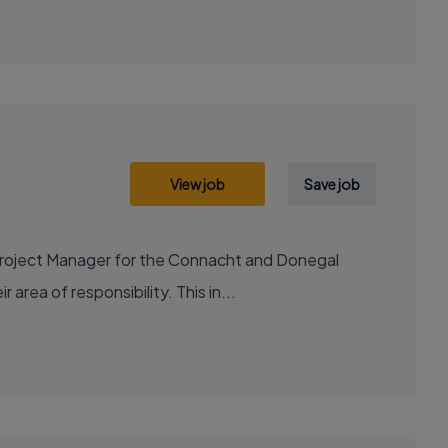
View job
Save job
Project Manager for the Connacht and Donegal
 area of responsibility. This in...