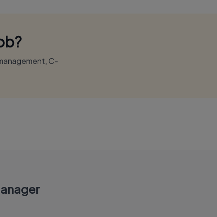
Job?
r management, C-
Manager