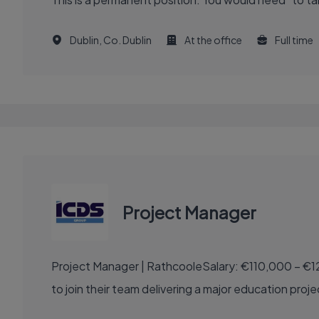
Dublin, Co. Dublin
At the office
Full time
Project Manager
Project Manager | RathcooleSalary: €110,000 – €1
to join their team delivering a major education proje