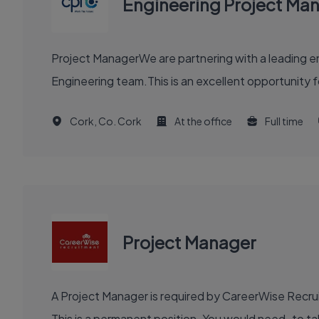
Engineering Project Ma
Project ManagerWe are partnering with a leading en
Engineering team.This is an excellent opportunity f
Cork, Co. Cork
At the office
Full time
Project Manager
A Project Manager is required by CareerWise Recruit
This is a permanent position. You would need to tak