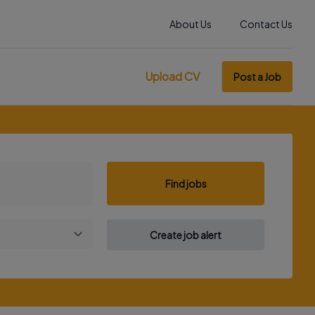
About Us
Contact Us
Upload CV
Post a Job
Find jobs
Create job alert