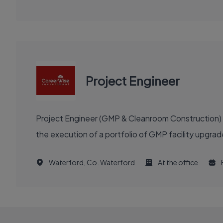
Project Engineer
Project Engineer (GMP & Cleanroom Construction) re
the execution of a portfolio of GMP facility upgra
Waterford, Co. Waterford
At the office