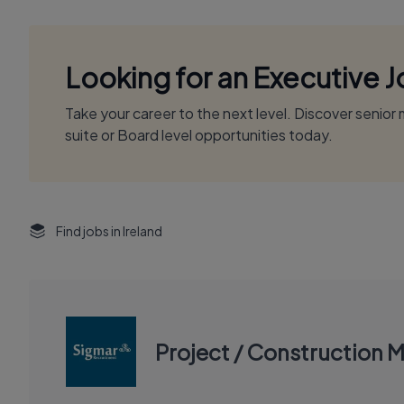
Looking for an Executive 
Take your career to the next level. Discover senio
suite or Board level opportunities today.
Find jobs in Ireland
Project / Construction 