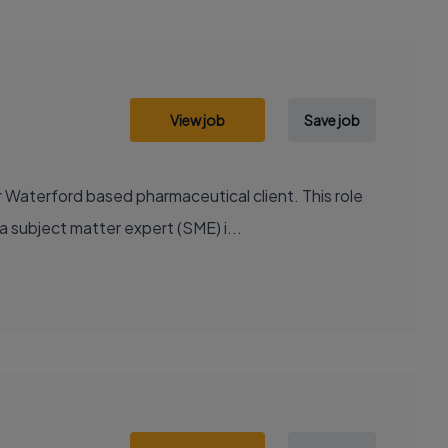
View job
Save job
 Waterford based pharmaceutical client. This role
 subject matter expert (SME) i...