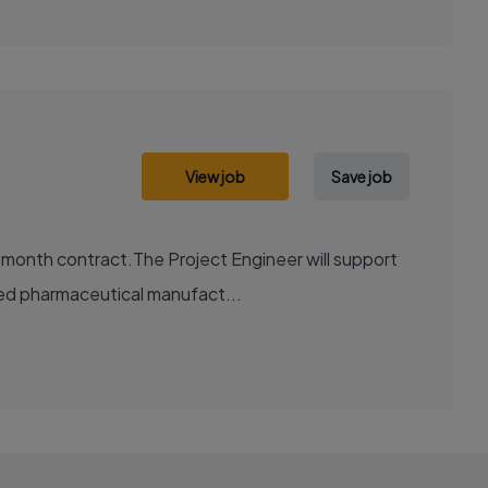
View job
Save job
2 month contract.The Project Engineer will support
ted pharmaceutical manufact...