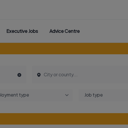
Executive Jobs
Advice Centre
loyment type
Job type