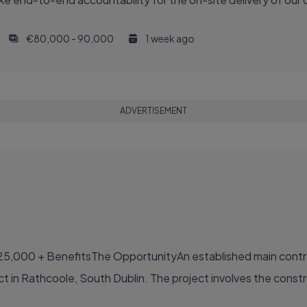
€80,000 - 90,000
1 week ago
ADVERTISEMENT
25,000 + BenefitsThe OpportunityAn established main contr
ct in Rathcoole, South Dublin. The project involves the constru