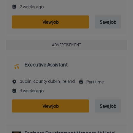
2 weeks ago
View job
Save job
ADVERTISEMENT
Executive Assistant
dublin, county dublin, Ireland
Part time
3 weeks ago
View job
Save job