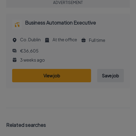
ADVERTISEMENT
Business Automation Executive
Co. Dublin
At the office
Full time
€36,605
3 weeks ago
View job
Save job
Related searches