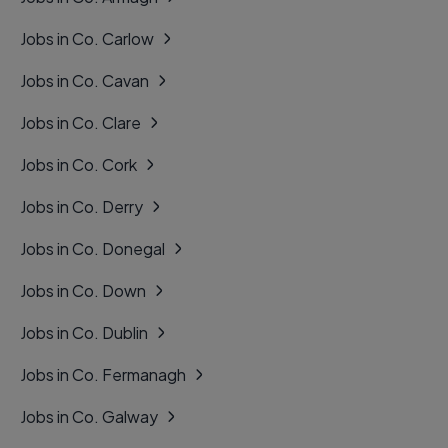
Jobs in Co. Carlow
Jobs in Co. Cavan
Jobs in Co. Clare
Jobs in Co. Cork
Jobs in Co. Derry
Jobs in Co. Donegal
Jobs in Co. Down
Jobs in Co. Dublin
Jobs in Co. Fermanagh
Jobs in Co. Galway