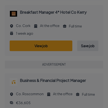
Breakfast Manager 4* Hotel Co Kerry
Co. Cork
At the office
Full time
1 week ago
View job
Save job
ADVERTISEMENT
Business & Financial Project Manager
Co. Roscommon
At the office
Full time
€36,605