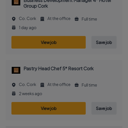
Business Development Manager 4* Hotel
Group Cork
Co. Cork
At the office
Full time
1 day ago
View job
Save job
Pastry Head Chef 5* Resort Cork
Co. Cork
At the office
Full time
2 weeks ago
View job
Save job