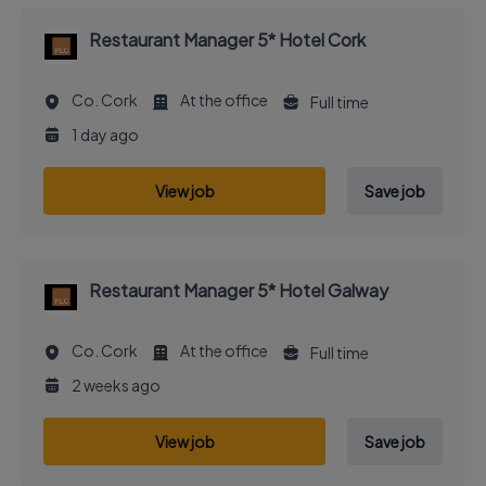
Restaurant Manager 5* Hotel Cork
Co. Cork
At the office
Full time
1 day ago
View job
Save job
Restaurant Manager 5* Hotel Galway
Co. Cork
At the office
Full time
2 weeks ago
View job
Save job