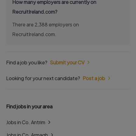
How many employers are currently on
RecruitIreland.com?
There are 2,388 employers on
RecruitIreland.com.
Find a job you like?
Submit your CV
Looking for your next candidate?
Post a job
Find jobs in your area
Jobs in Co. Antrim
Jobs in Co. Armagh