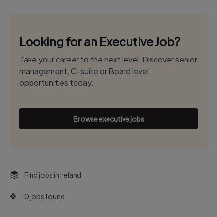
Looking for an Executive Job?
Take your career to the next level. Discover senior
management, C-suite or Board level
opportunities today.
Browse executive jobs
Find jobs in Ireland
10 jobs found