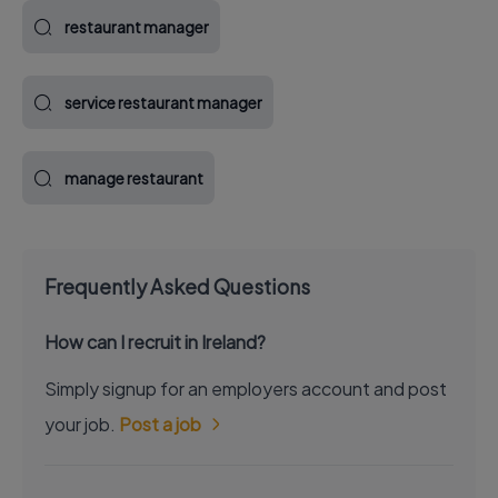
restaurant manager
service restaurant manager
manage restaurant
Frequently Asked Questions
How can I recruit in Ireland?
Simply signup for an employers account and post
your job.
Post a job