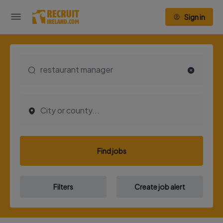
Sign in
Find jobs
Filters
Create job alert