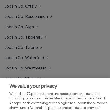
Jobs in Co. Offaly
Jobs in Co. Roscommon
Jobs in Co. Sligo
Jobs in Co. Tipperary
Jobs in Co. Tyrone
Jobs in Co. Waterford
Jobs in Co. Westmeath
Jobs in Co. Wexford
We value your privacy
Jobs in Co. Wicklow
We and our
72
partners store and access personal data, like
browsing data or unique identifiers, on your device. Selecting "I
Accept" enables tracking technologies to support the purposes
shown under "we and our partners process data to provide,"