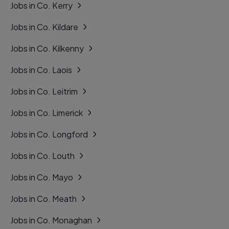
Jobs in Co. Kerry
Jobs in Co. Kildare
Jobs in Co. Kilkenny
Jobs in Co. Laois
Jobs in Co. Leitrim
Jobs in Co. Limerick
Jobs in Co. Longford
Jobs in Co. Louth
Jobs in Co. Mayo
Jobs in Co. Meath
Jobs in Co. Monaghan