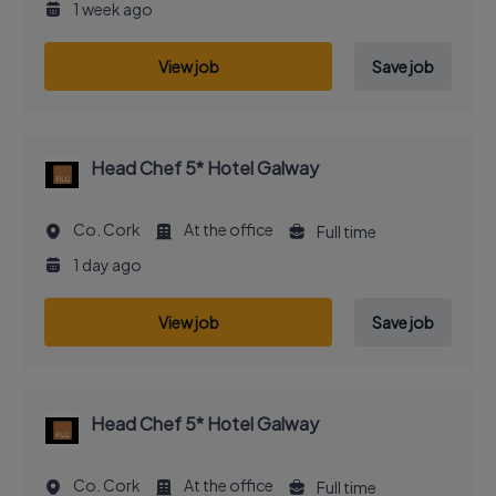
1 week ago
View job
Save job
Head Chef 5* Hotel Galway
Co. Cork
At the office
Full time
1 day ago
View job
Save job
Head Chef 5* Hotel Galway
Co. Cork
At the office
Full time