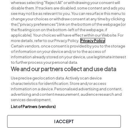
whereas selecting "Reject All" or withdrawing your consent will
disable them. If trackers are disabled, some content and ads you
see may not be as relevant to you. You can resurface this menu to
change your choices or withdraw consent at any time by clicking
Search for jobs
the ["privacy preferences"] link on the bottom of the webpage [or
the floating icon on the bottom-left of the webpage, if
applicable]. Your choices will have effect within our Website. For
Post a job
more details, refer to our Privacy Policy.
Privacy Policy
Certain vendors, once consent is provided by you to the storage
Advice centre
of information on your device and/or to the access of
information already stored on your device, use legitimate interest
to further process your personal data.
Executive jobs
We and our partners collect and use data
Use precise geolocation data. Actively scan device
Part of
group.
characteristics for identification. Store and/or access
information on a device. Personalised advertising and content,
advertising and content measurement, audience research and
services development.
List of Partners (vendors)
Privacy
Legal
Cookies
Cookie Settings
Sitemap
I ACCEPT