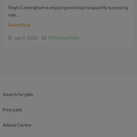
Teigh Cunningham is enjoying working in a quantity surveying
role...
Read More
July 5, 2022
10 Minutes With...
Search for jobs
Post a job
Advice Centre