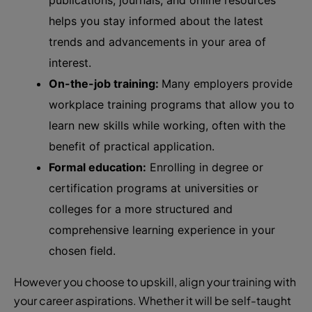
helps you stay informed about the latest
trends and advancements in your area of
interest.
On-the-job training:
Many employers provide
workplace training programs that allow you to
learn new skills while working, often with the
benefit of practical application.
Formal education:
Enrolling in degree or
certification programs at universities or
colleges for a more structured and
comprehensive learning experience in your
chosen field.
However you choose to upskill, align your training with
your career aspirations. Whether it will be self-taught