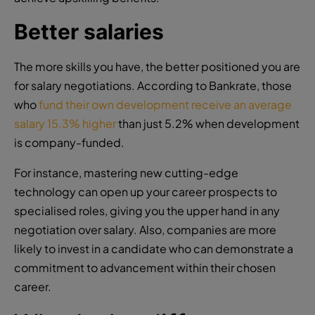
Better salaries
The more skills you have, the better positioned you are
for salary negotiations. According to Bankrate, those
who
fund their own development receive an average
salary 15.3% higher
than just 5.2% when development
is company-funded.
For instance, mastering new cutting-edge
technology can open up your career prospects to
specialised roles, giving you the upper hand in any
negotiation over salary. Also, companies are more
likely to invest in a candidate who can demonstrate a
commitment to advancement within their chosen
career.