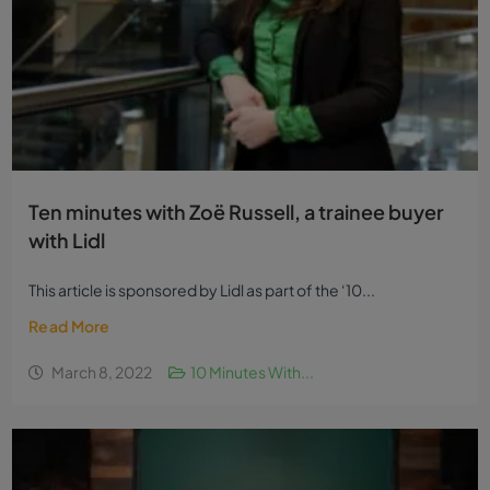
Ten minutes with Zoë Russell, a trainee buyer
with Lidl
This article is sponsored by Lidl as part of the ‘10...
Read More
March 8, 2022
10 Minutes With...