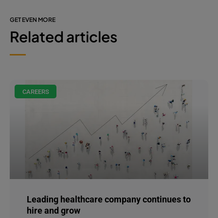
GET EVEN MORE
Related articles
CAREERS
Leading healthcare company continues to
hire and grow