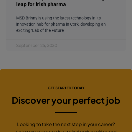
leap for Irish pharma
MSD Brinny is using the latest technology in its
innovation hub for pharma in Cork, developing an
exciting ‘Lab of the Future’
September 25, 2020
GET STARTED TODAY
Discover your perfect job
Looking to take the next step in your career?