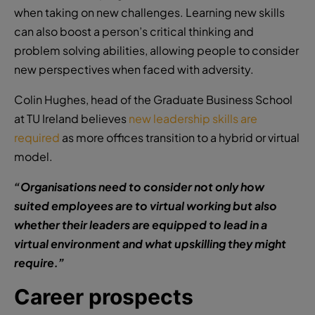
when taking on new challenges. Learning new skills
can also boost a person’s critical thinking and
problem solving abilities, allowing people to consider
new perspectives when faced with adversity.
Colin Hughes, head of the Graduate Business School
at TU Ireland believes
new leadership skills are
required
as more offices transition to a hybrid or virtual
model.
“Organisations need to consider not only how
suited employees are to virtual working but also
whether their leaders are equipped to lead in a
virtual environment and what upskilling they might
require.”
Career prospects