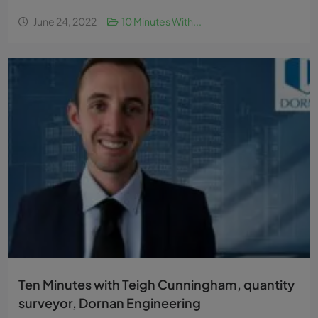
June 24, 2022
10 Minutes With...
Ten Minutes with Teigh Cunningham, quantity
surveyor, Dornan Engineering