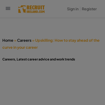
Sign in
Register
Home
»
Careers
»
Upskilling: How to stay ahead of the
curve in your career
Careers
,
Latest career advice and work trends