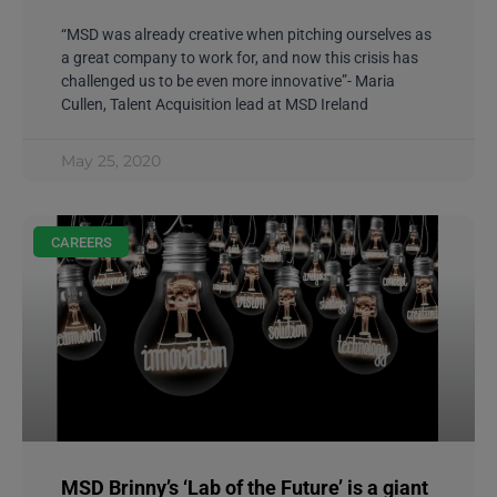
“MSD was already creative when pitching ourselves as
a great company to work for, and now this crisis has
challenged us to be even more innovative”- Maria
Cullen, Talent Acquisition lead at MSD Ireland
May 25, 2020
CAREERS
MSD Brinny’s ‘Lab of the Future’ is a giant