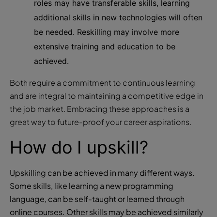
roles may have transferable skills, learning
additional skills in new technologies will often
be needed. Reskilling may involve more
extensive training and education to be
achieved.
Both require a commitment to continuous learning
and are integral to maintaining a competitive edge in
the job market. Embracing these approaches is a
great way to future-proof your career aspirations.
How do I upskill?
Upskilling can be achieved in many different ways.
Some skills, like learning a new programming
language, can be self-taught or learned through
online courses. Other skills may be achieved similarly