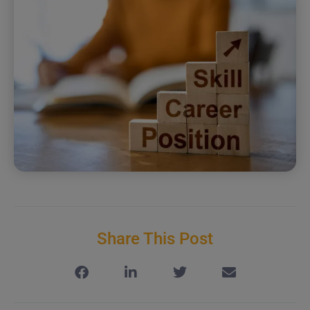
Share This Post