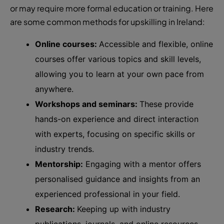
or may require more formal education or training. Here
are some common methods for upskilling in Ireland:
Online courses:
Accessible and flexible, online
courses offer various topics and skill levels,
allowing you to learn at your own pace from
anywhere.
Workshops and seminars:
These provide
hands-on experience and direct interaction
with experts, focusing on specific skills or
industry trends.
Mentorship:
Engaging with a mentor offers
personalised guidance and insights from an
experienced professional in your field.
Research:
Keeping up with industry
publications, journals, and online resources