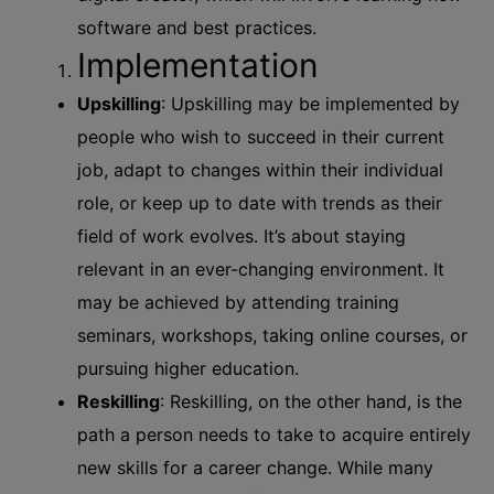
software and best practices.
Implementation
Upskilling
: Upskilling may be implemented by
people who wish to succeed in their current
job, adapt to changes within their individual
role, or keep up to date with trends as their
field of work evolves. It’s about staying
relevant in an ever-changing environment. It
may be achieved by attending training
seminars, workshops, taking online courses, or
pursuing higher education.
Reskilling
: Reskilling, on the other hand, is the
path a person needs to take to acquire entirely
new skills for a career change. While many