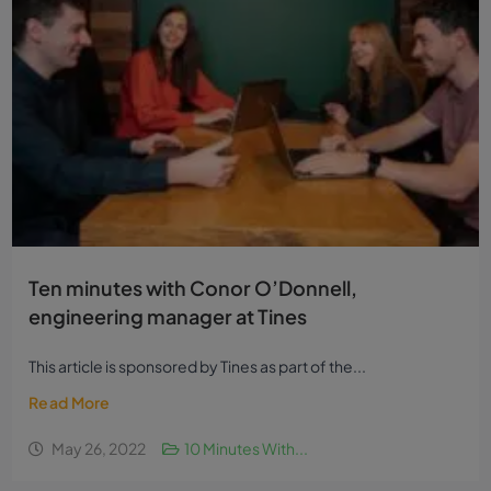
Ten minutes with Conor O’Donnell,
engineering manager at Tines
This article is sponsored by Tines as part of the...
Read More
May 26, 2022
10 Minutes With...