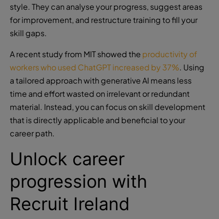
style. They can analyse your progress, suggest areas
for improvement, and restructure training to fill your
skill gaps.
A recent study from MIT showed the
productivity of
workers who used ChatGPT increased by 37%
. Using
a tailored approach with generative AI means less
time and effort wasted on irrelevant or redundant
material. Instead, you can focus on skill development
that is directly applicable and beneficial to your
career path.
Unlock career
progression with
Recruit Ireland