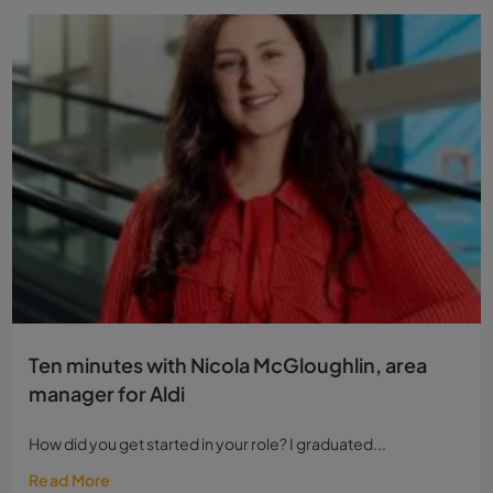
Ten minutes with Nicola McGloughlin, area
manager for Aldi
How did you get started in your role? I graduated...
Read More