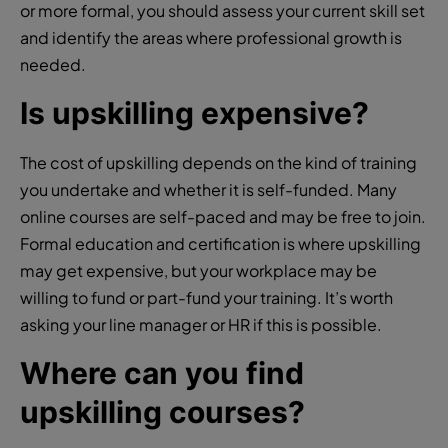
or more formal, you should assess your current skill set
and identify the areas where professional growth is
needed.
Is upskilling expensive?
The cost of upskilling depends on the kind of training
you undertake and whether it is self-funded. Many
online courses are self-paced and may be free to join.
Formal education and certification is where upskilling
may get expensive, but your workplace may be
willing to fund or part-fund your training. It’s worth
asking your line manager or HR if this is possible.
Where can you find
upskilling courses?