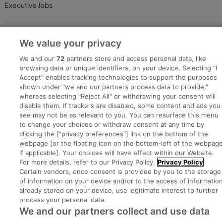
Executive Jobs
We value your privacy
Part of
group.
We and our
72
partners store and access personal data, like
browsing data or unique identifiers, on your device. Selecting "I
Accept" enables tracking technologies to support the purposes
shown under "we and our partners process data to provide,"
Privacy
Legal
Cookies
Cookie Settings
Sitemap
whereas selecting "Reject All" or withdrawing your consent will
disable them. If trackers are disabled, some content and ads you
see may not be as relevant to you. You can resurface this menu
Copyright © 2022. Developed & Designed by Square1.
to change your choices or withdraw consent at any time by
clicking the ["privacy preferences"] link on the bottom of the
webpage [or the floating icon on the bottom-left of the webpage
if applicable]. Your choices will have effect within our Website.
For more details, refer to our Privacy Policy.
Privacy Policy
Certain vendors, once consent is provided by you to the storage
of information on your device and/or to the access of informatio
already stored on your device, use legitimate interest to further
process your personal data.
We and our partners collect and use data