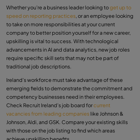
Whether you’re a business leader looking to
get up to
speed on reporting practices
, or an employee looking
to take on more responsibilities at your current
company to better position yourself for a new career,
upskilling is vital to success. With technological
advancements in AI and data analytics, new job roles
require specific skill sets that may not be part of
traditional job descriptions.
Ireland’s workforce must take advantage of these
emerging fields to demonstrate the commitment and
competency businesses need in their employees.
Check Recruit Ireland’s job board for
current
vacancies from leading companies
like Johnson &
Johnson, Aldi, and GSK. Compare your existing skills
with those on the job listing to find which areas
achieve upskilling benefits.