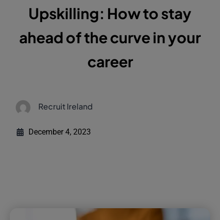
Upskilling: How to stay
ahead of the curve in your
career
Recruit Ireland
December 4, 2023