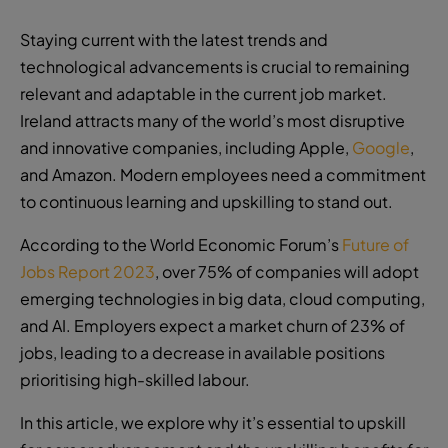
Staying current with the latest trends and
technological advancements is crucial to remaining
relevant and adaptable in the current job market.
Ireland attracts many of the world’s most disruptive
and innovative companies, including Apple,
Google
,
and Amazon. Modern employees need a commitment
to continuous learning and upskilling to stand out.
According to the World Economic Forum’s
Future of
Jobs Report 2023
, over 75% of companies will adopt
emerging technologies in big data, cloud computing,
and AI. Employers expect a market churn of 23% of
jobs, leading to a decrease in available positions
prioritising high-skilled labour.
In this article, we explore why it’s essential to upskill