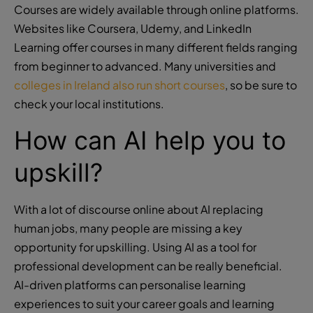
Courses are widely available through online platforms.
Websites like Coursera, Udemy, and LinkedIn
Learning offer courses in many different fields ranging
from beginner to advanced. Many universities and
colleges in Ireland also run short courses
, so be sure to
check your local institutions.
How can AI help you to
upskill?
With a lot of discourse online about AI replacing
human jobs, many people are missing a key
opportunity for upskilling. Using AI as a tool for
professional development can be really beneficial.
AI-driven platforms can personalise learning
experiences to suit your career goals and learning