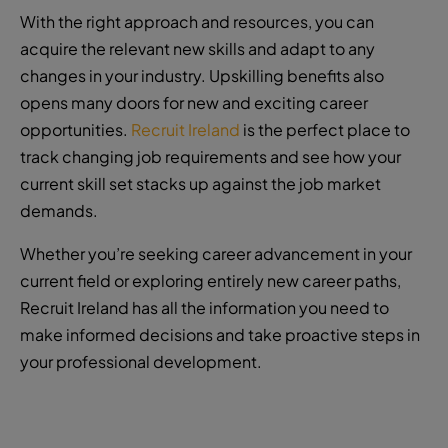
With the right approach and resources, you can
acquire the relevant new skills and adapt to any
changes in your industry. Upskilling benefits also
opens many doors for new and exciting career
opportunities.
Recruit Ireland
is the perfect place to
track changing job requirements and see how your
current skill set stacks up against the job market
demands.
Whether you’re seeking career advancement in your
current field or exploring entirely new career paths,
Recruit Ireland has all the information you need to
make informed decisions and take proactive steps in
your professional development.