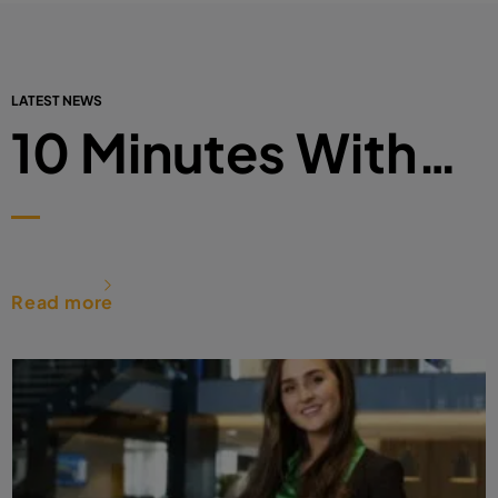
LATEST NEWS
10 Minutes With…
Read more