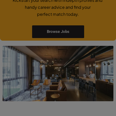
Kickstart your search with indepth profiles and
handy career advice and find your
perfect match today.
Browse Jobs