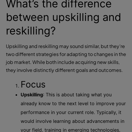
What’s the difference
between upskilling and
reskilling?
Upskilling and reskilling may sound similar, but they’re
two different strategies for adapting to changes in the
job market. While both include acquiring new skills,
they involve distinctly different goals and outcomes.
Focus
Upskilling
: This is about taking what you
already know to the next level to improve your
performance in your current role. Typically, it
would involve learning about advancements in
your field, training in emerging technologies,