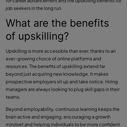
for career advancement and the upskilling benefits for
job seekers in the long run.
What are the benefits
of upskilling?
Upskilling is more accessible than ever, thanks to an
ever-growing choice of online platforms and
resources. The benefits of upskilling extend far
beyond just acquiring new knowledge. It makes
prospective employers sit up and take notice. Hiring
managers are always looking to plug skill gaps in their
teams.
Beyond employability, continuous learning keeps the
brain active and engaging, encouraging a growth
mindset and helping individuals to be more confident