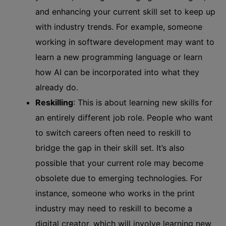
and enhancing your current skill set to keep up
with industry trends. For example, someone
working in software development may want to
learn a new programming language or learn
how AI can be incorporated into what they
already do.
Reskilling
: This is about learning new skills for
an entirely different job role. People who want
to switch careers often need to reskill to
bridge the gap in their skill set. It’s also
possible that your current role may become
obsolete due to emerging technologies. For
instance, someone who works in the print
industry may need to reskill to become a
digital creator, which will involve learning new