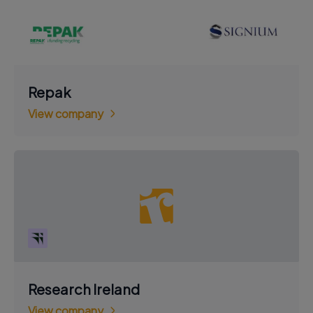
Repak
View company
Research Ireland
View company