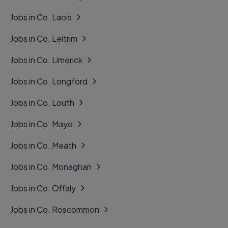
Jobs in Co. Laois
Jobs in Co. Leitrim
Jobs in Co. Limerick
Jobs in Co. Longford
Jobs in Co. Louth
Jobs in Co. Mayo
Jobs in Co. Meath
Jobs in Co. Monaghan
Jobs in Co. Offaly
Jobs in Co. Roscommon