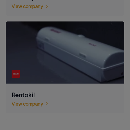
View company
Rentokil
View company