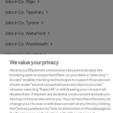
Jobs in Co. Sligo
Jobs in Co. Tipperary
Jobs in Co. Tyrone
Jobs in Co. Waterford
Jobs in Co. Westmeath
Jobs in Co. Wexford
We value your privacy
Jobs in Co. Wicklow
We and our
72
partners store and access personal data, like
browsing data or unique identifiers, on your device. Selecting "I
Accept" enables tracking technologies to support the purposes
shown under "we and our partners process data to provide,"
whereas selecting "Reject All" or withdrawing your consent will
disable them. If trackers are disabled, some content and ads you
see may not be as relevant to you. You can resurface this menu to
change your choices or withdraw consent at any time by clicking
Search for jobs
the ["privacy preferences"] link on the bottom of the webpage [or