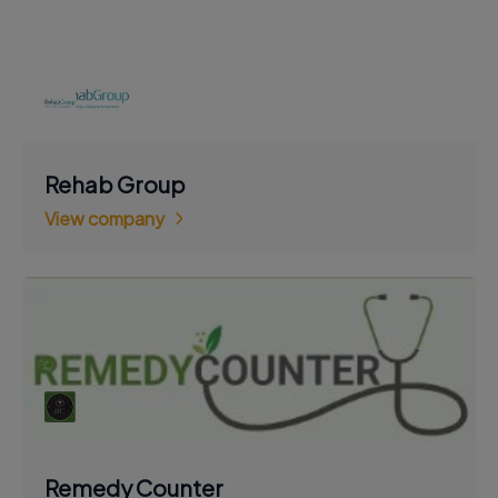
Rehab Group
View company
Remedy Counter