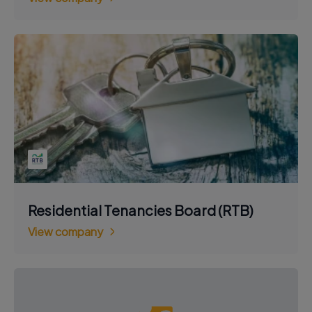
Residential Tenancies Board (RTB)
View company