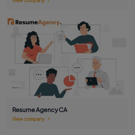
View company
Resume Agency CA
View company