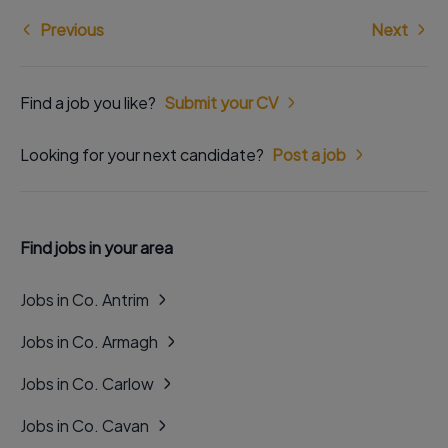
Previous
Next
Find a job you like?
Submit your CV
Looking for your next candidate?
Post a job
Find jobs in your area
Jobs in Co. Antrim
Jobs in Co. Armagh
Jobs in Co. Carlow
Jobs in Co. Cavan