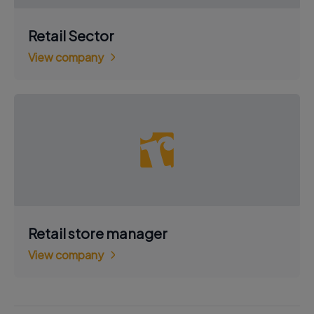
Retail Sector
View company
Retail store manager
View company