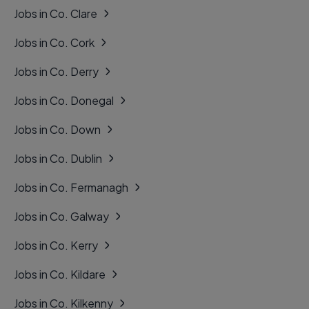
Jobs in Co. Clare
Jobs in Co. Cork
Jobs in Co. Derry
Jobs in Co. Donegal
Jobs in Co. Down
Jobs in Co. Dublin
Jobs in Co. Fermanagh
Jobs in Co. Galway
Jobs in Co. Kerry
Jobs in Co. Kildare
Jobs in Co. Kilkenny