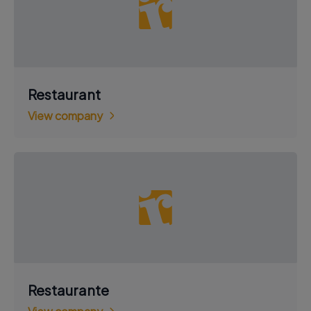
Restaurant
View company
Restaurante