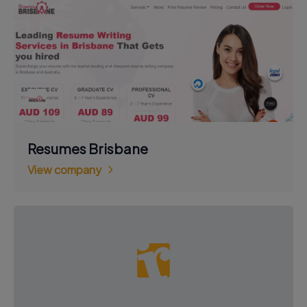
Resumes Brisbane
View company