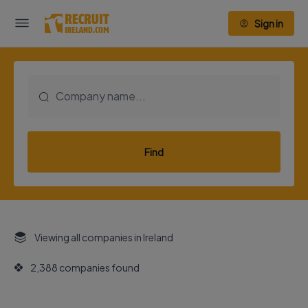
Sign in
Find
Viewing all companies in Ireland
2,388 companies found