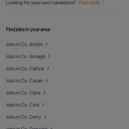
Looking for your next candidate?
Post a job
Find jobs in your area
Jobs in Co. Antrim
Jobs in Co. Armagh
Jobs in Co. Carlow
Jobs in Co. Cavan
Jobs in Co. Clare
Jobs in Co. Cork
Jobs in Co. Derry
Jobs in Co. Donegal