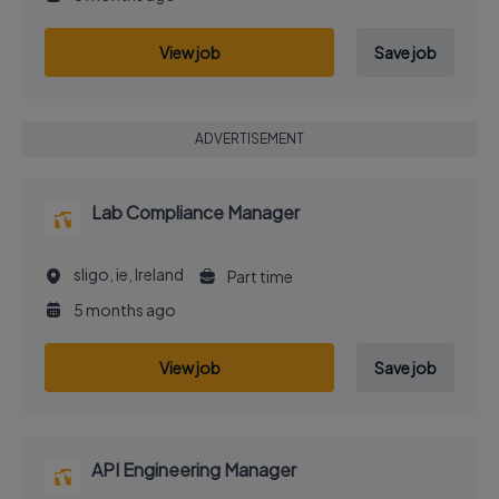
View job
Save job
ADVERTISEMENT
Lab Compliance Manager
sligo, ie, Ireland
Part time
5 months ago
View job
Save job
API Engineering Manager