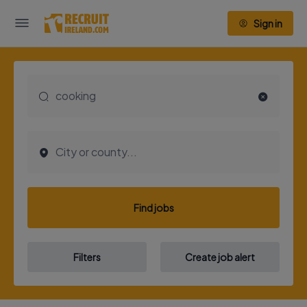
Sign in
Find jobs
Filters
Create job alert