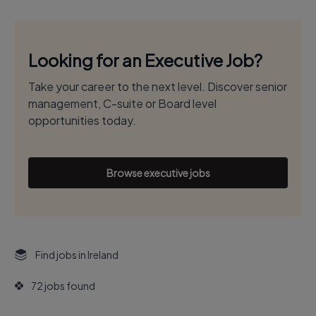
Looking for an Executive Job?
Take your career to the next level. Discover senior
management, C-suite or Board level
opportunities today.
Browse executive jobs
Find jobs in Ireland
72 jobs found