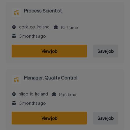
Process Scientist
cork, co, Ireland
Part time
5 months ago
View job
Save job
Manager, Quality Control
sligo, ie, Ireland
Part time
5 months ago
View job
Save job