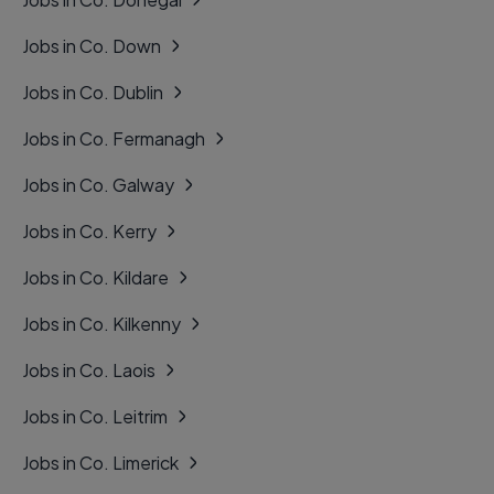
Jobs in Co. Down
Jobs in Co. Dublin
Jobs in Co. Fermanagh
Jobs in Co. Galway
Jobs in Co. Kerry
Jobs in Co. Kildare
Jobs in Co. Kilkenny
Jobs in Co. Laois
Jobs in Co. Leitrim
Jobs in Co. Limerick