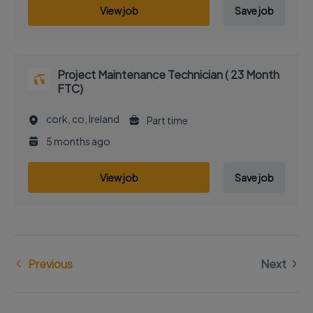
View job
Save job
Project Maintenance Technician ( 23 Month
FTC)
cork, co, Ireland
Part time
5 months ago
View job
Save job
Previous
Next