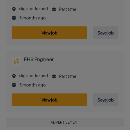
sligo, ie, Ireland
Part time
5 months ago
View job
Save job
EHS Engineer
sligo, ie, Ireland
Part time
5 months ago
View job
Save job
ADVERTISEMENT