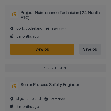
Project Maintenance Technician ( 24 Month
FTC)
cork, co, Ireland
Part time
5 months ago
View job
Save job
ADVERTISEMENT
Senior Process Safety Engineer
sligo, ie, Ireland
Part time
5 months ago