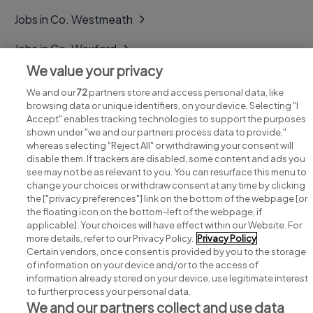
Jobs in Co. Westmeath
Jobs in Co. Wexford
We value your privacy
Jobs in Co. Wicklow
We and our
72
partners store and access personal data, like
browsing data or unique identifiers, on your device. Selecting "I
Accept" enables tracking technologies to support the purposes
shown under "we and our partners process data to provide,"
whereas selecting "Reject All" or withdrawing your consent will
disable them. If trackers are disabled, some content and ads you
see may not be as relevant to you. You can resurface this menu to
change your choices or withdraw consent at any time by clicking
Search for jobs
the ["privacy preferences"] link on the bottom of the webpage [or
the floating icon on the bottom-left of the webpage, if
applicable]. Your choices will have effect within our Website. For
Post a job
more details, refer to our Privacy Policy.
Privacy Policy
Certain vendors, once consent is provided by you to the storage
Advice centre
of information on your device and/or to the access of
information already stored on your device, use legitimate interest
to further process your personal data.
Executive jobs
We and our partners collect and use data