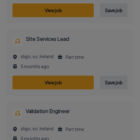
View job
Save job
Site Services Lead
sligo, so, Ireland
Part time
5 months ago
View job
Save job
Validation Engineer
sligo, so, Ireland
Part time
5 months ago