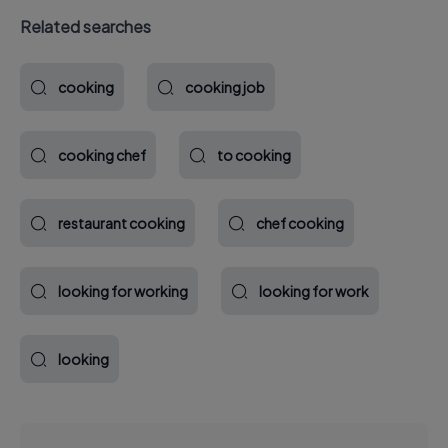
Related searches
cooking
cooking job
cooking chef
to cooking
restaurant cooking
chef cooking
looking for working
looking for work
looking