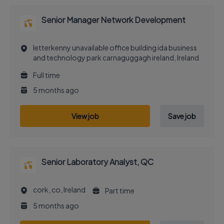
Senior Manager Network Development
letterkenny unavailable office building ida business
and technology park carnaguggagh ireland, Ireland
Full time
5 months ago
View job
Save job
Senior Laboratory Analyst, QC
cork, co, Ireland
Part time
5 months ago