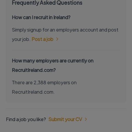
Frequently Asked Questions
How can I recruit in Ireland?
Simply signup for an employers account and post
your job.
Post a job
How many employers are currently on
RecruitIreland.com?
There are 2,388 employers on
RecruitIreland.com.
Find a job you like?
Submit your CV