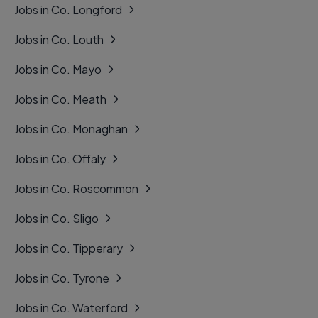
Jobs in Co. Longford
Jobs in Co. Louth
Jobs in Co. Mayo
Jobs in Co. Meath
Jobs in Co. Monaghan
Jobs in Co. Offaly
Jobs in Co. Roscommon
Jobs in Co. Sligo
Jobs in Co. Tipperary
Jobs in Co. Tyrone
Jobs in Co. Waterford