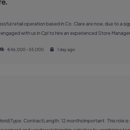
re.
sful retail operation based in Co. Clare are now, due to a sign
aged with us in Cpl to hire an experienced Store Manager to
€46,000 - 55,000
1 day ago
rid)Type: ContractLength: 12 monthsImportant: This role is o
rement and vendor relationship activities by combining techni