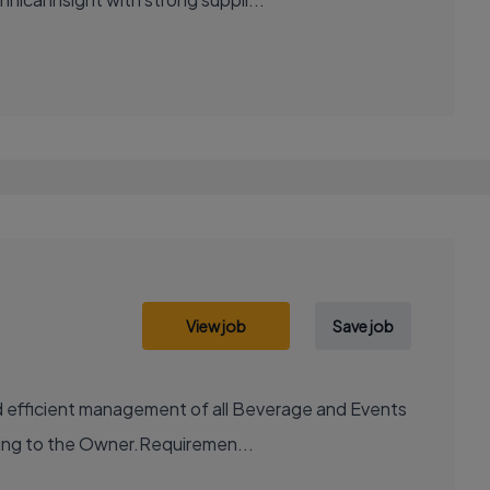
View job
Save job
and efficient management of all Beverage and Events
ting to the Owner.Requiremen...