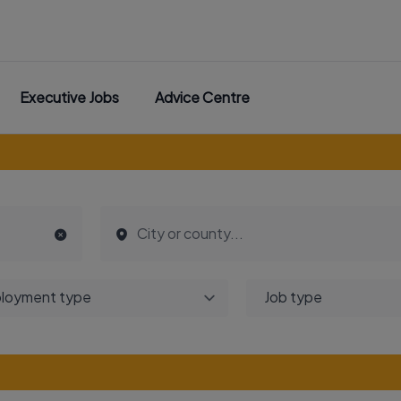
Executive Jobs
Advice Centre
loyment type
Job type