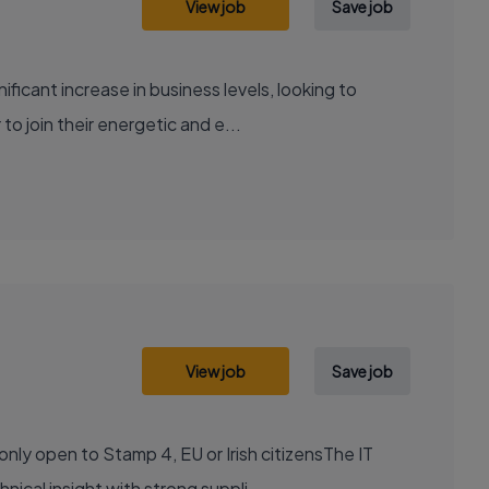
View job
Save job
ificant increase in business levels, looking to
 join their energetic and e...
View job
Save job
nly open to Stamp 4, EU or Irish citizensThe IT
cal insight with strong suppli...