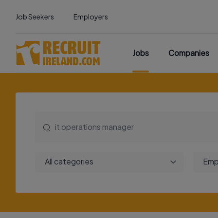
Job Seekers
Employers
Jobs
Companies
All categories
Emp