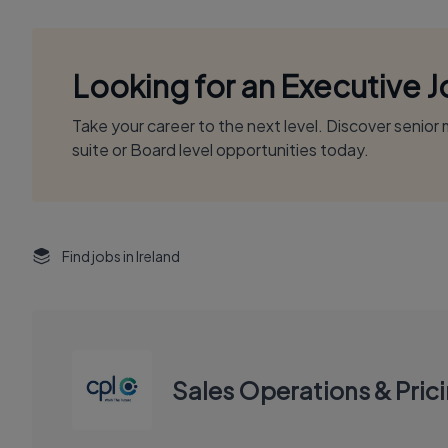
Looking for an Executive 
Take your career to the next level. Discover senio
suite or Board level opportunities today.
Find jobs in Ireland
Sales Operations & Pric