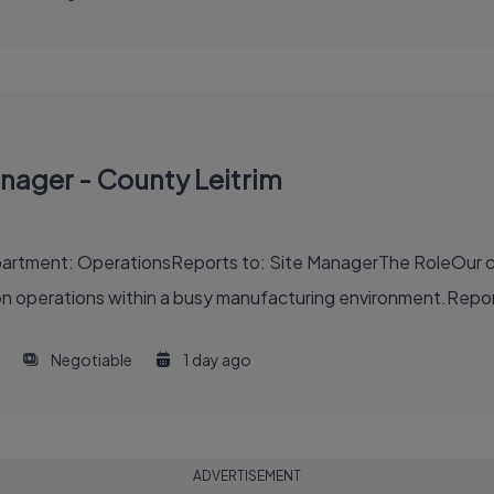
nager - County Leitrim
artment: OperationsReports to: Site ManagerThe RoleOur cli
operations within a busy manufacturing environment.Reporti
Negotiable
1 day ago
ADVERTISEMENT