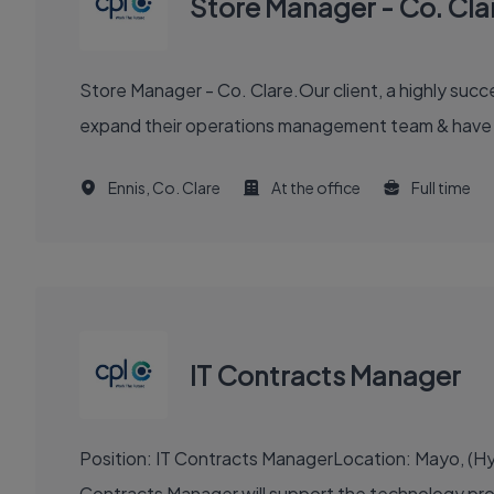
Store Manager - Co. Cla
Store Manager - Co. Clare.Our client, a highly succes
expand their operations management team & have eng
Ennis, Co. Clare
At the office
Full time
IT Contracts Manager
Position: IT Contracts ManagerLocation: Mayo, (Hyb
Contracts Manager will support the technology procu