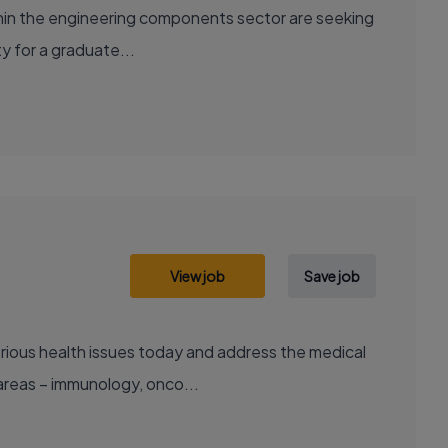
ithin the engineering components sector are seeking
ty for a graduate...
View job
Save job
areas – immunology, onco...