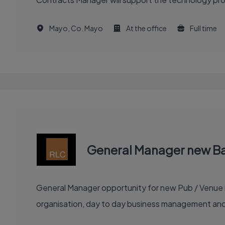
Mayo, Co. Mayo
At the office
Full time
General Manager new Bar
General Manager opportunity for new Pub / Venue in
organisation, day to day business management and c