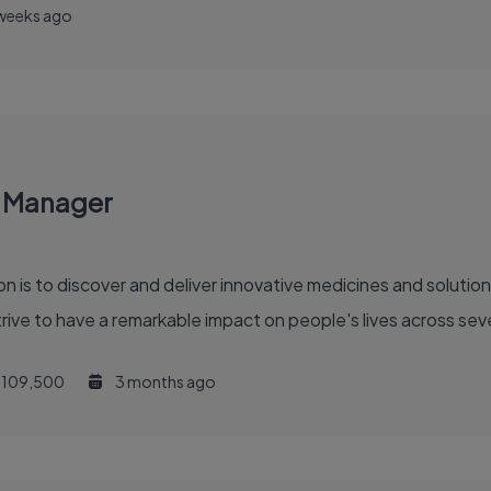
weeks ago
y Manager
ve to have a remarkable impact on people's lives across sever
109,500
3 months ago