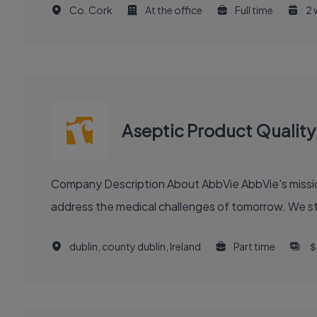
Co. Cork
At the office
Full time
2 
Aseptic Product Qualit
Company Description About AbbVie AbbVie's mission is to discover and deliver innovative medicines and solutions that solve serious health issues today and
address the medical challenges of tomorrow. We stri
dublin, county dublin, Ireland
Part time
＄