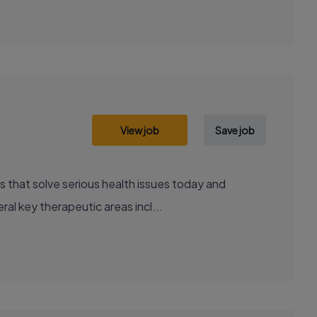
View job
Save job
al key therapeutic areas incl...