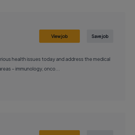
View job
Save job
areas – immunology, onco...