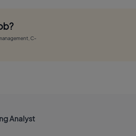
Job?
r management, C-
ing Analyst