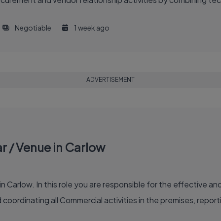
Negotiable
1 week ago
ADVERTISEMENT
 / Venue in Carlow
 Carlow. In this role you are responsible for the effective 
oordinating all Commercial activities in the premises, repor