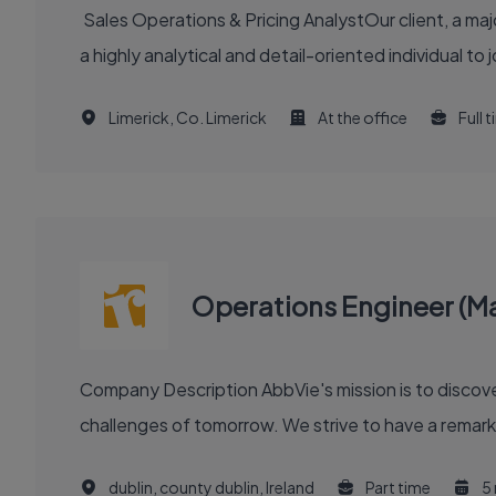
Sales Operations & Pricing AnalystOur client, a maj
a highly analytical and detail-oriented individual to 
Limerick, Co. Limerick
At the office
Full 
Operations Engineer (M
Company Description AbbVie's mission is to discover and deliver innovative medicines and solutions that solve serious health issues today and address the medical
challenges of tomorrow. We strive to have a remark
dublin, county dublin, Ireland
Part time
5