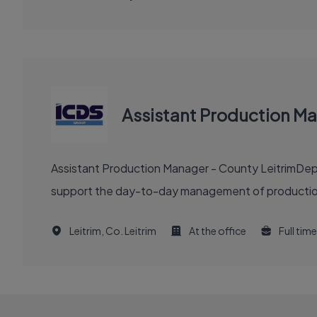
Assistant Production Ma
Assistant Production Manager - County LeitrimDep
support the day-to-day management of production 
Leitrim, Co. Leitrim
At the office
Full time