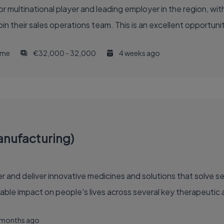
or multinational player and leading employer in the region, w
join their sales operations team. This is an excellent opportuni
time
€32,000 - 32,000
4 weeks ago
anufacturing)
able impact on people's lives across several key therapeutic 
 months ago