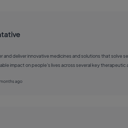
ntative
able impact on people's lives across several key therapeutic 
 months ago