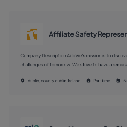
Affiliate Safety Represe
Company Description AbbVie's mission is to discover and deliver innovative medicines and solutions that solve serious health issues today and address the medical
challenges of tomorrow. We strive to have a remark
dublin, county dublin, Ireland
Part time
5