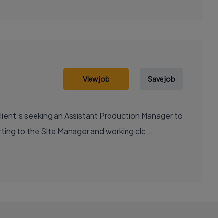
View job
Save job
ent is seeking an Assistant Production Manager to
ng to the Site Manager and working clo...