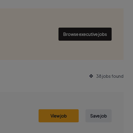
Browse executive jobs
38 jobs found
View job
Save job