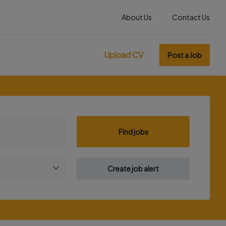
About Us
Contact Us
Upload CV
Post a Job
Find jobs
Create job alert