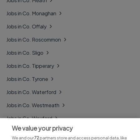
Jobs in Co. Meath
Jobs in Co. Monaghan
Jobs in Co. Offaly
Jobs in Co. Roscommon
Jobs in Co. Sligo
Jobs in Co. Tipperary
Jobs in Co. Tyrone
Jobs in Co. Waterford
Jobs in Co. Westmeath
Jobs in Co. Wexford
We value your privacy
Jobs in Co. Wicklow
We and our
72
partners store and access personal data, like