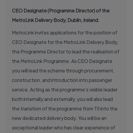
CEO Designate (Programme Director) of the
MetroLink Delivery Body, Dublin, Ireland.
MetroLink invites applications for the position of
CEO Designate for the MetroLink Delivery Body,
the Programme Director to lead the realisation of
the MetroLink Programme. As CEO Designate
you will lead the scheme through procurement,
construction, and introduction into passenger
service. Acting as the programme’s visible leader
both internally and externally, you will also lead
the transition of the programme from TII into the
new dedicated delivery body. You will be an
exceptional leader who has clear experience of