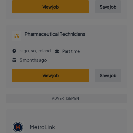
View job
Save job
Pharmaceutical Technicians
sligo, so, Ireland
Part time
5 months ago
View job
Save job
ADVERTISEMENT
EXECUTIVE JOB
MetroLink