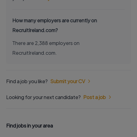
How many employers are currently on
RecruitIreland.com?
There are 2,388 employers on
RecruitIreland.com.
Find a job you like?
Submit your CV
Looking for your next candidate?
Post a job
Find jobs in your area