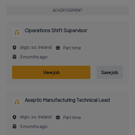
ADVERTISEMENT
Operations Shift Supervisor
sligo, so, Ireland
Part time
5 months ago
View job
Save job
Aseptic Manufacturing Technical Lead
sligo, so, Ireland
Part time
5 months ago