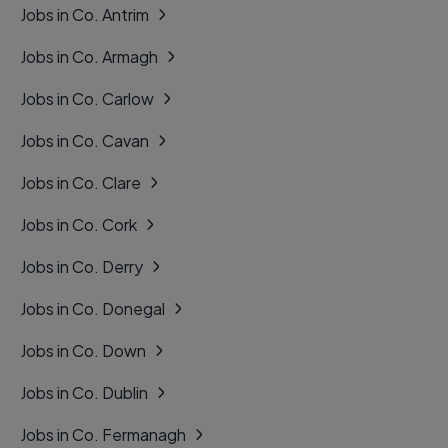
Jobs in Co. Antrim
Jobs in Co. Armagh
Jobs in Co. Carlow
Jobs in Co. Cavan
Jobs in Co. Clare
Jobs in Co. Cork
Jobs in Co. Derry
Jobs in Co. Donegal
Jobs in Co. Down
Jobs in Co. Dublin
Jobs in Co. Fermanagh