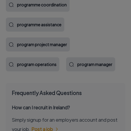
programme coordination
programme assistance
program project manager
program operations
program manager
Frequently Asked Questions
How can I recruit in Ireland?
Simply signup for an employers account and post
your job.
Post a job