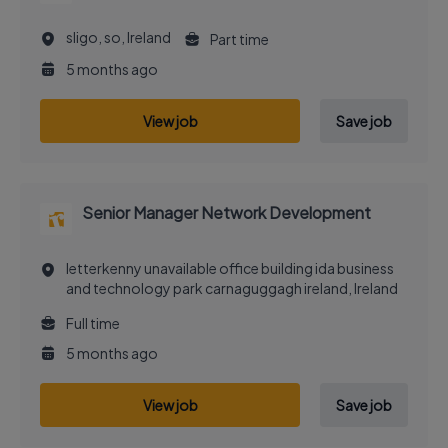
sligo, so, Ireland
Part time
5 months ago
View job
Save job
Senior Manager Network Development
letterkenny unavailable office building ida business
and technology park carnaguggagh ireland, Ireland
Full time
5 months ago
View job
Save job