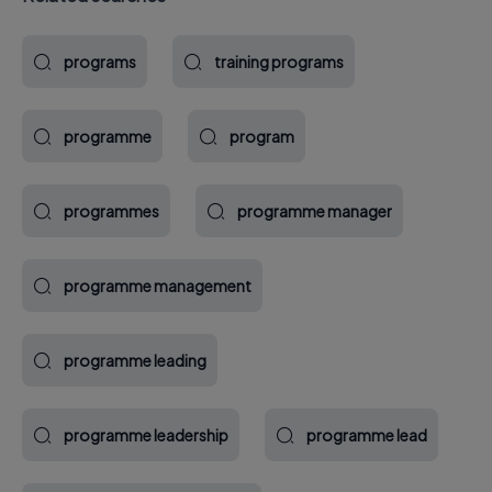
programs
training programs
programme
program
programmes
programme manager
programme management
programme leading
programme leadership
programme lead