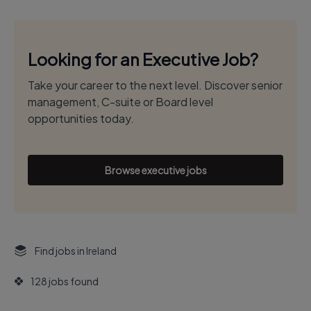
Looking for an Executive Job?
Take your career to the next level. Discover senior
management, C-suite or Board level
opportunities today.
Browse executive jobs
Find jobs in Ireland
128 jobs found