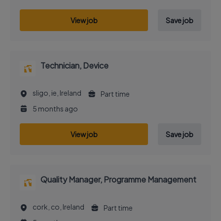
View job
Save job
Technician, Device
sligo, ie, Ireland
Part time
5 months ago
View job
Save job
Quality Manager, Programme Management
cork, co, Ireland
Part time