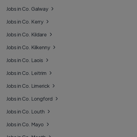
Jobs in Co. Galway
Jobs in Co. Kerry
Jobs in Co. Kildare
Jobs in Co. Kilkenny
Jobs in Co. Laois
Jobs in Co. Leitrim
Jobs in Co. Limerick
Jobs in Co. Longford
Jobs in Co. Louth
Jobs in Co. Mayo