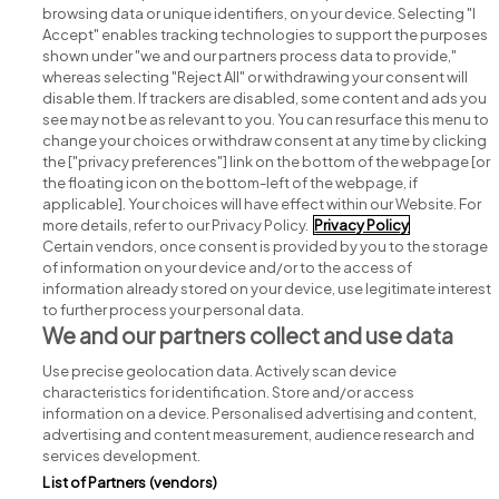
browsing data or unique identifiers, on your device. Selecting "I
Accept" enables tracking technologies to support the purposes
shown under "we and our partners process data to provide,"
whereas selecting "Reject All" or withdrawing your consent will
disable them. If trackers are disabled, some content and ads you
see may not be as relevant to you. You can resurface this menu to
change your choices or withdraw consent at any time by clicking
Search for jobs
the ["privacy preferences"] link on the bottom of the webpage [or
the floating icon on the bottom-left of the webpage, if
applicable]. Your choices will have effect within our Website. For
Post a job
more details, refer to our Privacy Policy.
Privacy Policy
Certain vendors, once consent is provided by you to the storage
Advice centre
of information on your device and/or to the access of
information already stored on your device, use legitimate interest
to further process your personal data.
Executive jobs
We and our partners collect and use data
Use precise geolocation data. Actively scan device
Part of
group.
characteristics for identification. Store and/or access
information on a device. Personalised advertising and content,
advertising and content measurement, audience research and
services development.
List of Partners (vendors)