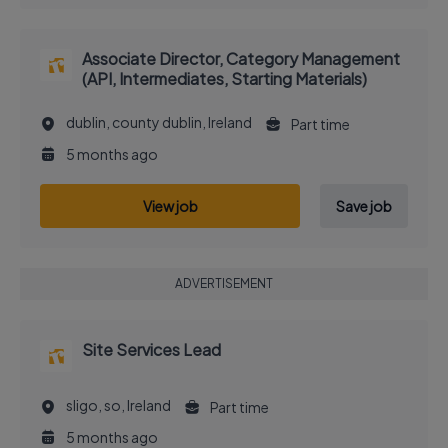
Associate Director, Category Management
(API, Intermediates, Starting Materials)
dublin, county dublin, Ireland
Part time
5 months ago
View job
Save job
ADVERTISEMENT
Site Services Lead
sligo, so, Ireland
Part time
5 months ago