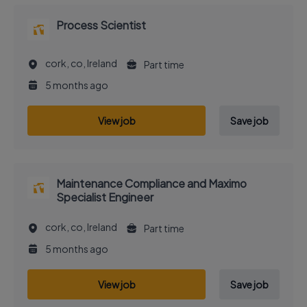
Process Scientist
cork, co, Ireland
Part time
5 months ago
View job
Save job
Maintenance Compliance and Maximo
Specialist Engineer
cork, co, Ireland
Part time
5 months ago
View job
Save job