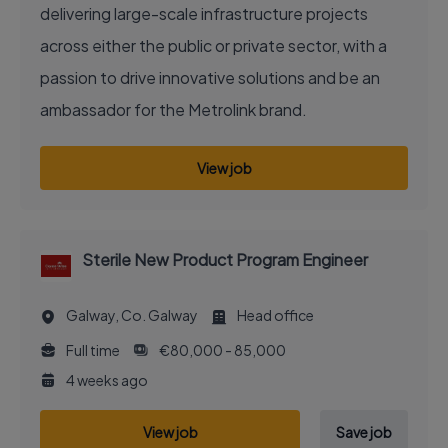
delivering large-scale infrastructure projects
across either the public or private sector, with a
passion to drive innovative solutions and be an
ambassador for the Metrolink brand.
View job
Sterile New Product Program Engineer
Galway, Co. Galway
Head office
Full time
€80,000 - 85,000
4 weeks ago
View job
Save job