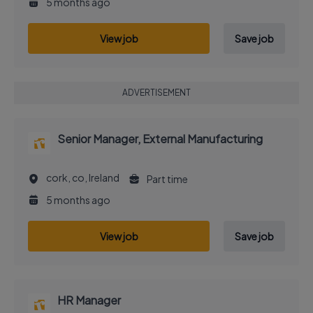
5 months ago
View job
Save job
ADVERTISEMENT
Senior Manager, External Manufacturing
cork, co, Ireland
Part time
5 months ago
View job
Save job
HR Manager