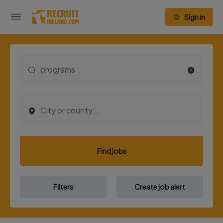
Sign in
Find jobs
Filters
Create job alert