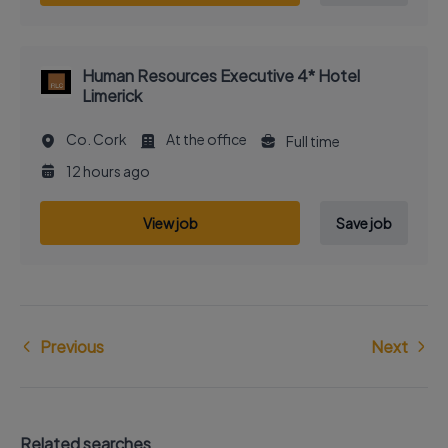
Human Resources Executive 4* Hotel
Limerick
Co. Cork
At the office
Full time
12 hours ago
View job
Save job
Previous
Next
Related searches