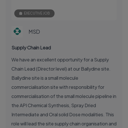
EXECUTIVE JOB
MSD
Supply Chain Lead
We have an excellent opportunity for a Supply
Chain Lead (Director level) at our Ballydine site.
Ballydine site is a small molecule
commercialisation site with responsibility for
commercialisation of the small molecule pipeline in
the API Chemical Synthesis, Spray Dried
Intermediate and Oral solid Dose modalities. This
role will lead the site supply chain organisation and