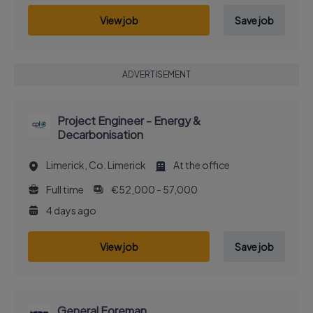
View job
Save job
ADVERTISEMENT
Project Engineer - Energy &
Decarbonisation
Limerick, Co. Limerick
At the office
Full time
€52,000 - 57,000
4 days ago
View job
Save job
General Foreman