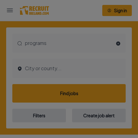
Sign in
Find jobs
Filters
Create job alert