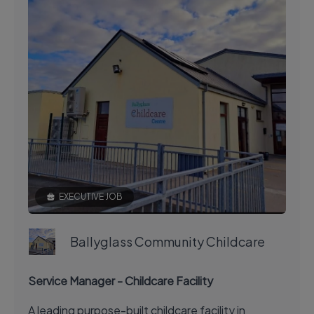
EXECUTIVE JOB
Ballyglass Community Childcare
Service Manager - Childcare Facility
A leading purpose-built childcare facility in