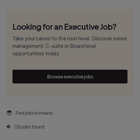
Looking for an Executive Job?
Take your career to the next level. Discover senior
management, C-suite or Board level
opportunities today.
Browse executive jobs
Find jobs in Ireland
126 jobs found