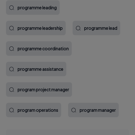
programme leading
programme leadership
programme lead
programme coordination
programme assistance
program project manager
program operations
program manager