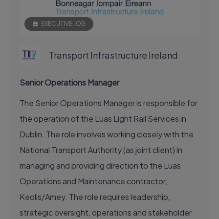
EXECUTIVE JOB
Transport Infrastructure Ireland
Senior Operations Manager
The Senior Operations Manager is responsible for
the operation of the Luas Light Rail Services in
Dublin. The role involves working closely with the
National Transport Authority (as joint client) in
managing and providing direction to the Luas
Operations and Maintenance contractor,
Keolis/Amey. The role requires leadership,
strategic oversight, operations and stakeholder