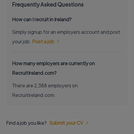
Frequently Asked Questions
How can I recruit in Ireland?
Simply signup for an employers account and post
your job.
Post a job
How many employers are currently on
RecruitIreland.com?
There are 2,388 employers on
RecruitIreland.com.
Find a job you like?
Submit your CV