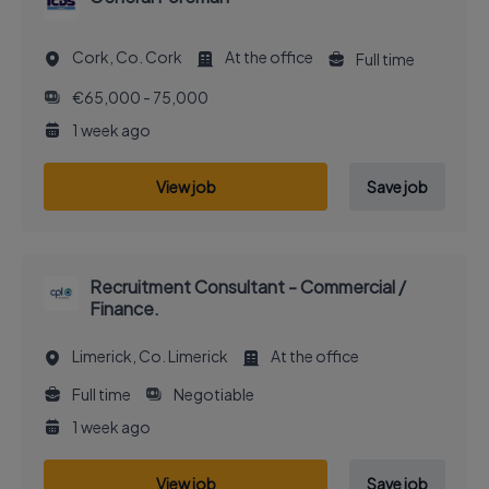
Cork, Co. Cork
At the office
Full time
€65,000 - 75,000
1 week ago
View job
Save job
Recruitment Consultant - Commercial /
Finance.
Limerick, Co. Limerick
At the office
Full time
Negotiable
1 week ago
View job
Save job