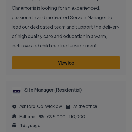
Claremorris is looking for an experienced,
passionate and motivated Service Manager to
lead our dedicated team and support the delivery
of high quality care and education in a warm,
inclusive and child centred environment.
View job
Site Manager (Residential)
Ashford, Co. Wicklow
At the office
Full time
€95,000 - 110,000
4 days ago