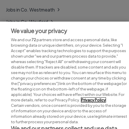
Jobs in Co. Westmeath
Jobs in Co. Wexford
We value your privacy
Jobs in Co. Wicklow
We and our
72
partners store and access personal data, like
browsing data or unique identifiers, on your device. Selecting "I
Accept" enables tracking technologies to support the purposes
shown under "we and our partners process data to provide,"
whereas selecting "Reject All" or withdrawing your consent will
disable them. If trackers are disabled, some content and ads you
see may not be as relevant to you. You can resurface this menu to
change your choices or withdraw consent at any time by clicking
Search for jobs
the ["privacy preferences"] link on the bottom of the webpage [or
the floating icon on the bottom-left of the webpage, if
applicable]. Your choices will have effect within our Website. For
Post a job
more details, refer to our Privacy Policy.
Privacy Policy
Certain vendors, once consent is provided by you to the storage
Advice centre
of information on your device and/or to the access of
information already stored on your device, use legitimate interest
to further process your personal data.
Executive jobs
We and our partners collect and use data