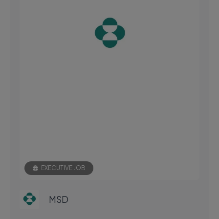
EXECUTIVE JOB
MSD