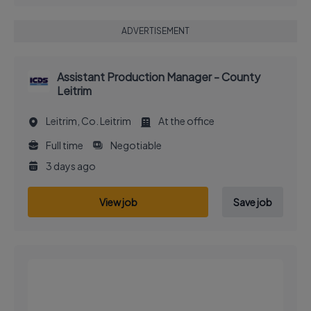
ADVERTISEMENT
Assistant Production Manager - County
Leitrim
Leitrim, Co. Leitrim
At the office
Full time
Negotiable
3 days ago
View job
Save job