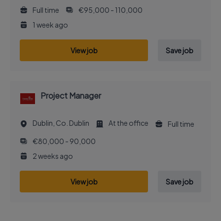
Full time
€95,000 - 110,000
1 week ago
View job
Save job
Project Manager
Dublin, Co. Dublin
At the office
Full time
€80,000 - 90,000
2 weeks ago
View job
Save job