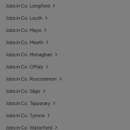
Jobs in Co. Longford
Jobs in Co. Louth
Jobs in Co. Mayo
Jobs in Co. Meath
Jobs in Co. Monaghan
Jobs in Co. Offaly
Jobs in Co. Roscommon
Jobs in Co. Sligo
Jobs in Co. Tipperary
Jobs in Co. Tyrone
Jobs in Co. Waterford