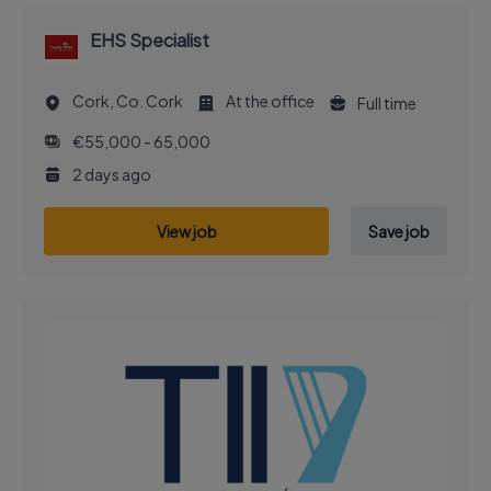
EHS Specialist
Cork, Co. Cork
At the office
Full time
€55,000 - 65,000
2 days ago
View job
Save job