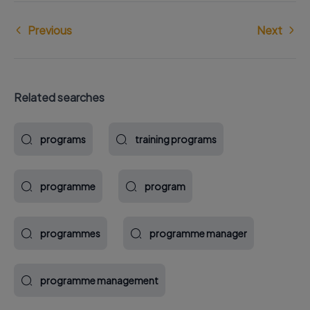
Previous
Next
Related searches
programs
training programs
programme
program
programmes
programme manager
programme management