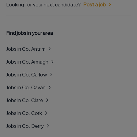
Looking for your next candidate?
Post a job
Find jobs in your area
Jobs in Co. Antrim
Jobs in Co. Armagh
Jobs in Co. Carlow
Jobs in Co. Cavan
Jobs in Co. Clare
Jobs in Co. Cork
Jobs in Co. Derry