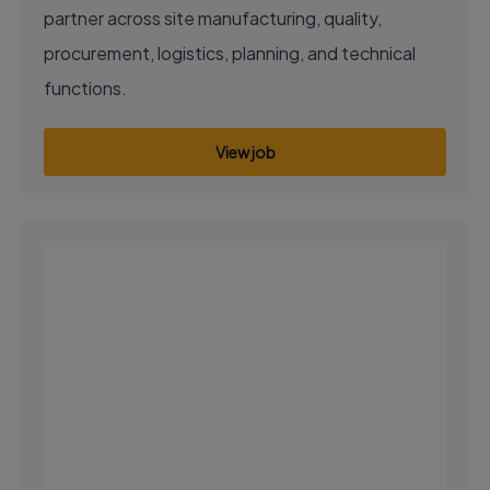
partner across site manufacturing, quality,
procurement, logistics, planning, and technical
functions.
View job