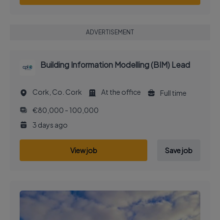
ADVERTISEMENT
Building Information Modelling (BIM) Lead
Cork, Co. Cork
At the office
Full time
€80,000 - 100,000
3 days ago
View job
Save job