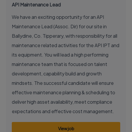
API Maintenance Lead
We have an exciting opportunity for an API
Maintenance Lead (Assoc. Dir) for our site in
Ballydine, Co. Tipperary, with responsibility for all
maintenance related activities for the API IPT and
its equipment. You will lead a high performing
maintenance team that is focused on talent
development, capability build and growth
mindsets. The successful candidate will ensure
effective maintenance planning & scheduling to
deliver high asset availability, meet compliance
expectations and effective cost management.
View job