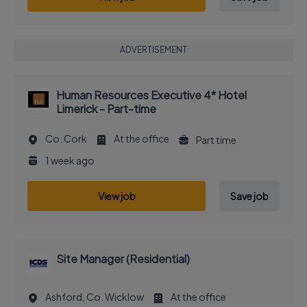
ADVERTISEMENT
Human Resources Executive 4* Hotel
Limerick - Part-time
Co. Cork
At the office
Part time
1 week ago
View job
Save job
Site Manager (Residential)
Ashford, Co. Wicklow
At the office