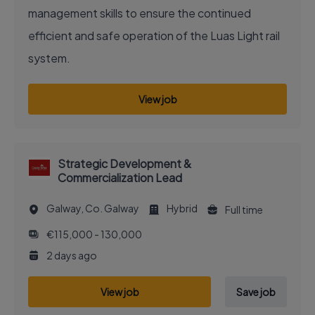
management skills to ensure the continued
efficient and safe operation of the Luas Light rail
system.
View job
Strategic Development &
Commercialization Lead
Galway, Co. Galway
Hybrid
Full time
€115,000 - 130,000
2 days ago
View job
Save job