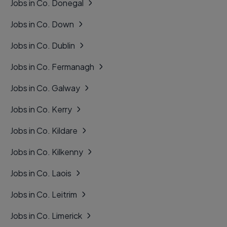
Jobs in Co. Donegal
Jobs in Co. Down
Jobs in Co. Dublin
Jobs in Co. Fermanagh
Jobs in Co. Galway
Jobs in Co. Kerry
Jobs in Co. Kildare
Jobs in Co. Kilkenny
Jobs in Co. Laois
Jobs in Co. Leitrim
Jobs in Co. Limerick