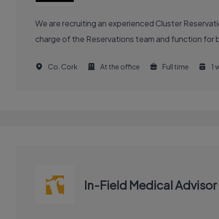
We are recruiting an experienced Cluster Reservat
charge of the Reservations team and function for b
Co. Cork
At the office
Full time
1 
In-Field Medical Adviso