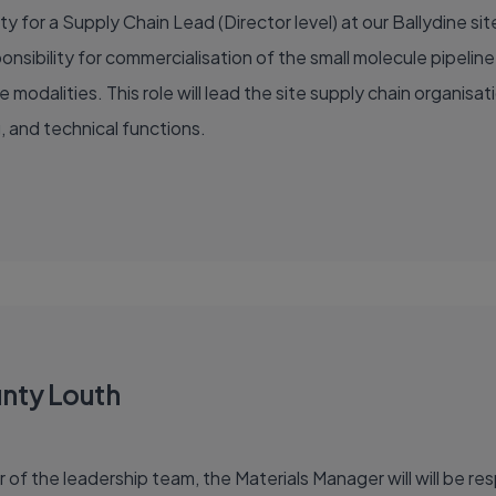
 for a Supply Chain Lead (Director level) at our Ballydine site.
onsibility for commercialisation of the small molecule pipelin
 modalities. This role will lead the site supply chain organisat
, and technical functions.
unty Louth
 the leadership team, the Materials Manager will will be resp