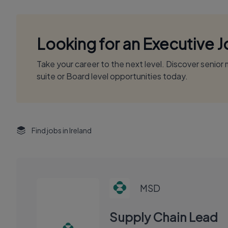
Looking for an Executive 
Take your career to the next level. Discover senio
suite or Board level opportunities today.
Find jobs in Ireland
MSD
Supply Chain Lead