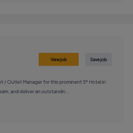
View job
Save job
/ Outlet Manager for this prominent 5* Hotel in
team, and deliver an outstandin...