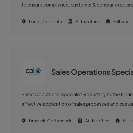
to ensure compliance, customer & company requirem
Louth, Co. Louth
At the office
Full time
Sales Operations Specia
Sales Operations Specialist Reporting to the Finance
effective application of sales processes and custom
Limerick, Co. Limerick
At the office
Full 