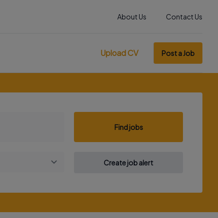
About Us
Contact Us
Upload CV
Post a Job
Find jobs
Create job alert