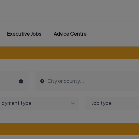
Executive Jobs
Advice Centre
loyment type
Job type