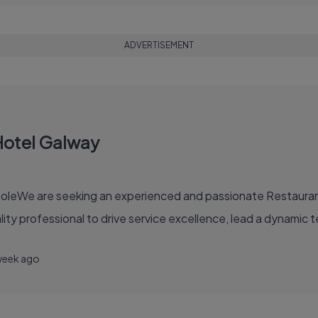
ADVERTISEMENT
Hotel Galway
leWe are seeking an experienced and passionate Restaurant 
ality professional to drive service excellence, lead a dynamic 
week ago