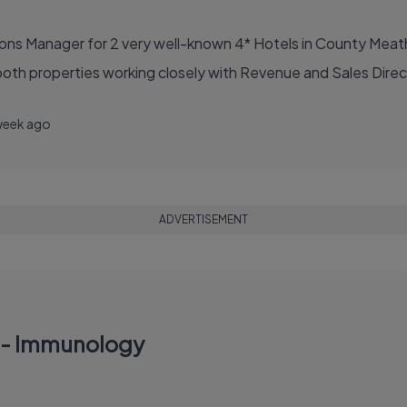
ions Manager for 2 very well-known 4* Hotels in County Meath
oth properties working closely with Revenue and Sales Direct
week ago
ADVERTISEMENT
r - Immunology