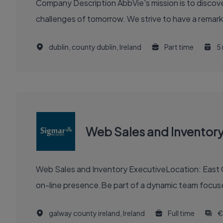
Company Description AbbVie's mission is to discover and deliver innovative medicines and solutions that solve serious health issues today and address the medical
challenges of tomorrow. We strive to have a remark
dublin, county dublin, Ireland
Part time
5
Web Sales and Inventory
Web Sales and Inventory ExecutiveLocation: East GalwayAbout Your New Employer Join a popular
on-line presence.Be part of a dynamic team focuse
galway county ireland, Ireland
Full time
€