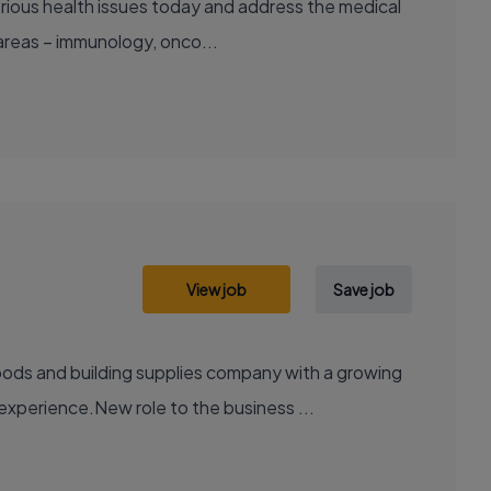
areas – immunology, onco...
View job
Save job
xperience.New role to the business ...