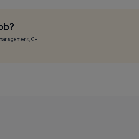
Job?
r management, C-