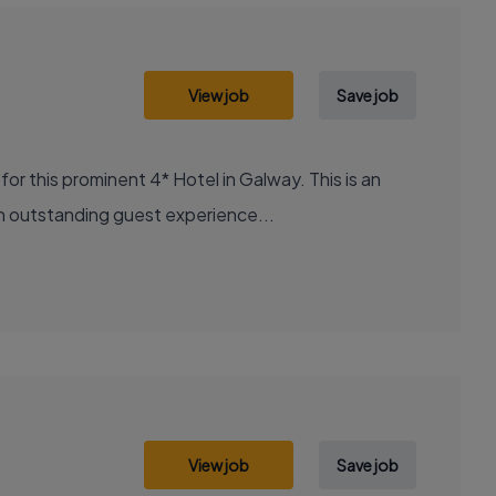
View job
Save job
 this prominent 4* Hotel in Galway. This is an
 an outstanding guest experience...
View job
Save job