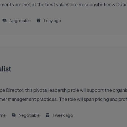
ents are met at the best valueCore Responsibilities & Duti
Negotiable
1 day ago
list
 Director, this pivotal leadership role will support the organis
er management practices. The role will span pricing and profi
time
Negotiable
1 week ago