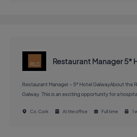
Restaurant Manager 5* 
Restaurant Manager – 5* Hotel GalwayAbout the Ro
Galway. This is an exciting opportunity for a hospit
Co. Cork
At the office
Full time
1 