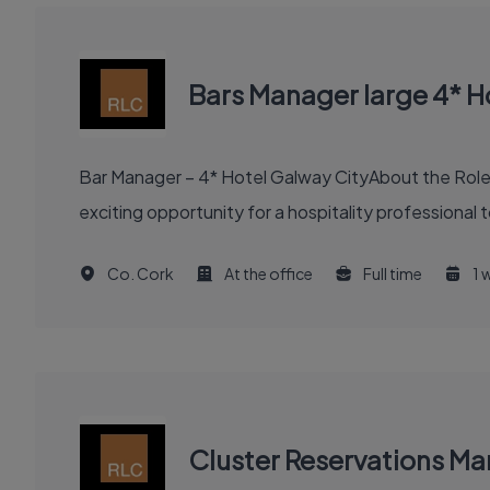
Bars Manager large 4* H
Bar Manager – 4* Hotel Galway CityAbout the RoleW
exciting opportunity for a hospitality professional
Co. Cork
At the office
Full time
1 
Cluster Reservations Ma