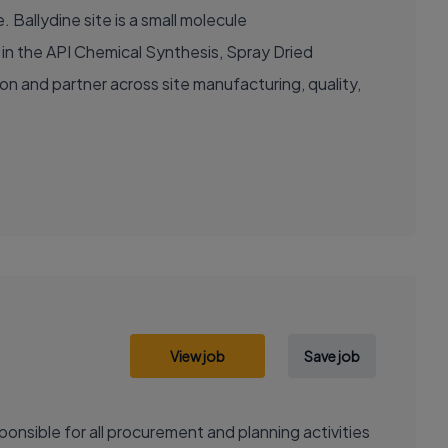
 Ballydine site is a small molecule
e in the API Chemical Synthesis, Spray Dried
ion and partner across site manufacturing, quality,
View job
Save job
onsible for all procurement and planning activities