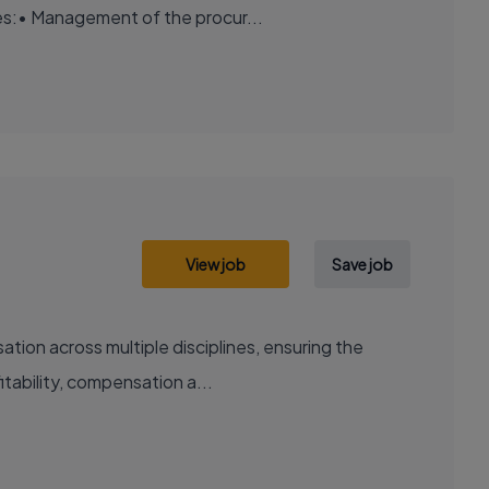
es:• Management of the procur...
View job
Save job
ation across multiple disciplines, ensuring the
tability, compensation a...