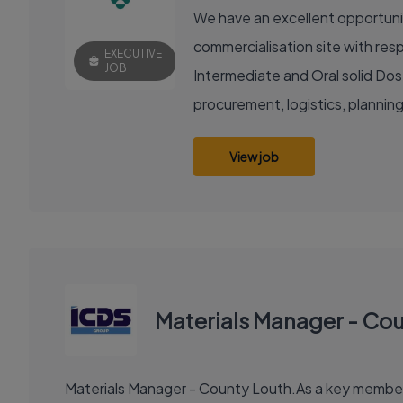
We have an excellent opportunity
commercialisation site with resp
EXECUTIVE
JOB
Intermediate and Oral solid Dose
procurement, logistics, planning
View job
Materials Manager - Co
Materials Manager - County Louth.As a key member of