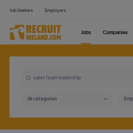
Job Seekers
Employers
Jobs
Companies
All categories
Emp