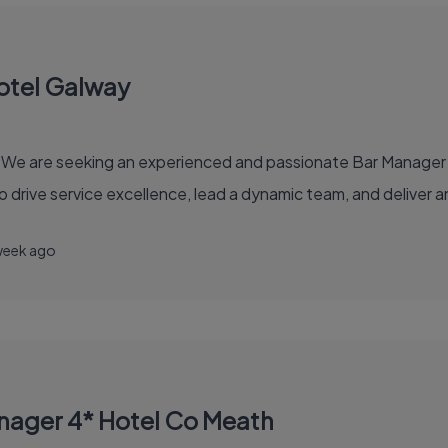
otel Galway
e are seeking an experienced and passionate Bar Manager for
 to drive service excellence, lead a dynamic team, and deliver
week ago
nager 4* Hotel Co Meath