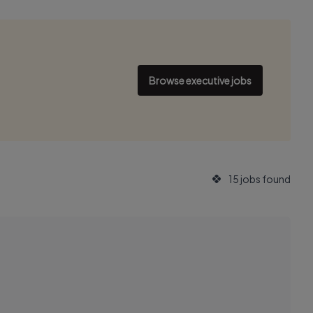
Browse executive jobs
15 jobs found