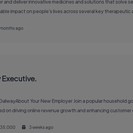
able impact on people's lives across several key therapeutic 
 months ago
 Executive.
 household goods and building supplies company with a growing
d on driving online revenue growth and enhancing customer e
35,000
3 weeks ago