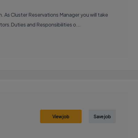
. As Cluster Reservations Manager you will take
ors.Duties and Responsibilities o...
View job
Save job