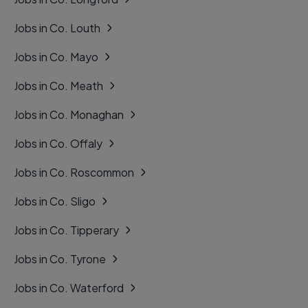
Jobs in Co. Louth
Jobs in Co. Mayo
Jobs in Co. Meath
Jobs in Co. Monaghan
Jobs in Co. Offaly
Jobs in Co. Roscommon
Jobs in Co. Sligo
Jobs in Co. Tipperary
Jobs in Co. Tyrone
Jobs in Co. Waterford