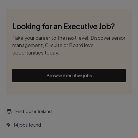
Looking for an Executive Job?
Take your career to the next level. Discover senior
management, C-suite or Board level
opportunities today.
Browse executive jobs
Find jobs in Ireland
14 jobs found