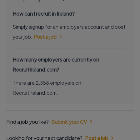
How can I recruit in Ireland?
Simply signup for an employers account and post
your job.
Post a job
How many employers are currently on
RecruitIreland.com?
There are 2,388 employers on
RecruitIreland.com.
Find a job you like?
Submit your CV
Looking for your next candidate?
Post a job