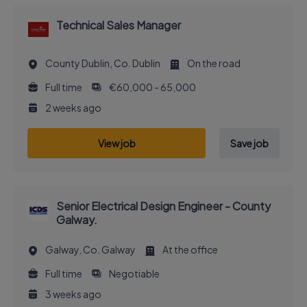
Technical Sales Manager
County Dublin, Co. Dublin
On the road
Full time
€60,000 - 65,000
2 weeks ago
View job
Save job
Senior Electrical Design Engineer - County
Galway.
Galway, Co. Galway
At the office
Full time
Negotiable
3 weeks ago