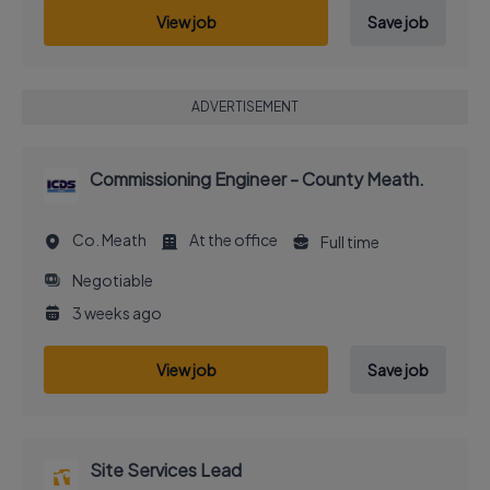
View job
Save job
ADVERTISEMENT
Commissioning Engineer - County Meath.
Co. Meath
At the office
Full time
Negotiable
3 weeks ago
View job
Save job
Site Services Lead