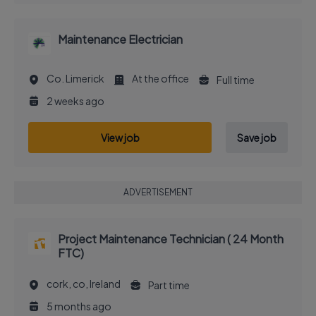
Maintenance Electrician
Co. Limerick
At the office
Full time
2 weeks ago
View job
Save job
ADVERTISEMENT
Project Maintenance Technician ( 24 Month
FTC)
cork, co, Ireland
Part time
5 months ago