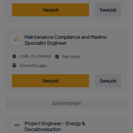
View job
Save job
Maintenance Compliance and Maximo
Specialist Engineer
cork, co, Ireland
Part time
5 months ago
View job
Save job
ADVERTISEMENT
Project Engineer - Energy &
Decarbonisation