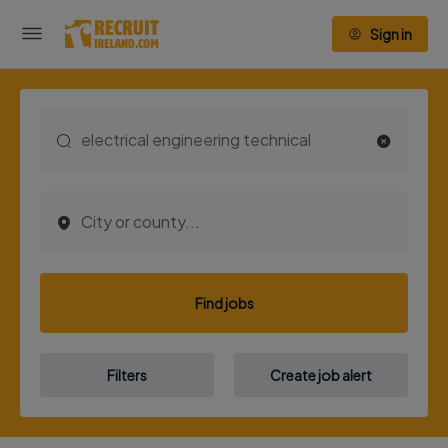
Sign in
Find jobs
Filters
Create job alert