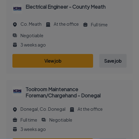
Electrical Engineer - County Meath
Co. Meath
At the office
Full time
Negotiable
3 weeks ago
View job
Save job
Toolroom Maintenance
Foreman/Chargehand - Donegal
Donegal, Co. Donegal
At the office
Full time
Negotiable
3 weeks ago