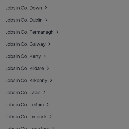
Jobs in Co. Down
Jobs in Co. Dublin
Jobs in Co. Fermanagh
Jobs in Co. Galway
Jobs in Co. Kerry
Jobs in Co. Kildare
Jobs in Co. Kilkenny
Jobs in Co. Laois
Jobs in Co. Leitrim
Jobs in Co. Limerick
Jobs in Co. Longford