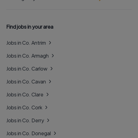
Find jobs in your area
Jobs in Co. Antrim
Jobs in Co. Armagh
Jobs in Co. Carlow
Jobs in Co. Cavan
Jobs in Co. Clare
Jobs in Co. Cork
Jobs in Co. Derry
Jobs in Co. Donegal