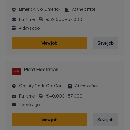
Limerick, Co. Limerick
At the office
Full time
€52,000 - 57,000
4 days ago
View job
Save job
Plant Electrician
County Cork, Co. Cork
At the office
Full time
€40,000 - 57,000
1 week ago
View job
Save job