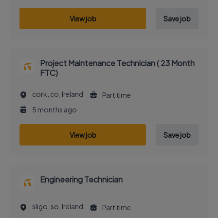
View job
Save job
Project Maintenance Technician ( 23 Month
FTC)
cork, co, Ireland
Part time
5 months ago
View job
Save job
Engineering Technician
sligo, so, Ireland
Part time