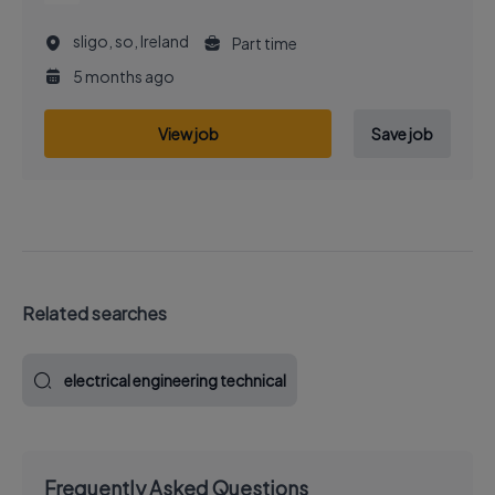
sligo, so, Ireland
Part time
5 months ago
View job
Save job
Related searches
electrical engineering technical
Frequently Asked Questions