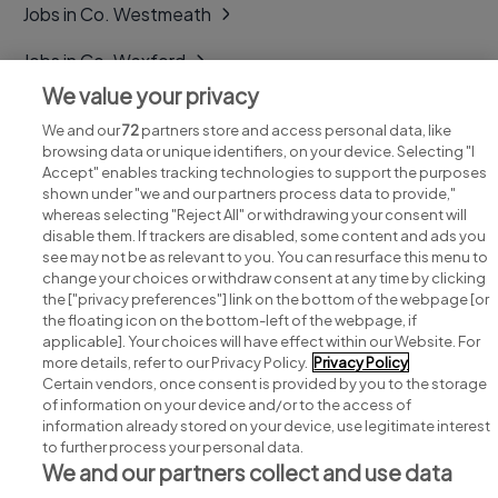
Jobs in Co. Westmeath
Jobs in Co. Wexford
We value your privacy
Jobs in Co. Wicklow
We and our
72
partners store and access personal data, like
browsing data or unique identifiers, on your device. Selecting "I
Accept" enables tracking technologies to support the purposes
shown under "we and our partners process data to provide,"
whereas selecting "Reject All" or withdrawing your consent will
disable them. If trackers are disabled, some content and ads you
see may not be as relevant to you. You can resurface this menu to
change your choices or withdraw consent at any time by clicking
Search for jobs
the ["privacy preferences"] link on the bottom of the webpage [or
the floating icon on the bottom-left of the webpage, if
applicable]. Your choices will have effect within our Website. For
Post a job
more details, refer to our Privacy Policy.
Privacy Policy
Certain vendors, once consent is provided by you to the storage
Advice centre
of information on your device and/or to the access of
information already stored on your device, use legitimate interest
to further process your personal data.
Executive jobs
We and our partners collect and use data