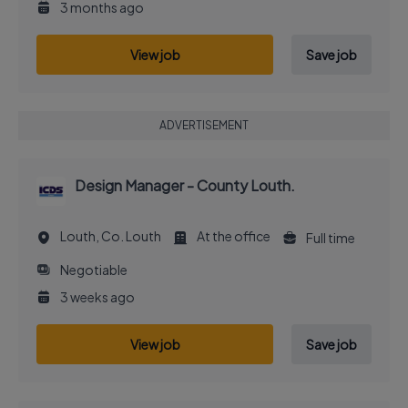
3 months ago
View job
Save job
ADVERTISEMENT
Design Manager - County Louth.
Louth, Co. Louth
At the office
Full time
Negotiable
3 weeks ago
View job
Save job