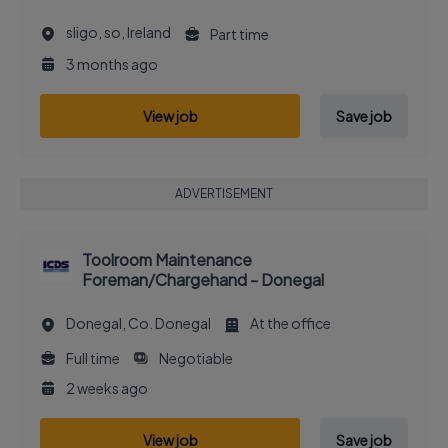
sligo, so, Ireland
Part time
3 months ago
View job
Save job
ADVERTISEMENT
Toolroom Maintenance
Foreman/Chargehand - Donegal
Donegal, Co. Donegal
At the office
Full time
Negotiable
2 weeks ago
View job
Save job