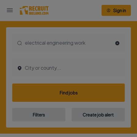
Sign in
Find jobs
Filters
Create job alert