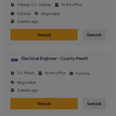
Galway, Co. Galway
At the office
Full time
Negotiable
3 weeks ago
View job
Save job
Electrical Engineer - County Meath
Co. Meath
At the office
Full time
Negotiable
3 weeks ago
View job
Save job