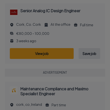
Senior Analog IC Design Engineer
Cork, Co. Cork
At the office
Full time
€80,000 - 100,000
3 weeks ago
View job
Save job
ADVERTISEMENT
Maintenance Compliance and Maximo
Specialist Engineer
cork, co, Ireland
Part time