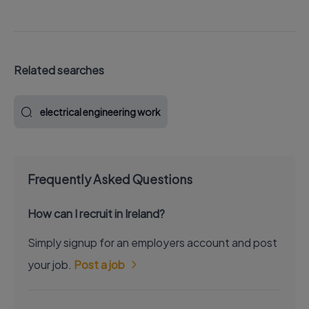
Related searches
electrical engineering work
Frequently Asked Questions
How can I recruit in Ireland?
Simply signup for an employers account and post
your job.
Post a job