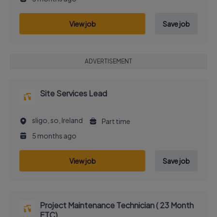
View job
Save job
ADVERTISEMENT
Site Services Lead
sligo, so, Ireland
Part time
5 months ago
View job
Save job
Project Maintenance Technician ( 23 Month
FTC)