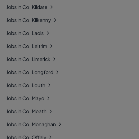
Jobs in Co. Kildare
Jobs in Co. Kilkenny
Jobs in Co. Laois
Jobs in Co. Leitrim
Jobs in Co. Limerick
Jobs in Co. Longford
Jobs in Co. Louth
Jobs in Co. Mayo
Jobs in Co. Meath
Jobs in Co. Monaghan
Jobs in Co. Offaly