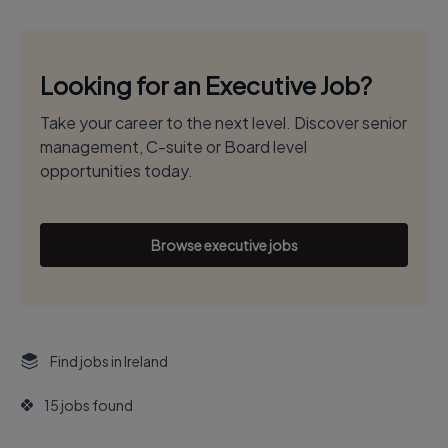
Looking for an Executive Job?
Take your career to the next level. Discover senior
management, C-suite or Board level
opportunities today.
Browse executive jobs
Find jobs in Ireland
15 jobs found