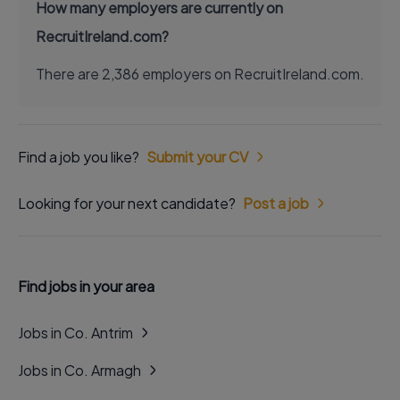
How many employers are currently on
RecruitIreland.com?
There are 2,386 employers on RecruitIreland.com.
Find a job you like?
Submit your CV
Looking for your next candidate?
Post a job
Find jobs in your area
Jobs in Co. Antrim
Jobs in Co. Armagh