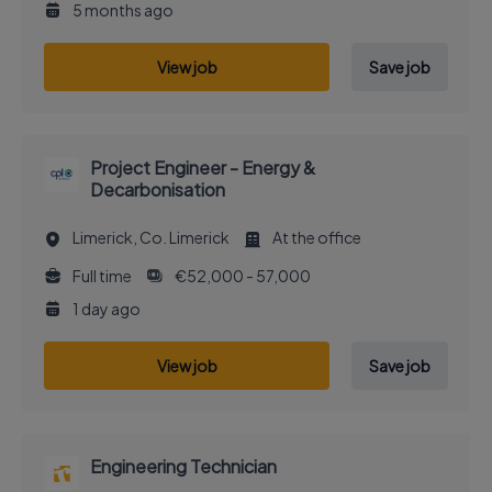
5 months ago
View job
Save job
Project Engineer - Energy &
Decarbonisation
Limerick, Co. Limerick
At the office
Full time
€52,000 - 57,000
1 day ago
View job
Save job
Engineering Technician