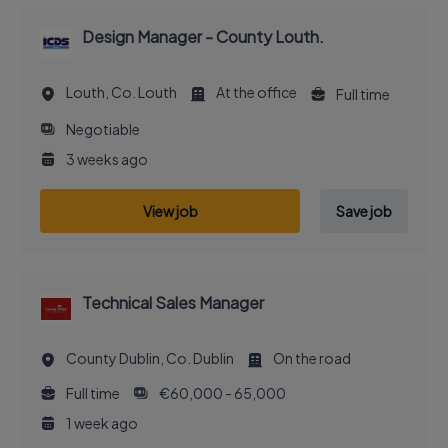
Design Manager - County Louth.
Louth, Co. Louth
At the office
Full time
Negotiable
3 weeks ago
View job
Save job
Technical Sales Manager
County Dublin, Co. Dublin
On the road
Full time
€60,000 - 65,000
1 week ago