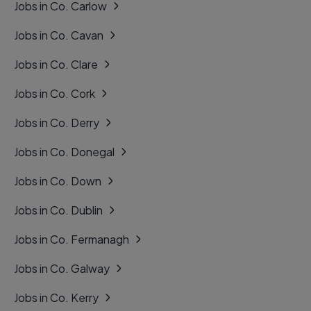
Jobs in Co. Carlow
Jobs in Co. Cavan
Jobs in Co. Clare
Jobs in Co. Cork
Jobs in Co. Derry
Jobs in Co. Donegal
Jobs in Co. Down
Jobs in Co. Dublin
Jobs in Co. Fermanagh
Jobs in Co. Galway
Jobs in Co. Kerry