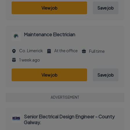
View job
Save job
Maintenance Electrician
Co. Limerick
At the office
Full time
1 week ago
View job
Save job
ADVERTISEMENT
Senior Electrical Design Engineer - County
Galway.