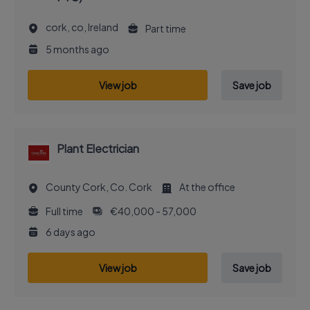
cork, co, Ireland
Part time
5 months ago
View job
Save job
Plant Electrician
County Cork, Co. Cork
At the office
Full time
€40,000 - 57,000
6 days ago
View job
Save job