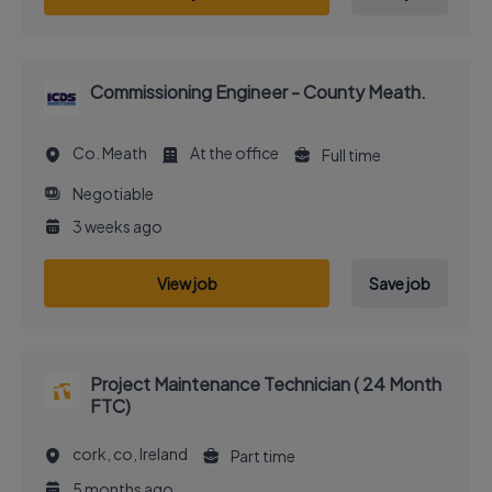
Commissioning Engineer - County Meath.
Co. Meath
At the office
Full time
Negotiable
3 weeks ago
View job
Save job
Project Maintenance Technician ( 24 Month
FTC)
cork, co, Ireland
Part time
5 months ago