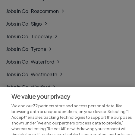
Jobs in Co. Roscommon
Jobs in Co. Sligo
Jobs in Co. Tipperary
Jobs in Co. Tyrone
Jobs in Co. Waterford
Jobs in Co. Westmeath
Jobs in Co. Wexford
We value your privacy
Jobs in Co. Wicklow
We and our
72
partners store and access personal data, like
browsing data or unique identifiers, on your device. Selecting "I
Accept" enables tracking technologies to support the purposes
shown under "we and our partners process data to provide,"
whereas selecting "Reject All" or withdrawing your consent will
disable them. If trackers are disabled, some content and ads you