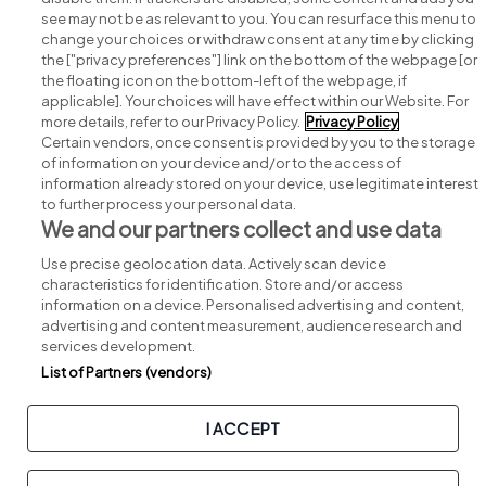
see may not be as relevant to you. You can resurface this menu to
change your choices or withdraw consent at any time by clicking
Search for jobs
the ["privacy preferences"] link on the bottom of the webpage [or
the floating icon on the bottom-left of the webpage, if
applicable]. Your choices will have effect within our Website. For
Post a job
more details, refer to our Privacy Policy.
Privacy Policy
Certain vendors, once consent is provided by you to the storage
Advice centre
of information on your device and/or to the access of
information already stored on your device, use legitimate interest
to further process your personal data.
Executive jobs
We and our partners collect and use data
Use precise geolocation data. Actively scan device
Part of
group.
characteristics for identification. Store and/or access
information on a device. Personalised advertising and content,
advertising and content measurement, audience research and
services development.
List of Partners (vendors)
Privacy
Legal
Cookies
Cookie Settings
Sitemap
I ACCEPT
Copyright © 2026. Developed & Designed by
Square1
.